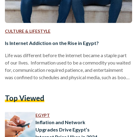
CULTURE & LIFESTYLE
Is Internet Addiction on the Rise in Egypt?
Life was different before the internet became a staple part
of our lives. Information used to be a commodity you waited
for, communication required patience, and entertainment
was confined to schedules and physical media, such as books,
cassette tapes, or Blu-ray videos. The digital age has
reshaped not just how we connect, but how we think, work,
Top Viewed
and live. Yet, in 2025, almost everything is online. Since its
early days in the 1980s, the internet has undergone a
remarkable transformation,…
EGYPT
Inflation and Network
Upgrades Drive Egypt’s
Internet Price Hikes in 2024