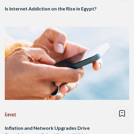
Is Internet Addiction on the Rise in Egypt?
Egypt
Inflation and Network Upgrades Drive