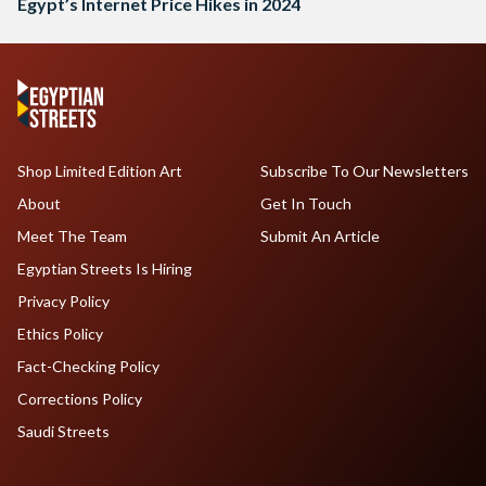
Egypt’s Internet Price Hikes in 2024
Shop Limited Edition Art
Subscribe To Our Newsletters
About
Get In Touch
Meet The Team
Submit An Article
Egyptian Streets Is Hiring
Privacy Policy
Ethics Policy
Fact-Checking Policy
Corrections Policy
Saudi Streets