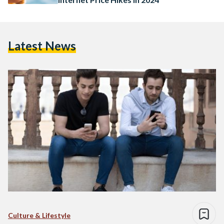
Latest News
Culture & Lifestyle