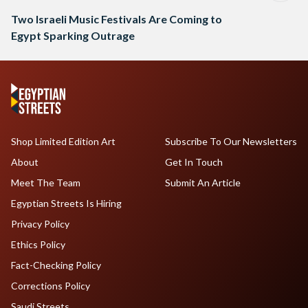
Two Israeli Music Festivals Are Coming to
Egypt Sparking Outrage
Shop Limited Edition Art
Subscribe To Our Newsletters
About
Get In Touch
Meet The Team
Submit An Article
Egyptian Streets Is Hiring
Privacy Policy
Ethics Policy
Fact-Checking Policy
Corrections Policy
Saudi Streets