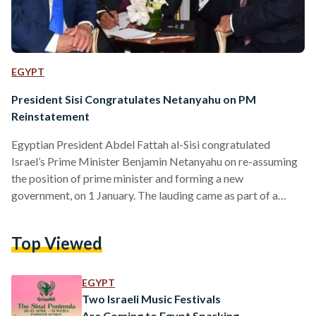
EGYPT
President Sisi Congratulates Netanyahu on PM
Reinstatement
Egyptian President Abdel Fattah al-Sisi congratulated
Israel’s Prime Minister Benjamin Netanyahu on re-assuming
the position of prime minister and forming a new
government, on 1 January. The lauding came as part of a
phone call made by al-Sisi to Netanyahu, where he stressed
Egypt’s “keenness to continue intensified efforts” on all
Top Viewed
fronts relating to the Palestinian cause. The president also
emphasised the vitality of achieving peace and stability for
both Palestine and Israel, in order for the prosperity and
EGYPT
security…
Two Israeli Music Festivals
Are Coming to Egypt Sparking