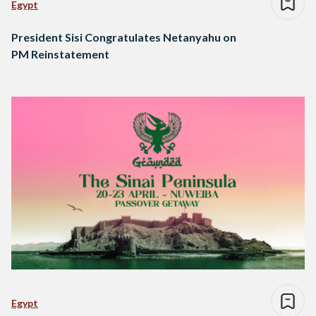
Egypt
President Sisi Congratulates Netanyahu on
PM Reinstatement
Egypt