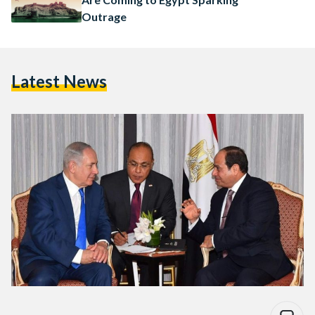
Outrage
Latest News