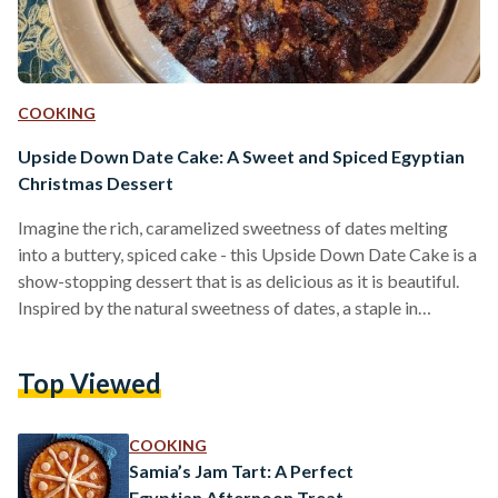
COOKING
Upside Down Date Cake: A Sweet and Spiced Egyptian
Christmas Dessert
Imagine the rich, caramelized sweetness of dates melting
into a buttery, spiced cake - this Upside Down Date Cake is a
show-stopping dessert that is as delicious as it is beautiful.
Inspired by the natural sweetness of dates, a staple in
Egyptian and Middle Eastern cuisine, this cake takes a simple
ingredient and transforms it into a luxurious centerpiece.
Top Viewed
Featured in the now-retired Minnie’s Taste of Mediterranean
Delight, this recipe reflects Omneya "Minnie" Negm’s
creativity and her knack for turning…
COOKING
Samia’s Jam Tart: A Perfect
Egyptian Afternoon Treat