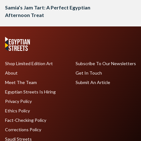
Samia’s Jam Tart: A Perfect Egyptian
Afternoon Treat
Shop Limited Edition Art
Subscribe To Our Newsletters
About
Get In Touch
Meet The Team
Submit An Article
Egyptian Streets Is Hiring
Privacy Policy
Ethics Policy
Fact-Checking Policy
Corrections Policy
Saudi Streets