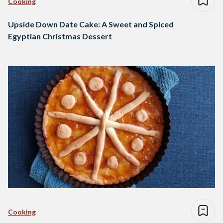
Cooking
Upside Down Date Cake: A Sweet and Spiced
Egyptian Christmas Dessert
Cooking