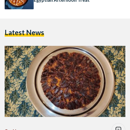
Latest News