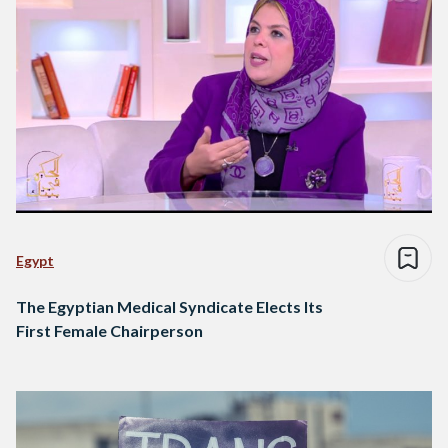
Egypt
The Egyptian Medical Syndicate Elects Its
First Female Chairperson