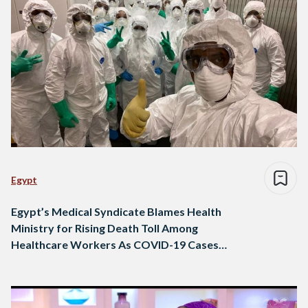
Egypt
Egypt’s Medical Syndicate Blames Health
Ministry for Rising Death Toll Among
Healthcare Workers As COVID-19 Cases
Soar to 18756