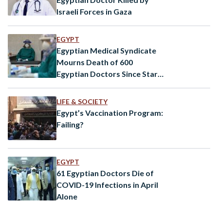
Israeli Forces in Gaza
EGYPT
Egyptian Medical Syndicate
Mourns Death of 600
Egyptian Doctors Since Start
of Pandemic
LIFE & SOCIETY
Egypt’s Vaccination Program:
Failing?
EGYPT
61 Egyptian Doctors Die of
COVID-19 Infections in April
Alone