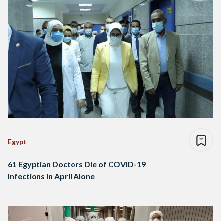
Egypt
61 Egyptian Doctors Die of COVID-19
Infections in April Alone