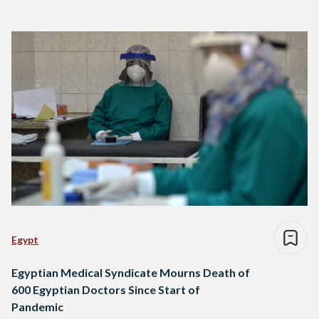
Egypt
Egyptian Medical Syndicate Mourns Death of
600 Egyptian Doctors Since Start of
Pandemic