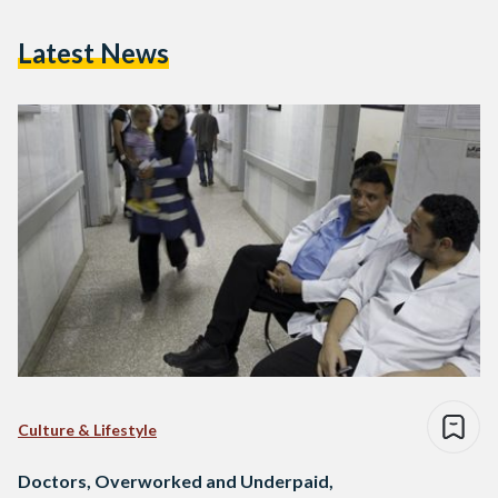
Latest News
Culture & Lifestyle
Doctors, Overworked and Underpaid,