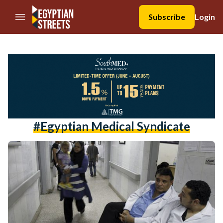
//Skip to content
Subscribe
Login
#Egyptian Medical Syndicate