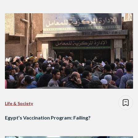
Life & Society
Egypt’s Vaccination Program: Failing?