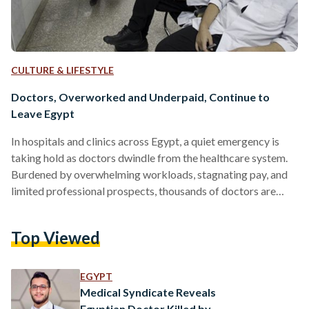
CULTURE & LIFESTYLE
Doctors, Overworked and Underpaid, Continue to
Leave Egypt
In hospitals and clinics across Egypt, a quiet emergency is
taking hold as doctors dwindle from the healthcare system.
Burdened by overwhelming workloads, stagnating pay, and
limited professional prospects, thousands of doctors are
departing the country for work abroad. Their exodus has left
a fragile healthcare system straining to meet demand, and
Top Viewed
millions of Egyptians are increasingly unable to access basic
medical care. Only 38 percent of doctors licensed to practice
in Egypt are currently working in the country. The…
EGYPT
Medical Syndicate Reveals
Egyptian Doctor Killed by