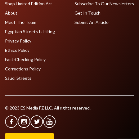
Shop Limited Edition Art
Subscribe To Our Newsletters
About
Get In Touch
Meet The Team
Submit An Article
Egyptian Streets Is Hiring
Privacy Policy
Ethics Policy
Fact-Checking Policy
Corrections Policy
Saudi Streets
© 2023 ES Media FZ LLC. All rights reserved.