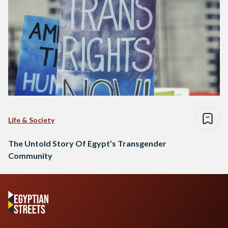
Life & Society
The Untold Story Of Egypt’s Transgender
Community