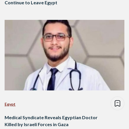
Continue to Leave Egypt
Egypt
Medical Syndicate Reveals Egyptian Doctor
Killed by Israeli Forces in Gaza