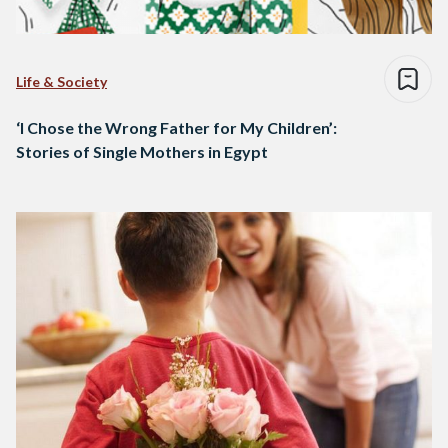
Life & Society
‘I Chose the Wrong Father for My Children’:
Stories of Single Mothers in Egypt