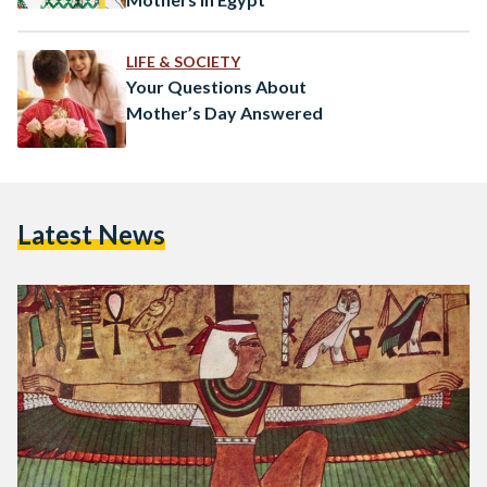
LIFE & SOCIETY
Your Questions About
Mother’s Day Answered
Latest News