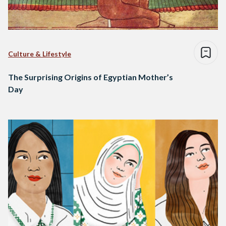
Culture & Lifestyle
The Surprising Origins of Egyptian Mother’s
Day