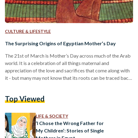
CULTURE & LIFESTYLE
The Surprising Origins of Egyptian Mother’s Day
The 21st of March is Mother’s Day across much of the Arab
world. It is a celebration of all things maternal and
appreciation of the love and sacrifices that come along with
it - but many may not know that its roots can be traced back
to the time of the Pharoahs. In Ancient Egyptian mythology,
the goddess Isis came to represent motherhood, renowned
Top Viewed
for her devotion to her husband Osiris and son Horus. The
story goes that Osiris was…
LIFE & SOCIETY
‘I Chose the Wrong Father for
My Children’: Stories of Single
Mothers in Egypt