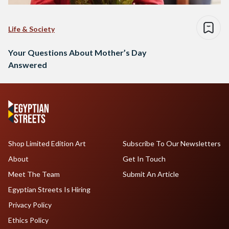
Life & Society
Your Questions About Mother’s Day
Answered
Shop Limited Edition Art
Subscribe To Our Newsletters
About
Get In Touch
Meet The Team
Submit An Article
Egyptian Streets Is Hiring
Privacy Policy
Ethics Policy