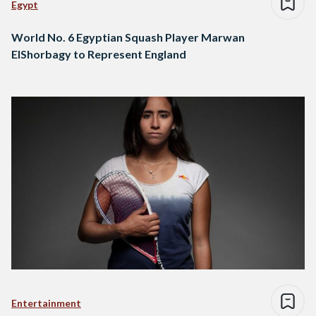
Egypt
World No. 6 Egyptian Squash Player Marwan
ElShorbagy to Represent England
Entertainment