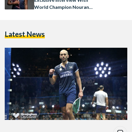
World Champion Nouran
Gohar
Latest News