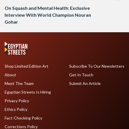
On Squash and Mental Health: Exclusive
Interview With World Champion Nouran
Gohar
Shop Limited Edition Art
Subscribe To Our Newsletters
About
Get In Touch
Meet The Team
Submit An Article
Egyptian Streets Is Hiring
Privacy Policy
Ethics Policy
Fact-Checking Policy
Corrections Policy