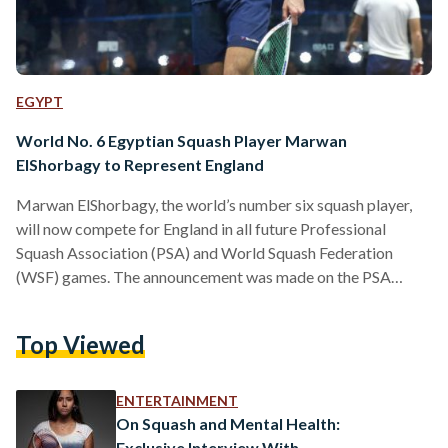
EGYPT
World No. 6 Egyptian Squash Player Marwan
ElShorbagy to Represent England
Marwan ElShorbagy, the world’s number six squash player,
will now compete for England in all future Professional
Squash Association (PSA) and World Squash Federation
(WSF) games. The announcement was made on the PSA
World Tour Twitter account earlier today. The decision
comes 13 months after his brother and former world number
Top Viewed
one, Mohamed ElShorbagy, made the same switch. “I feel I
want to start a new chapter of my career by representing
England and give something back to the country…
ENTERTAINMENT
On Squash and Mental Health:
Exclusive Interview With