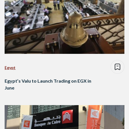
Egypt
Egypt’s Valu to Launch Trading on EGX in
June