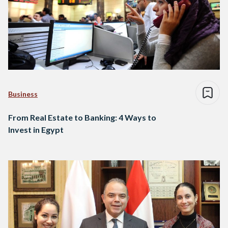
Business
From Real Estate to Banking: 4 Ways to
Invest in Egypt