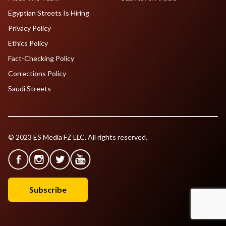
Egyptian Streets Is Hiring
Privacy Policy
Ethics Policy
Fact-Checking Policy
Corrections Policy
Saudi Streets
© 2023 ES Media FZ LLC. All rights reserved.
Subscribe