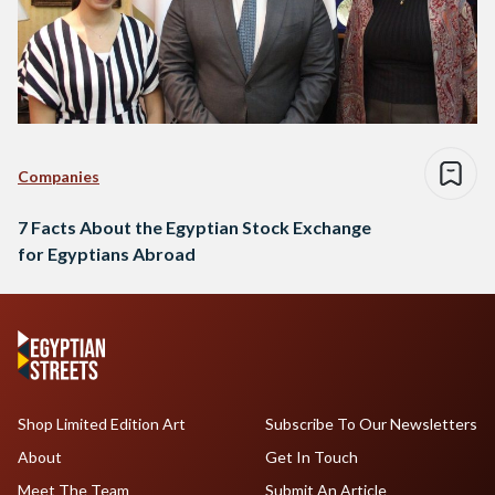
Companies
7 Facts About the Egyptian Stock Exchange
for Egyptians Abroad
Shop Limited Edition Art
Subscribe To Our Newsletters
About
Get In Touch
Meet The Team
Submit An Article