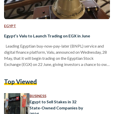
EGYPT
Egypt’s Valu to Launch Trading on EGX in June
Leading Egyptian buy-now-pay-later (BNPL) service and
digital finance platform, Valu, announced on Wednesday, 28
May, that it will begin trading on the Egyptian Stock
Exchange (EGX) on 22 June, giving investors a chance to own
shares in the company. Valu is being listed on the stock
market after EFG Holding’s shareholders agreed to use some
Top Viewed
of their saved profits to give current investors shares in Valu.
This means Valu can go public without needing to sell new
shares, and…
BUSINESS
Egypt to Sell Stakes in 32
State-Owned Companies by
2024