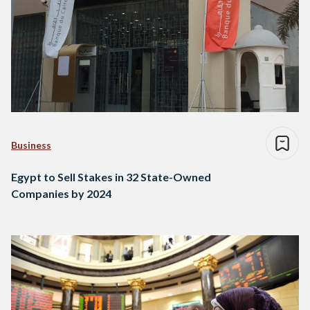
Business
Egypt to Sell Stakes in 32 State-Owned
Companies by 2024