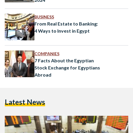
BUSINESS
From Real Estate to Banking:
4 Ways to Invest in Egypt
COMPANIES
7 Facts About the Egyptian
Stock Exchange for Egyptians
Abroad
Latest News