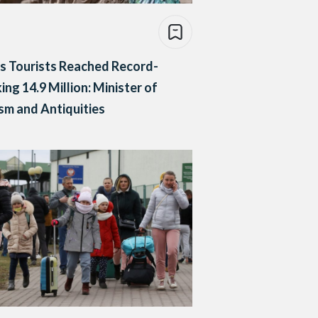
s Tourists Reached Record-
ing 14.9 Million: Minister of
sm and Antiquities