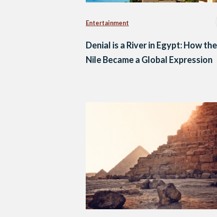
Entertainment
Denial is a River in Egypt: How the
Nile Became a Global Expression