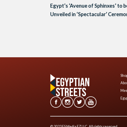
Egypt’s ‘Avenue of Sphinxes’ to b
Unveiled in ‘Spectacular’ Cerem
Posts
navigation
Shop
Abo
Mee
Egyp
© 2023 ES Media FZ LLC. All rights reserved.