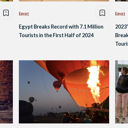
Egypt
Egypt
Egypt Breaks Record with 7.1 Million
2023’
Tourists in the First Half of 2024
Break
Touri