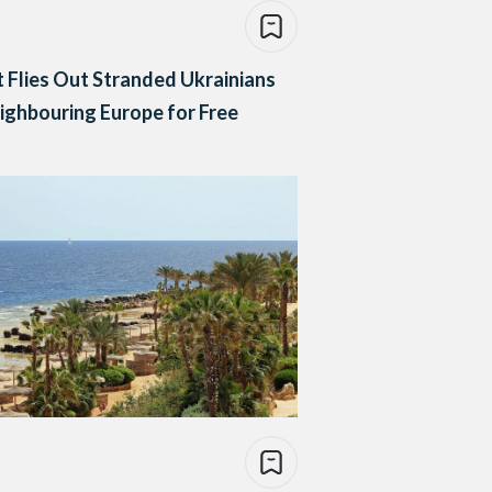
 Flies Out Stranded Ukrainians
ighbouring Europe for Free