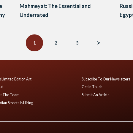
e
Mahmeyat: The Essential and
Russi
ony
Underrated
Egypt
1
2
3
 Limited Edition Art
Subscribe To Our Newsletters
ut
Get In Touch
t The Team
Submit An Article
tian Streets Is Hiring