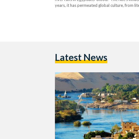
years, it has permeated global culture, from lite
and resonate in different…
Latest News