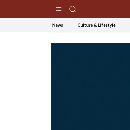
//Skip to content
News
Culture & Lifestyle