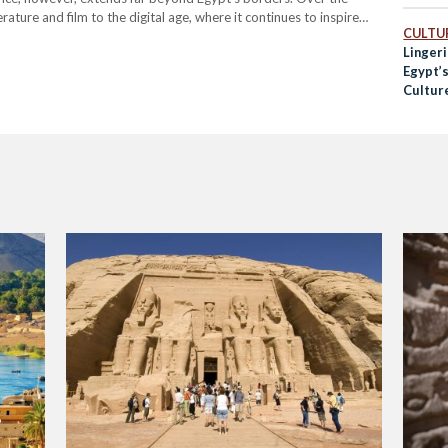
rature and film to the digital age, where it continues to inspire
CULTUR
Linger
Egypt’s
Cultur