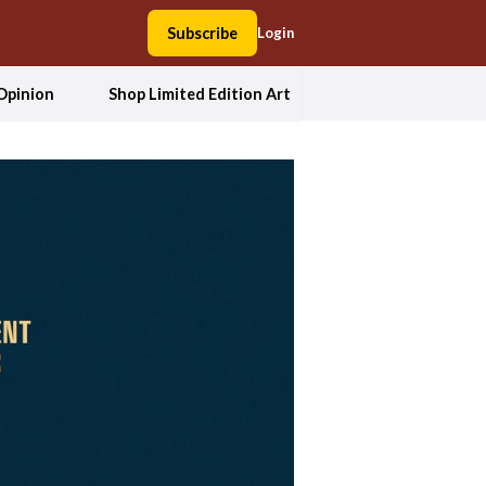
Subscribe
Login
Opinion
Shop Limited Edition Art