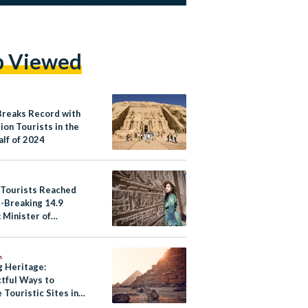
p Viewed
Breaks Record with
lion Tourists in the
alf of 2024
 Tourists Reached
-Breaking 14.9
: Minister of
m and Antiquities
L
g Heritage:
tful Ways to
 Touristic Sites in