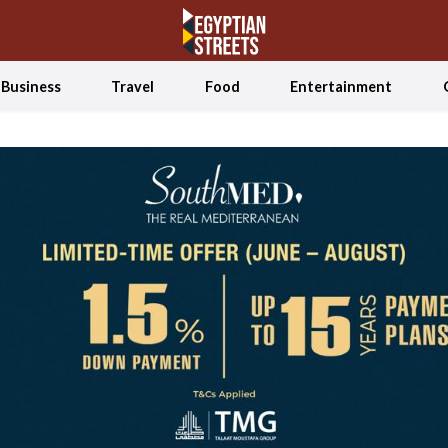
Business
Travel
Food
Entertainment