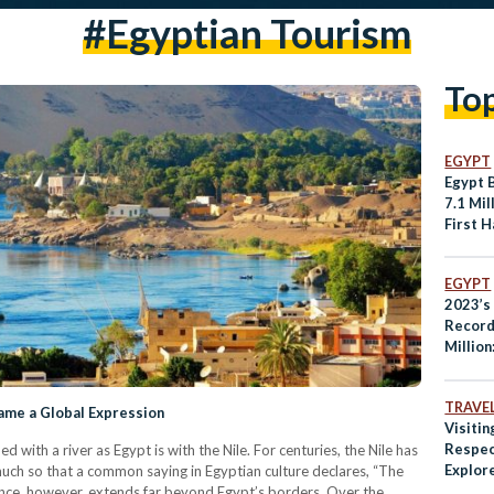
#egyptian Tourism
To
EGYPT
Egypt 
7.1 Mil
First H
EGYPT
2023’s
Record
Million
Touris
TRAVE
came a Global Expression
Visitin
Respec
d with a river as Egypt is with the Nile. For centuries, the Nile has
Explore
 much so that a common saying in Egyptian culture declares, “The
Egypt
luence, however, extends far beyond Egypt’s borders. Over the