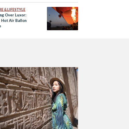
E & LIFESTYLE
ing Over Luxor:
 Hot Air Ballon
e