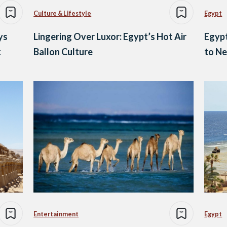
Culture & Lifestyle
Egypt
ys
Lingering Over Luxor: Egypt’s Hot Air
Egypt
t
Ballon Culture
to Ne
Entertainment
Egypt