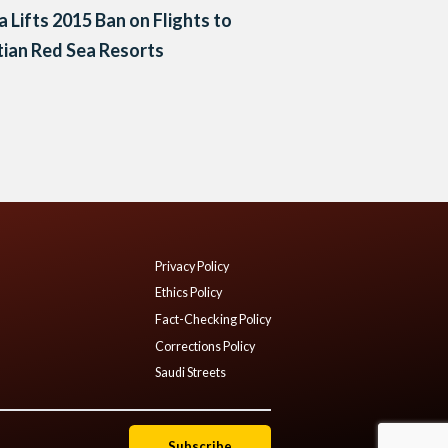
a Lifts 2015 Ban on Flights to
ian Red Sea Resorts
Privacy Policy
Ethics Policy
Fact-Checking Policy
Corrections Policy
Saudi Streets
Subscribe