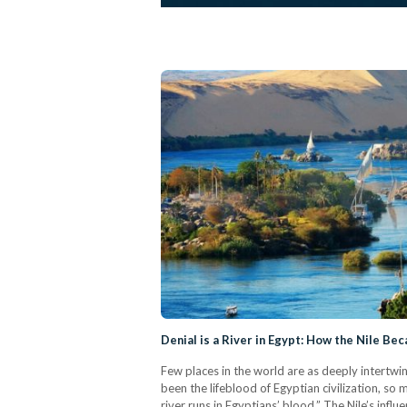
Denial is a River in Egypt: How the Nile Be
Few places in the world are as deeply intertwine
been the lifeblood of Egyptian civilization, so
river runs in Egyptians’ blood.” The Nile’s inf