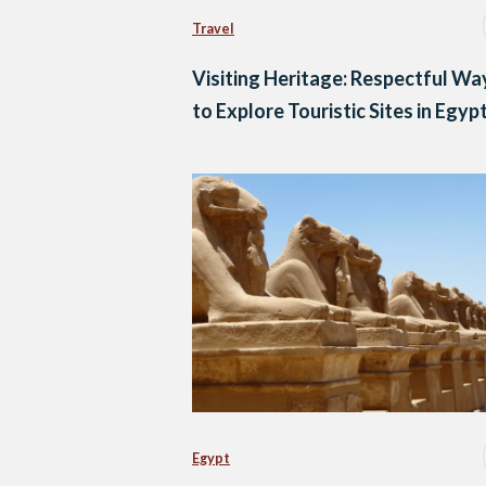
Travel
Visiting Heritage: Respectful Wa
to Explore Touristic Sites in Egyp
Egypt