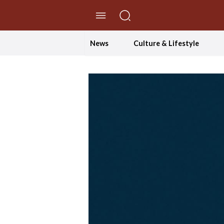
//Skip to content
News
Culture & Lifestyle