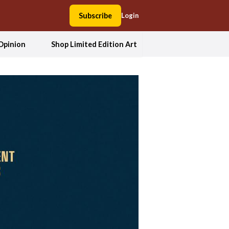
Subscribe
Login
Opinion
Shop Limited Edition Art