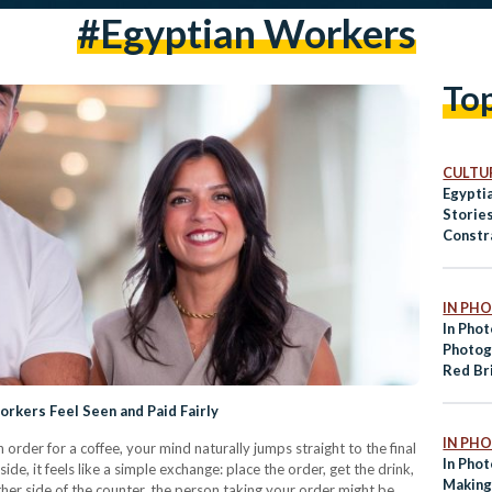
#Egyptian Workers
To
CULTUR
Egyptia
Storie
Constr
IN PH
In Phot
Photog
Red Br
Fayou
rkers Feel Seen and Paid Fairly
IN PH
rder for a coffee, your mind naturally jumps straight to the final
In Pho
e, it feels like a simple exchange: place the order, get the drink,
Making
er side of the counter, the person taking your order might be