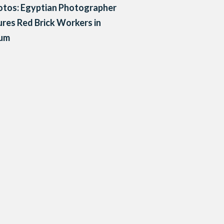
otos: Egyptian Photographer
res Red Brick Workers in
um