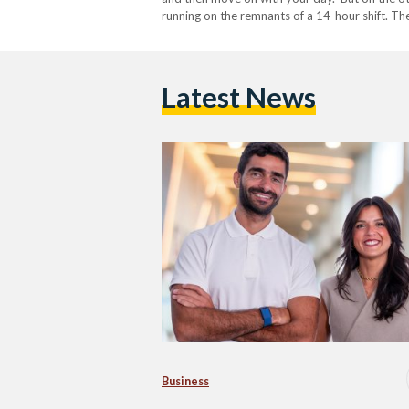
running on the remnants of a 14-hour shift. T
Latest News
Business