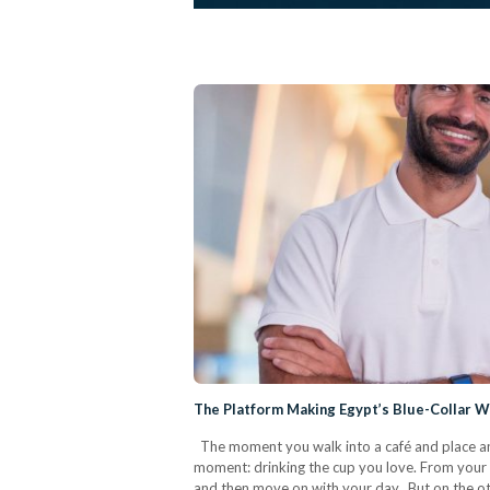
The Platform Making Egypt’s Blue-Collar Wo
The moment you walk into a café and place an o
moment: drinking the cup you love. From your sid
and then move on with your day. But on the oth