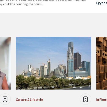
Egypt’s
hey could be counting the hours…
Culture & Lifestyle
In Phot