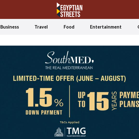
Business
Travel
Food
Entertainment