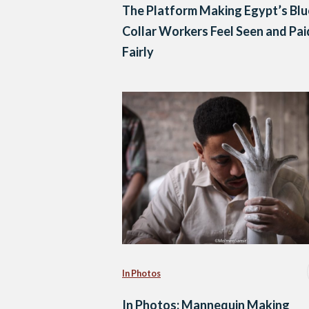
The Platform Making Egypt’s Blu
Collar Workers Feel Seen and Pai
Fairly
In Photos
In Photos: Mannequin Making