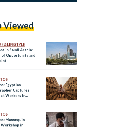
p Viewed
E & LIFESTYLE
ns in Saudi Arabia:
s of Opportunity and
aint
OTOS
os: Egyptian
rapher Captures
ick Workers in
m
OTOS
tos: Mannequin
 Workshop in