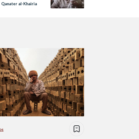
 Qanater al-Khairia
os