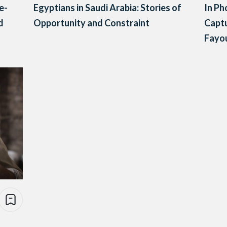
e-
Egyptians in Saudi Arabia: Stories of
In Ph
d
Opportunity and Constraint
Captu
Fayo