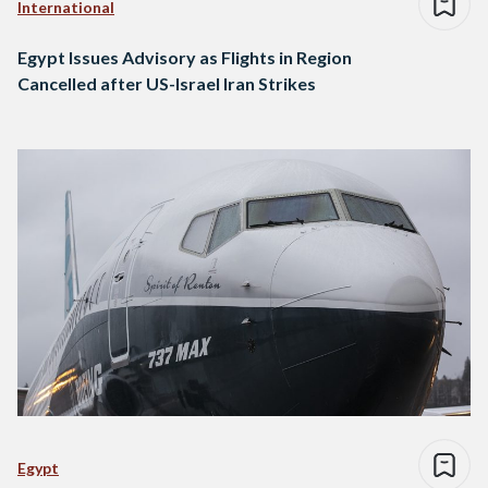
International
Egypt Issues Advisory as Flights in Region
Cancelled after US-Israel Iran Strikes
Egypt