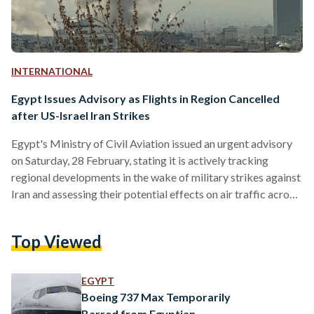
INTERNATIONAL
Egypt Issues Advisory as Flights in Region Cancelled
after US-Israel Iran Strikes
Egypt's Ministry of Civil Aviation issued an urgent advisory
on Saturday, 28 February, stating it is actively tracking
regional developments in the wake of military strikes against
Iran and assessing their potential effects on air traffic across
parts of the Middle East airspace. The ministry confirmed
that it is fully coordinating with both domestic and
Top Viewed
international aviation authorities to maintain the highest
possible safety and security standards for civil aviation
operations. In its statement, the ministry urged traveling
EGYPT
passengers to…
Boeing 737 Max Temporarily
Barred from Egyptian