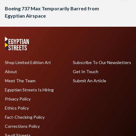
Boeing 737 Max Temporarily Barred from
Egyptian Airspace
Shop Limited Edition Art
Subscribe To Our Newsletters
About
Get In Touch
Meet The Team
Submit An Article
Egyptian Streets Is Hiring
Privacy Policy
Ethics Policy
Fact-Checking Policy
Corrections Policy
Saudi Streets