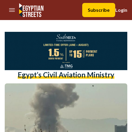
//Skip to content
Subscribe
Login
Egypt’s Civil Aviation Ministry