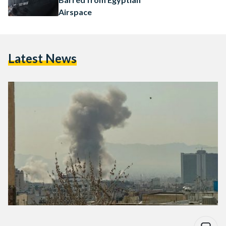
Airspace
Latest News