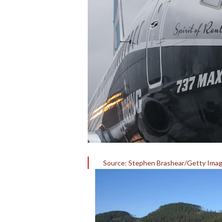
Source: Stephen Brashear/Getty Ima