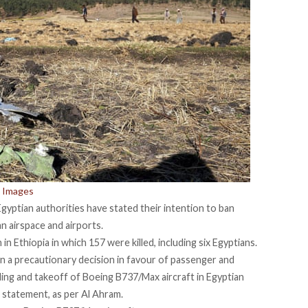
 Images
yptian authorities have stated their intention to ban
n airspace and airports.
 in Ethiopia
in which 157 were killed, including
six Egyptians.
ken a precautionary decision in favour of passenger and
nding and takeoff of Boeing B737/Max aircraft in Egyptian
 a statement, as per Al Ahram.