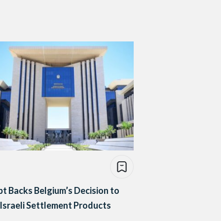
t Backs Belgium’s Decision to
Israeli Settlement Products