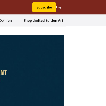
Subscribe
Login
Opinion
Shop Limited Edition Art