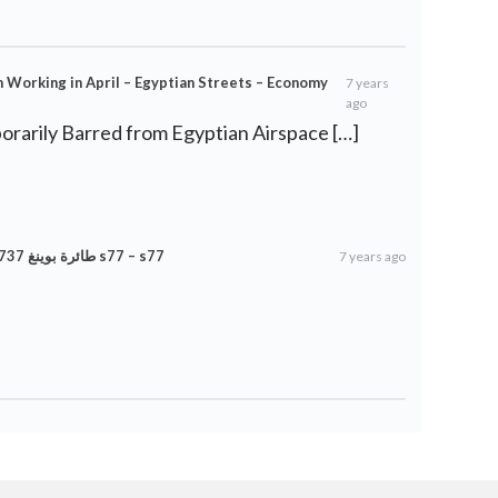
in Working in April – Egyptian Streets – Economy
7 years
ago
rarily Barred from Egyptian Airspace […]
طائرة بوينغ 737 ماكس ممنوعة مؤقتًا من المجال الجوي المصري s77 – s77
7 years ago