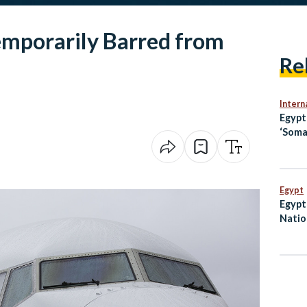
mporarily Barred from
Re
Intern
Egyp
‘Soma
Openi
Jerus
Egypt
Egypt 
Natio
in Ov