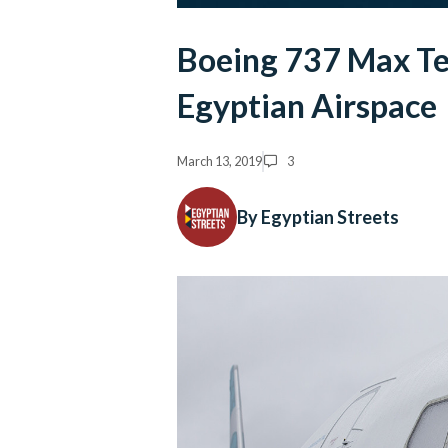
Boeing 737 Max Te
Egyptian Airspace
March 13, 2019
3
By Egyptian Streets