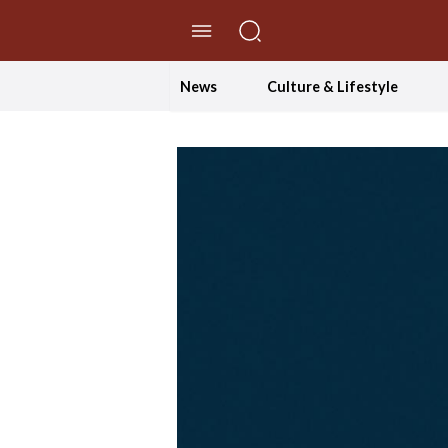
//Skip to content
News
Culture & Lifestyle