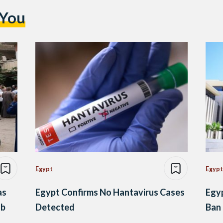
 You
Egypt
Egypt
as
Egypt Confirms No Hantavirus Cases
Egyp
ub
Detected
Ban 