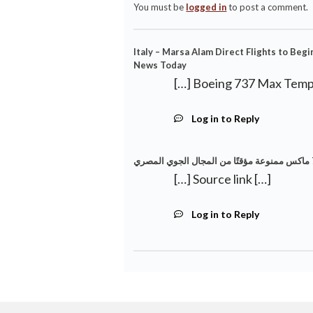
You must be
logged in
to post a comment.
Italy – Marsa Alam Direct Flights to Beg
News Today
[…] Boeing 737 Max Tempo
Log in to Reply
[…] Source link […]
Log in to Reply