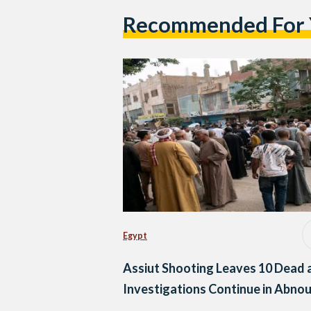
Recommended For
Egypt
Assiut Shooting Leaves 10 Dead 
Investigations Continue in Abno