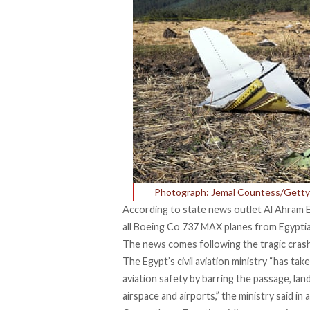
Photograph: Jemal Countess/Getty
According to state news outlet Al Ahram Eg
all Boeing Co 737 MAX planes from Egyptia
The news comes following the
tragic crash
The Egypt’s civil aviation ministry “has ta
aviation safety by barring the passage, la
airspace and airports,” the ministry said in