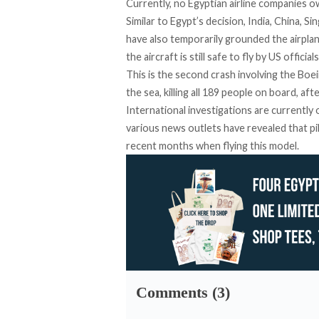
Currently, no Egyptian airline companies o
Similar to Egypt’s decision, India, China, 
have also temporarily grounded the airplan
the aircraft is still safe to fly by US officials
This is the second crash involving the Bo
the sea, killing all 189 people on board, aft
International investigations are currently
various news outlets have revealed that p
recent months when flying this model.
Comments (3)