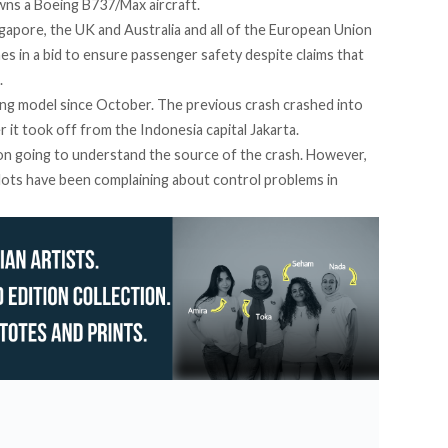
wns a Boeing B737/Max aircraft.
Singapore, the UK and Australia and all of the European Union
es in a bid to ensure passenger safety despite claims that
.
eing model since October. The previous crash crashed into
er it took off from the Indonesia capital Jakarta.
 on going to understand the source of the crash. However,
ilots have been complaining about control problems in