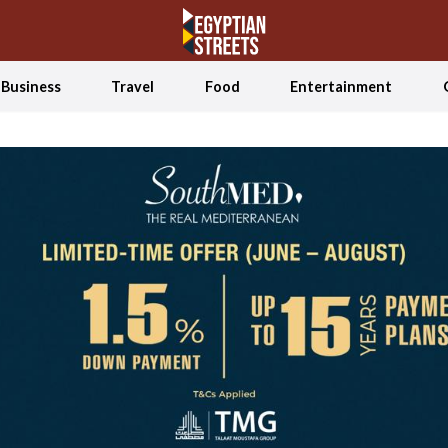
Business
Travel
Food
Entertainment