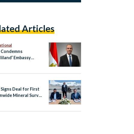
lated Articles
ational
t Condemns
liland’ Embassy
ng in Occupied East
alem
Signs Deal for First
nwide Mineral Survey
er Four Decades