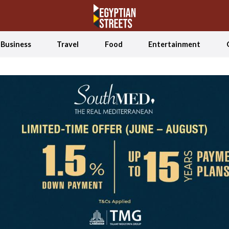
Business
Travel
Food
Entertainment