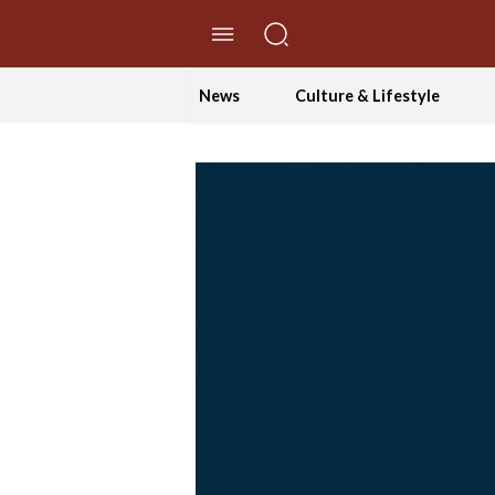
//Skip to content
News
Culture & Lifestyle