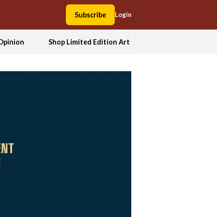
Subscribe
Login
Opinion
Shop Limited Edition Art