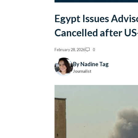
Egypt Issues Adviso
Cancelled after US-
February 28, 2026
0
By Nadine Tag
Journalist