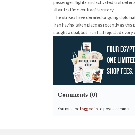
passenger flights and activated civil defen
all air traffic over Iraqi territory.
The strikes have derailed ongoing diploma
Iran having taken place as recently as thi
sought a deal, but Iran had rejected every 
Comments (0)
You must be
logged in
to post a comment.