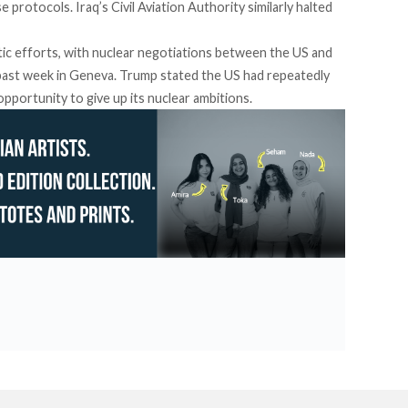
se protocols.
Iraq’s Civil Aviation Authority similarly halted
tic efforts, with nuclear negotiations between the US and
s past week in Geneva. Trump
stated
the US had repeatedly
opportunity to give up its nuclear ambitions.