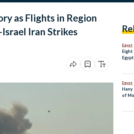
ry as Flights in Region
Re
Israel Iran Strikes
Egypt
Eight
Egypt
escal
Mosq
Egypt
Hany 
of Mo
Dies 