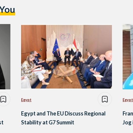
 You
Egypt
Egypt
Egypt and The EU Discuss Regional
Fran
st
Stability at G7 Summit
Jog 