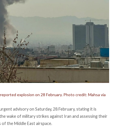
 reported explosion on 28 February. Photo credit: Mahsa via
n urgent advisory on Saturday, 28 February,
stating
it is
the wake of military strikes against Iran and assessing their
s of the Middle East airspace.