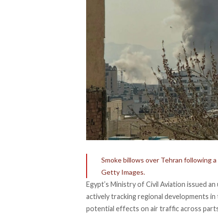
Smoke billows over Tehran following a
Getty Images.
Egypt’s Ministry of Civil Aviation issued a
actively tracking regional developments in 
potential effects on air traffic across part