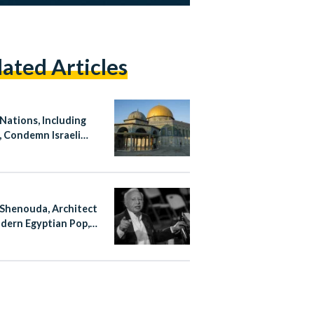
lated Articles
 Nations, Including
, Condemn Israeli
ation at Al-Aqsa
ue
Shenouda, Architect
dern Egyptian Pop,
at 83