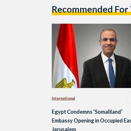
Recommended For
International
Egypt Condemns ‘Somaliland’
Embassy Opening in Occupied Ea
Jerusalem