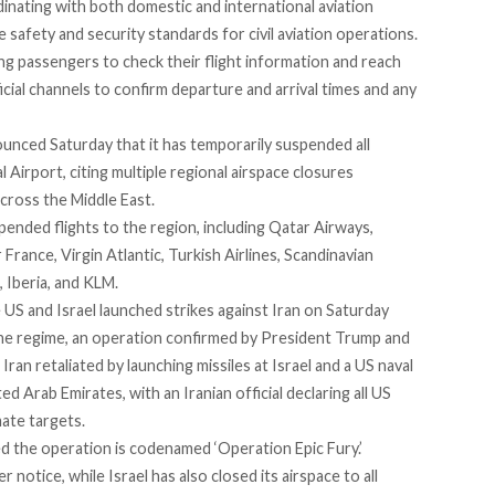
rdinating with both domestic and international aviation
e safety and security standards for civil aviation operations.
ng passengers to check their flight information and reach
ficial channels to confirm departure and arrival times and any
nounced Saturday that it has temporarily suspended all
l Airport,
citing
multiple regional airspace closures
 across the Middle East.
spended
flights to the region, including Qatar Airways,
r France, Virgin Atlantic, Turkish Airlines, Scandinavian
, Iberia, and KLM.
US and Israel launched strikes against Iran on Saturday
the regime, an operation
confirmed
by President Trump and
Iran retaliated
by launching missiles at Israel and a US naval
ed Arab Emirates, with an Iranian official declaring all US
mate targets.
ed
the operation is codenamed ‘
Operation Epic Fury.’
her notice, while Israel has also
closed
its airspace to all