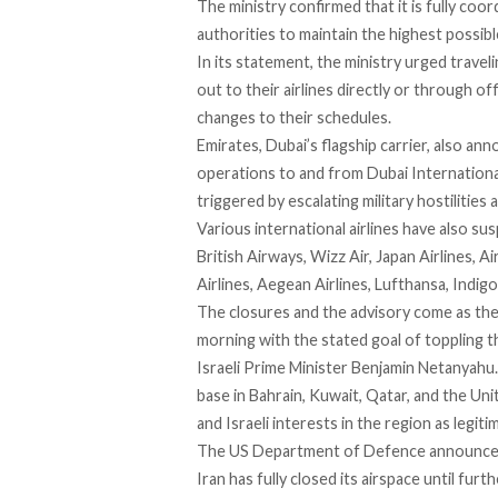
The ministry confirmed that it is fully coo
authorities to maintain the highest possibl
In its statement, the ministry
urged
traveli
out to their airlines directly or through of
changes to their schedules.
Emirates, Dubai’s flagship carrier, also an
operations to and from Dubai Internationa
triggered by escalating military hostilities
Various international airlines have
also su
British Airways, Wizz Air, Japan Airlines, Ai
Airlines, Aegean Airlines, Lufthansa, Indigo
The closures and the advisory come as the 
morning with the stated goal of toppling 
Israeli Prime Minister Benjamin Netanyahu.
base in Bahrain
, Kuwait, Qatar, and the Unit
and Israeli interests in the region as legiti
The US Department of Defence
announc
Iran has fully closed its airspace until furt