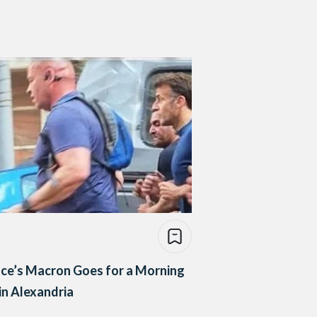
ce’s Macron Goes for a Morning
in Alexandria