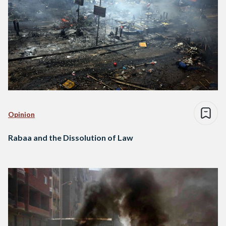
Opinion
Rabaa and the Dissolution of Law