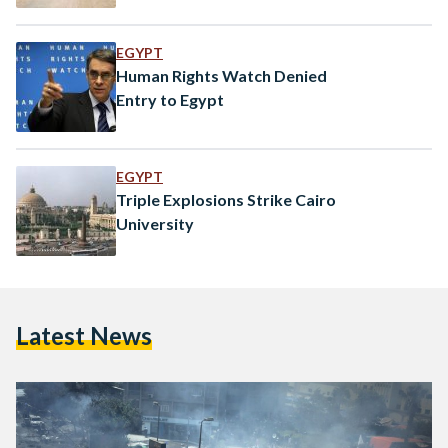
EGYPT
Human Rights Watch Denied
Entry to Egypt
EGYPT
Triple Explosions Strike Cairo
University
Latest News