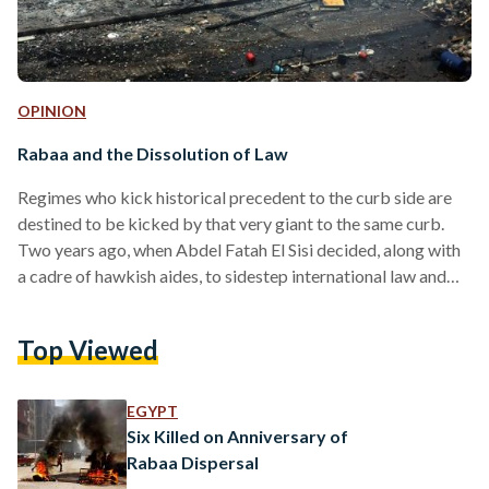
OPINION
Rabaa and the Dissolution of Law
Regimes who kick historical precedent to the curb side are
destined to be kicked by that very giant to the same curb.
Two years ago, when Abdel Fatah El Sisi decided, along with
a cadre of hawkish aides, to sidestep international law and
political rational to decimate an encampment in Cairo, he
made such an error. Two years on, and Egyptians, many
Top Viewed
unbeknownst to them, are paying the price. More menacingly
than simply being the bloodiest massacre in modern
Egyptian…
EGYPT
Six Killed on Anniversary of
Rabaa Dispersal