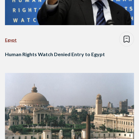
Egypt
Human Rights Watch Denied Entry to Egypt