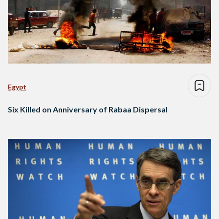
Egypt
Six Killed on Anniversary of Rabaa Dispersal