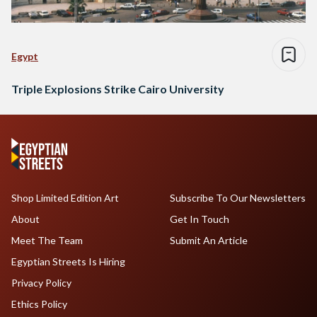
Egypt
Triple Explosions Strike Cairo University
Shop Limited Edition Art
Subscribe To Our Newsletters
About
Get In Touch
Meet The Team
Submit An Article
Egyptian Streets Is Hiring
Privacy Policy
Ethics Policy