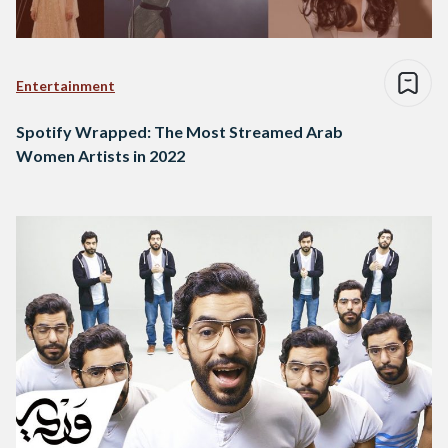
Entertainment
Spotify Wrapped: The Most Streamed Arab
Women Artists in 2022