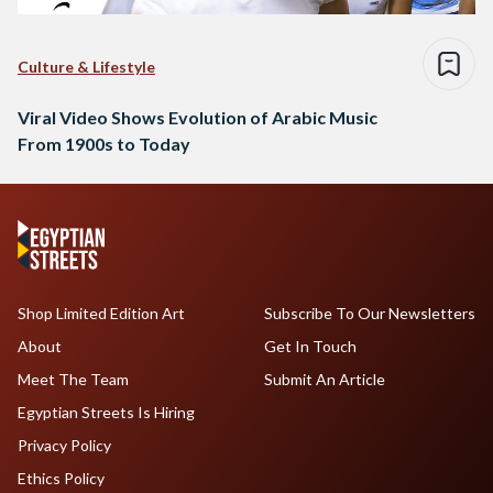
Culture & Lifestyle
Viral Video Shows Evolution of Arabic Music
From 1900s to Today
Shop Limited Edition Art
Subscribe To Our Newsletters
About
Get In Touch
Meet The Team
Submit An Article
Egyptian Streets Is Hiring
Privacy Policy
Ethics Policy