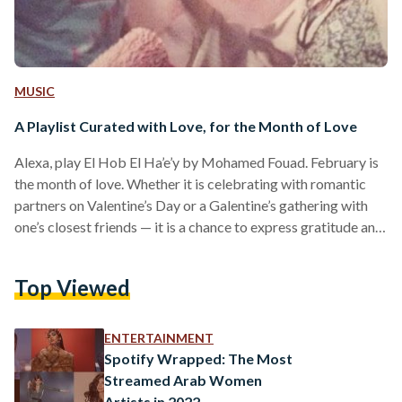
MUSIC
A Playlist Curated with Love, for the Month of Love
Alexa, play El Hob El Ha’e’y by Mohamed Fouad. February is
the month of love. Whether it is celebrating with romantic
partners on Valentine’s Day or a Galentine’s gathering with
one’s closest friends — it is a chance to express gratitude and
appreciation to our loved ones. To stir up emotions of
romance, love, and tenderness, here is a handpicked
Top Viewed
collection of Arabic songs tailored to create the perfect
ambiance for the month dedicated to love. Qusad Einy |
Amr…
ENTERTAINMENT
Spotify Wrapped: The Most
Streamed Arab Women
Artists in 2022