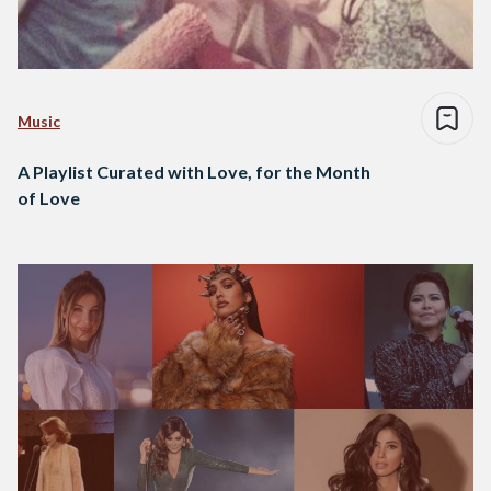
Music
A Playlist Curated with Love, for the Month
of Love