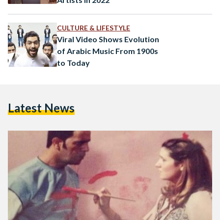
CULTURE & LIFESTYLE
Viral Video Shows Evolution
of Arabic Music From 1900s
to Today
Latest News