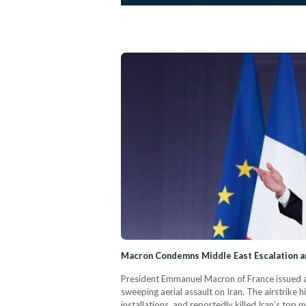
Macron Condemns Middle East Escalation a
President Emmanuel Macron of France issued a s
sweeping aerial assault on Iran. The airstrike hi
installations, and reportedly killed Iran’s top 