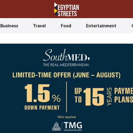
Business
Travel
Food
Entertainment