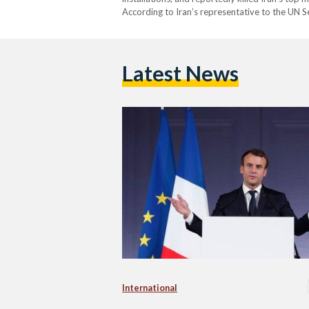
According to Iran’s representative to the UN Sec
people and left at least 320 injured, claiming 
Latest News
International