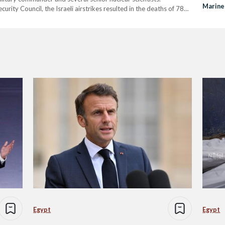
Marine
urity Council, the Israeli airstrikes resulted in the deaths of 78
that the “overwhelming majority” of the casualties were…
Egypt
Egypt