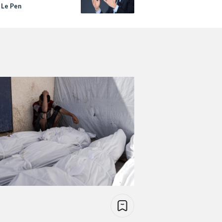
 Le Pen