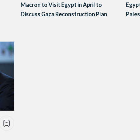
Macron to Visit Egypt in April to
Egypt
Discuss Gaza Reconstruction Plan
Pales