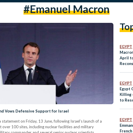
#Emanuel Macron
To
EGYPT
Macron 
April 
Recons
EGYPT
Egypt 
Killing
to Res
nd Vows Defensive Support for Israel
EGYPT
tatement on Friday, 13 June, following Israel’s launch of a
Emmanu
t over 100 sites, including nuclear facilities and military
French
military commander and several senior nuclear scientists.