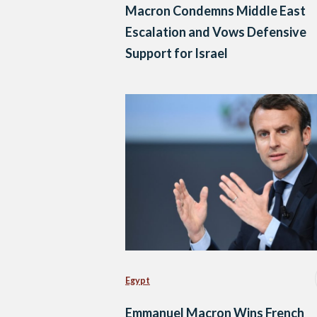
Macron Condemns Middle East
Escalation and Vows Defensive
Support for Israel
Egypt
Emmanuel Macron Wins French