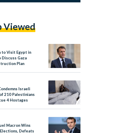
p Viewed
to Visit Egypt in
to Discuss Gaza
truction Plan
Condemns Israeli
 of 210 Palestinians
cue 4 Hostages
el Macron Wins
 Elections, Defeats