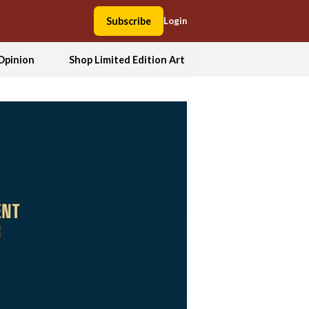
Subscribe
Login
Opinion
Shop Limited Edition Art