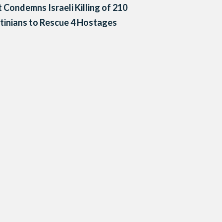
 Condemns Israeli Killing of 210
tinians to Rescue 4 Hostages