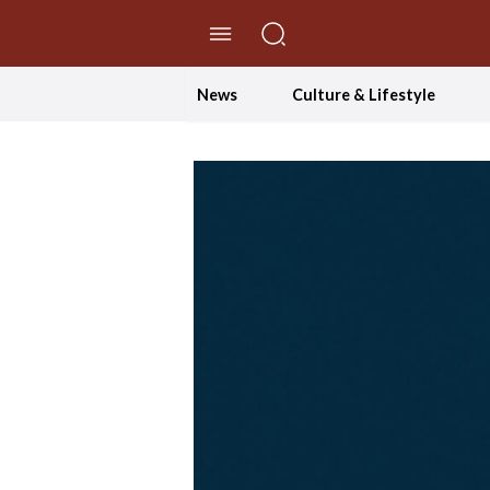
//Skip to content
News
Culture & Lifestyle