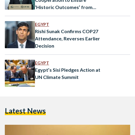
‘Historic Outcomes’ from
COP28
EGYPT
Rishi Sunak Confirms COP27
Attendance, Reverses Earlier
Decision
EGYPT
Egypt’s Sisi Pledges Action at
UN Climate Summit
Latest News