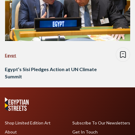
Egypt
Egypt’s Sisi Pledges Action at UN Climate
Summit
Shop Limited Edition Art
Subscribe To Our Newsletters
About
Get In Touch