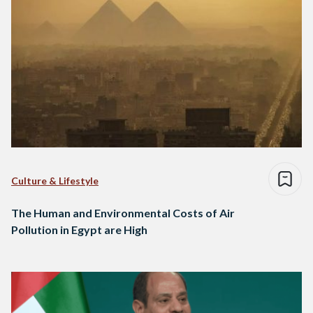
Culture & Lifestyle
The Human and Environmental Costs of Air
Pollution in Egypt are High