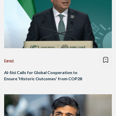
Egypt
Al-Sisi Calls for Global Cooperation to
Ensure ‘Historic Outcomes’ from COP28