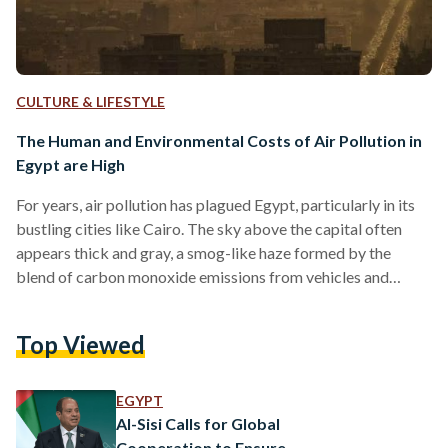
CULTURE & LIFESTYLE
The Human and Environmental Costs of Air Pollution in
Egypt are High
For years, air pollution has plagued Egypt, particularly in its
bustling cities like Cairo. The sky above the capital often
appears thick and gray, a smog-like haze formed by the
blend of carbon monoxide emissions from vehicles and
particulate matter (PM). Air pollution remains the greatest
threat to environmental health worldwide. The World Health
Top Viewed
Organization (WHO) reported in 2021 that poor air quality
contributes to 93 billion days of living with illness and over
6.5 million deaths annually. In 2019,…
EGYPT
Al-Sisi Calls for Global
Cooperation to Ensure