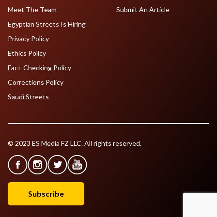
Meet The Team
Submit An Article
Egyptian Streets Is Hiring
Privacy Policy
Ethics Policy
Fact-Checking Policy
Corrections Policy
Saudi Streets
© 2023 ES Media FZ LLC. All rights reserved.
Subscribe