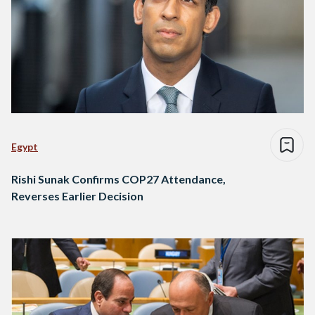
Egypt
Rishi Sunak Confirms COP27 Attendance,
Reverses Earlier Decision