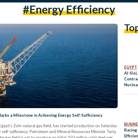
#energy Efficiency
To
EGYPT
Al-Sisi
Contra
Nuclear
Bilater
arks a Milestone in Achieving Energy Self-Sufficiency
BUSINE
Egypt’s Zohr natural gas field, has started production on Saturday
Racing
gy self-sufficiency. Petroleum and Mineral Resources Minister Tariq
Efficie
e gas field is set to produce an initial 350 million cubic feet per