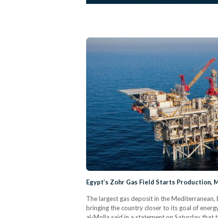
Egypt’s Zohr Gas Field Starts Production, M
The largest gas deposit in the Mediterranean, 
bringing the country closer to its goal of ener
al-Molla said in a statement on Saturday that th