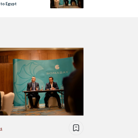
to Egypt
ss