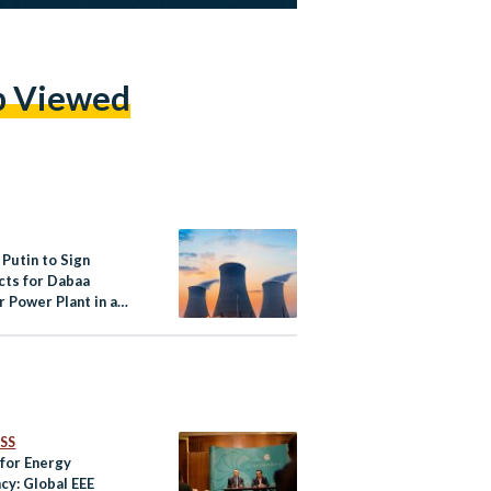
p Viewed
, Putin to Sign
cts for Dabaa
 Power Plant in a
al Summit in Egypt
SS
 for Energy
ncy: Global EEE