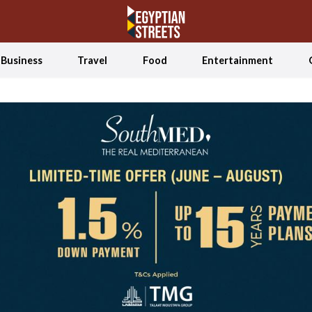
Business
Travel
Food
Entertainment