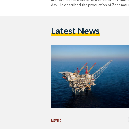
day. He described the production of Zohr natur
history of international gas production in gene
Latest News
Egypt