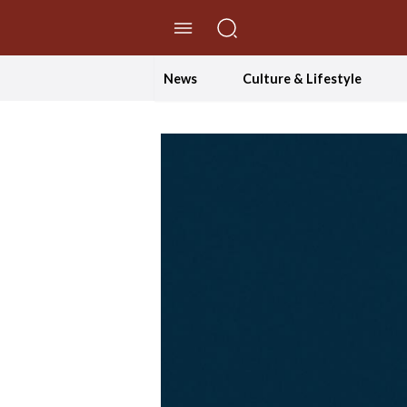
//Skip to content
News
Culture & Lifestyle