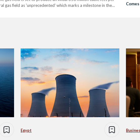
Comes 
al gas field as 'unprecedented' which marks a milestone in the
ral and Egyptian gas production in particular. The…
Egypt
Busine