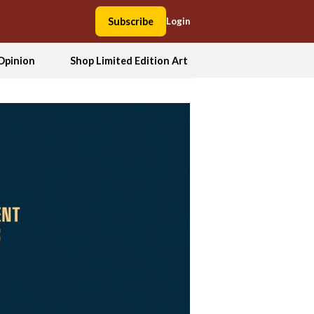
Subscribe
Login
Opinion
Shop Limited Edition Art