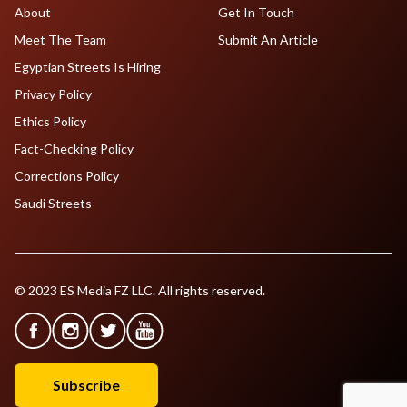
About
Get In Touch
Meet The Team
Submit An Article
Egyptian Streets Is Hiring
Privacy Policy
Ethics Policy
Fact-Checking Policy
Corrections Policy
Saudi Streets
© 2023 ES Media FZ LLC. All rights reserved.
Subscribe