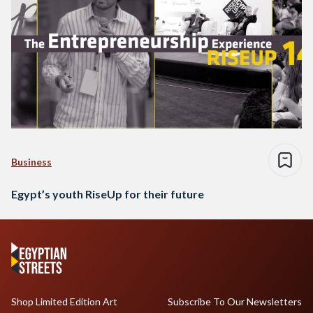
Business
Egypt’s youth RiseUp for their future
Shop Limited Edition Art
Subscribe To Our Newsletters