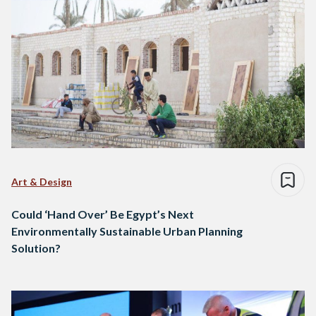
Art & Design
Could ‘Hand Over’ Be Egypt’s Next
Environmentally Sustainable Urban Planning
Solution?