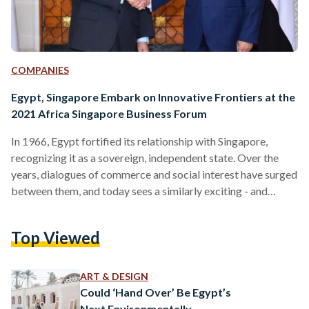
COMPANIES
Egypt, Singapore Embark on Innovative Frontiers at the
2021 Africa Singapore Business Forum
In 1966, Egypt fortified its relationship with Singapore,
recognizing it as a sovereign, independent state. Over the
years, dialogues of commerce and social interest have surged
between them, and today sees a similarly exciting - and
perhaps long overdue - consummation of this legacy. The
upcoming Africa Singapore Business Forum 2021 (ASBF),
Top Viewed
organized by Enterprise Singapore in an effort to enhance
the commercial ties to Africa, sets a new precedent for
fostering trade across two dynamic regions. Set to take…
ART & DESIGN
Could ‘Hand Over’ Be Egypt’s
Next Environmentally