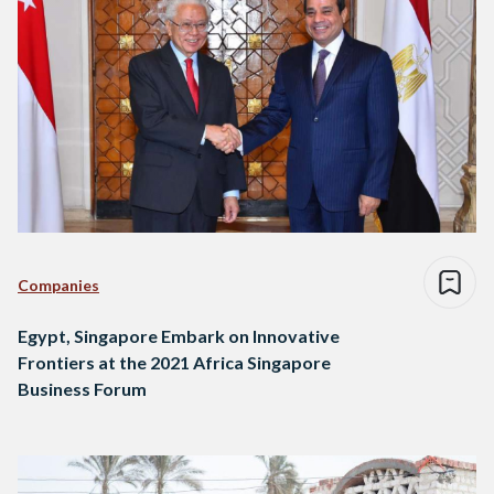
Companies
Egypt, Singapore Embark on Innovative
Frontiers at the 2021 Africa Singapore
Business Forum