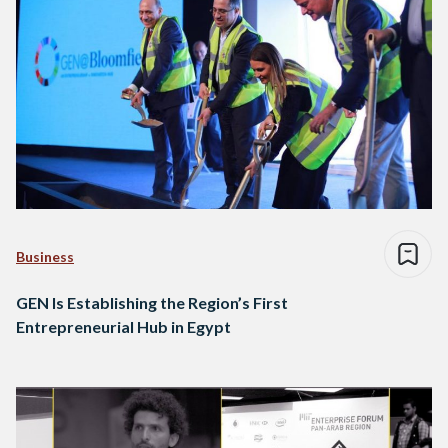
Business
GEN Is Establishing the Region’s First
Entrepreneurial Hub in Egypt