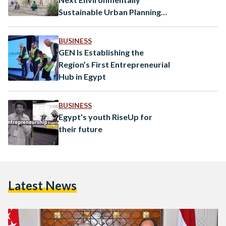
Sustainable Urban Planning
Solution?
BUSINESS
GEN Is Establishing the
Region’s First Entrepreneurial
Hub in Egypt
BUSINESS
Egypt’s youth RiseUp for
their future
Latest News