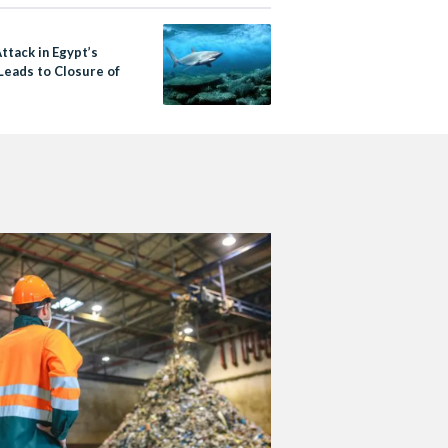
ttack in Egypt’s
Leads to Closure of