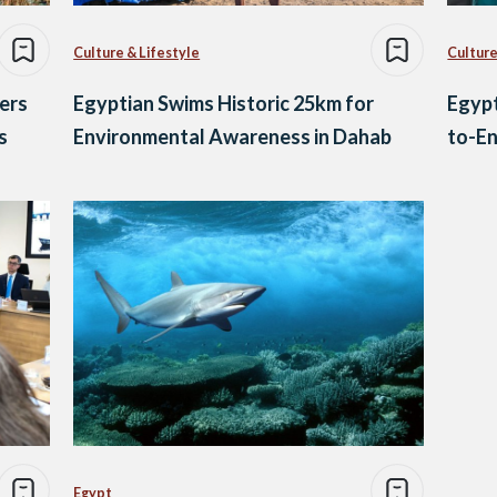
Culture & Lifestyle
Culture
ers
Egyptian Swims Historic 25km for
Egypt
s
Environmental Awareness in Dahab
to-En
Egypt