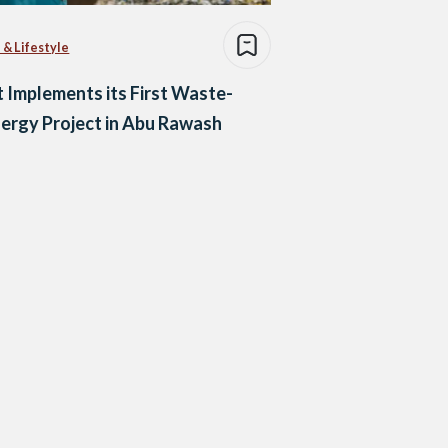
 & Lifestyle
 Implements its First Waste-
ergy Project in Abu Rawash