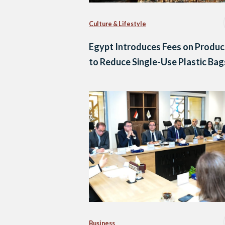
Culture & Lifestyle
Egypt Introduces Fees on Produc
to Reduce Single-Use Plastic Bag
Business