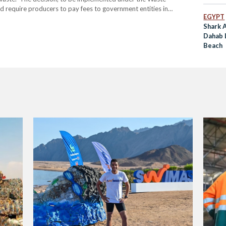
require producers to pay fees to government entities in
EGYPT
ated from these bags. A fee of 37.5 Egyptian pounds per
Shark A
Dahab 
Beach