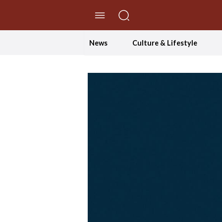
//Skip to content
News
Culture & Lifestyle