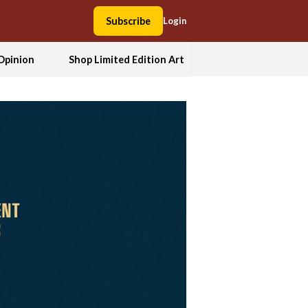
Subscribe
Login
Opinion
Shop Limited Edition Art