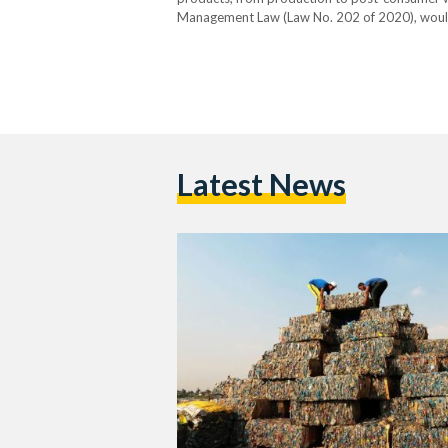
Management Law (Law No. 202 of 2020), would 
exchange for the safe disposal of waste gener
kilogram…
Latest News