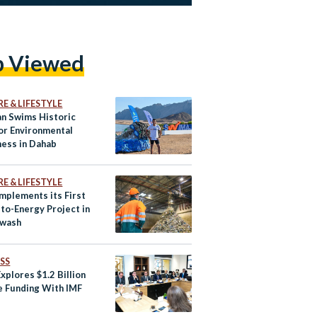
p Viewed
E & LIFESTYLE
an Swims Historic
or Environmental
ess in Dahab
E & LIFESTYLE
Implements its First
to-Energy Project in
awash
SS
xplores $1.2 Billion
e Funding With IMF