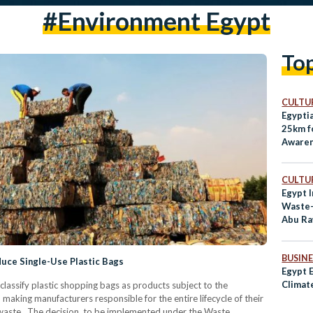
#environment Egypt
To
CULTUR
Egypti
25km f
Awaren
CULTUR
Egypt 
Waste-
Abu R
BUSINE
uce Single-Use Plastic Bags
Egypt E
Climat
lassify plastic shopping bags as products subject to the
making manufacturers responsible for the entire lifecycle of their
waste. The decision, to be implemented under the Waste