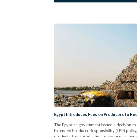
Egypt Introduces Fees on Producers to Red
The Egyptian government issued a decision to c
Extended Producer Responsibility (EPR) policy, 
products, from production to post-consumer 