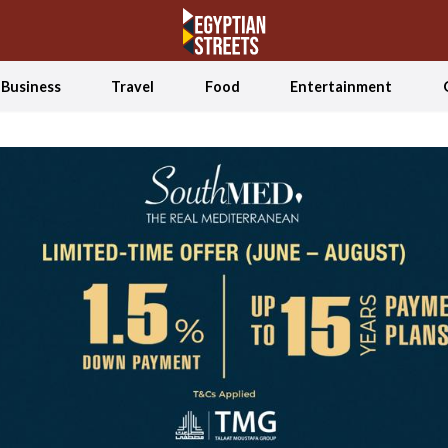
Business
Travel
Food
Entertainment