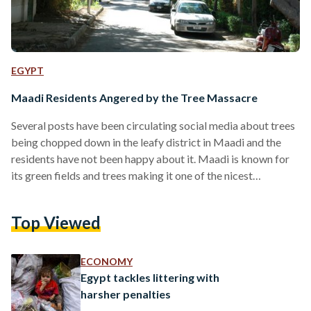
EGYPT
Maadi Residents Angered by the Tree Massacre
Several posts have been circulating social media about trees
being chopped down in the leafy district in Maadi and the
residents have not been happy about it. Maadi is known for
its green fields and trees making it one of the nicest
neighborhoods to live in in Cairo. The tree massacre has been
going around for a few years as the private sector tries to
Top Viewed
turn these fields to residential and corporate buildings.
Activists took to social media to share…
ECONOMY
Egypt tackles littering with
harsher penalties