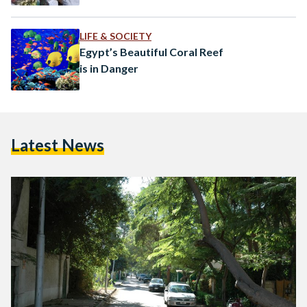
LIFE & SOCIETY
Egypt’s Beautiful Coral Reef
is in Danger
Latest News