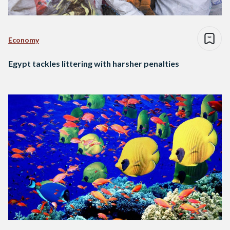
Economy
Egypt tackles littering with harsher penalties