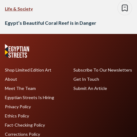
Life & Society
Egypt’s Beautiful Coral Reef is in Danger
Shop Limited Edition Art
Subscribe To Our Newsletters
About
Get In Touch
Meet The Team
Submit An Article
Egyptian Streets Is Hiring
Privacy Policy
Ethics Policy
Fact-Checking Policy
Corrections Policy