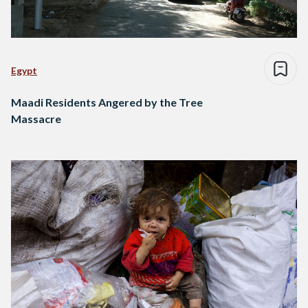
Egypt
Maadi Residents Angered by the Tree
Massacre