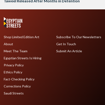
Taweel Released After Months in Detention
Shop Limited Edition Art
Subscribe To Our Newsletters
About
Get In Touch
Meet The Team
Submit An Article
Egyptian Streets Is Hiring
Privacy Policy
Ethics Policy
Fact-Checking Policy
Corrections Policy
Saudi Streets