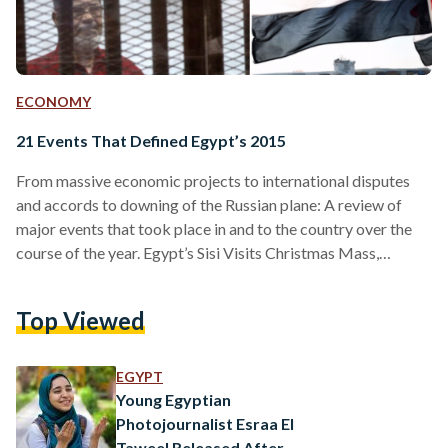
ECONOMY
21 Events That Defined Egypt’s 2015
From massive economic projects to international disputes
and accords to downing of the Russian plane: A review of
major events that took place in and to the country over the
course of the year. Egypt’s Sisi Visits Christmas Mass,
Marking First Time for an Egyptian President Egypt’s
President Abdel Fattah El-Sisi became the first Egyptian
Top Viewed
head of state to visit a Christmas ceremony when he
attended a mass in the Abbasiya Cathedral on January 7. El-
Sisi interrupted the mass and…
EGYPT
Young Egyptian
Photojournalist Esraa El
Taweel Released After