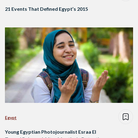
21 Events That Defined Egypt’s 2015
Egypt
Young Egyptian Photojournalist Esraa El