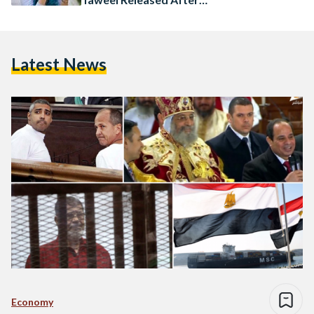
Months in Detention
Latest News
Economy