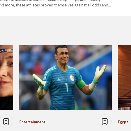
 and more, these athletes proved themselves against all odds and
…
Entertainment
Egypt