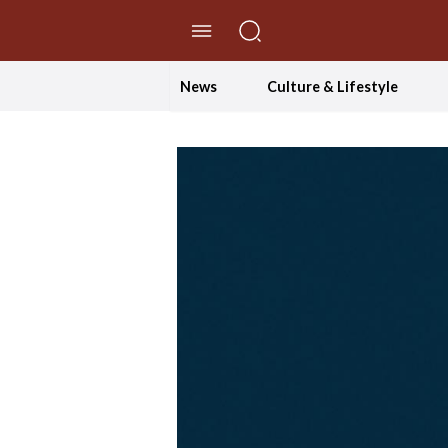
//Skip to content
News
Culture & Lifestyle