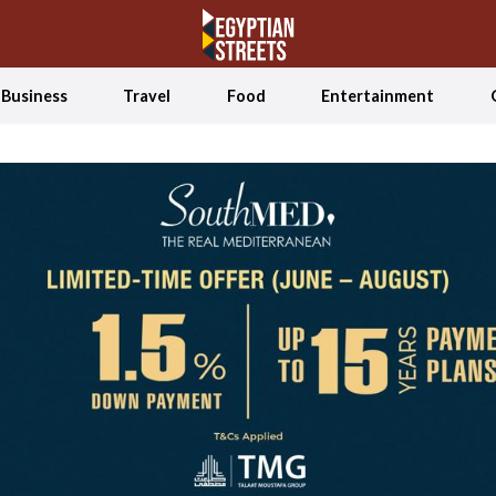
Business
Travel
Food
Entertainment