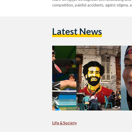
competition, painful accidents, ageist stigma,
made a name for themselves within Egypt and
Latest News
Life & Society