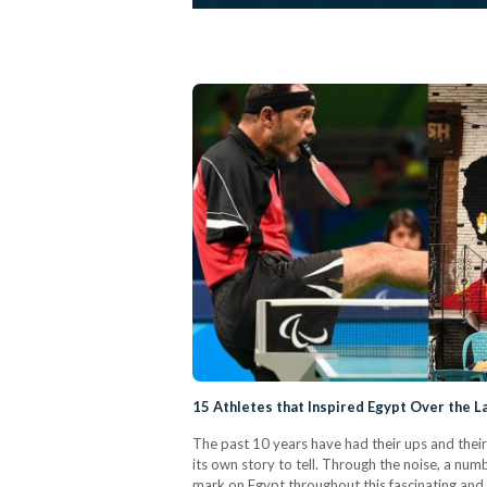
15 Athletes that Inspired Egypt Over the 
The past 10 years have had their ups and their
its own story to tell. Through the noise, a n
mark on Egypt throughout this fascinating and 