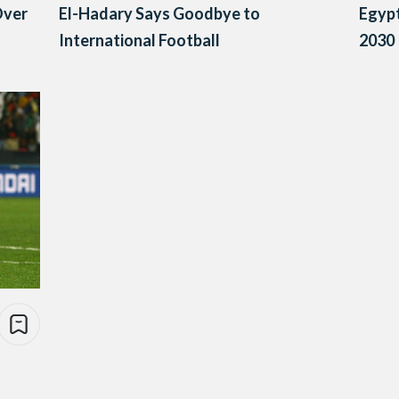
Over
El-Hadary Says Goodbye to
Egypt
International Football
2030