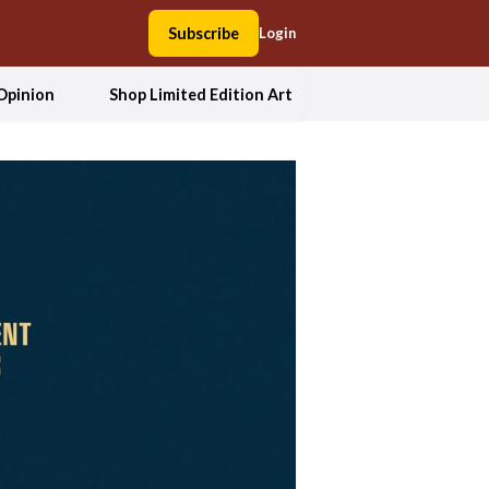
Subscribe
Login
Opinion
Shop Limited Edition Art