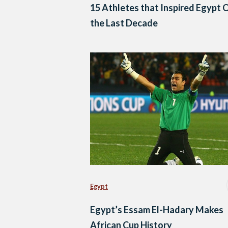
15 Athletes that Inspired Egypt 
the Last Decade
Egypt
Egypt’s Essam El-Hadary Makes
African Cup History