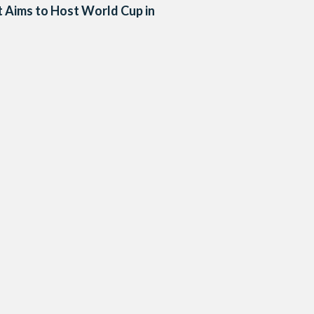
 Aims to Host World Cup in