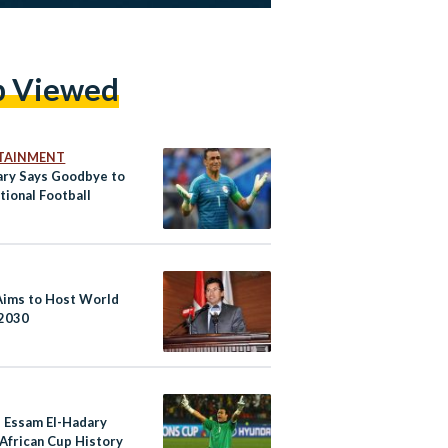
p Viewed
TAINMENT
ary Says Goodbye to
tional Football
Aims to Host World
 2030
s Essam El-Hadary
African Cup History