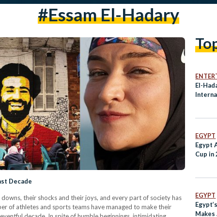
#essam El-Hadary
To
ENTER
El-Had
Interna
EGYPT
Egypt 
Cup in
Last Decade
EGYPT
 downs, their shocks and their joys, and every part of society has
Egypt’
umber of athletes and sports teams have managed to make their
Makes 
eventful decade. In spite of humble beginnings, intimidating