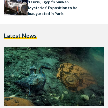
announced by the European Institute for…
‘Osiris, Egypt’s Sunken
Mysteries’ Exposition to be
Inaugurated in Paris
Latest News