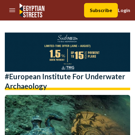
//Skip to content
Subscribe
Login
#European Institute For Underwater
Archaeology