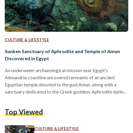
CULTURE & LIFESTYLE
Sunken Sanctuary of Aphrodite and Temple of Amun
Discovered in Egypt
An underwater archaeological mission near Egypt’s
Alexandria coastline uncovered remnants of an ancient
Egyptian temple devoted to the god Amun, along with a
sanctuary dedicated to the Greek goddess Aphrodite dating
back to 500 BC. The excavation, announced by Egypt’s
Ministry of Tourism and Antiquities in a Facebook post on
Top Viewed
19 September, was made within the submerged ancient city
of Thonis-Heracleion, situated approximately seven
kilometres off of Egypt’s North Coast. The find was first
CULTURE & LIFESTYLE