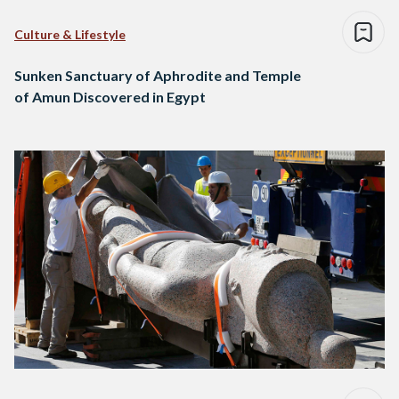
Culture & Lifestyle
Sunken Sanctuary of Aphrodite and Temple
of Amun Discovered in Egypt