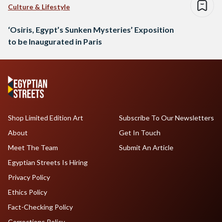
Culture & Lifestyle
‘Osiris, Egypt’s Sunken Mysteries’ Exposition
to be Inaugurated in Paris
Shop Limited Edition Art
Subscribe To Our Newsletters
About
Get In Touch
Meet The Team
Submit An Article
Egyptian Streets Is Hiring
Privacy Policy
Ethics Policy
Fact-Checking Policy
Corrections Policy