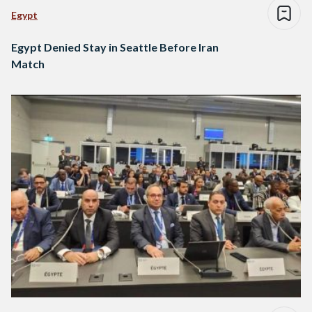
Egypt
Egypt Denied Stay in Seattle Before Iran
Match