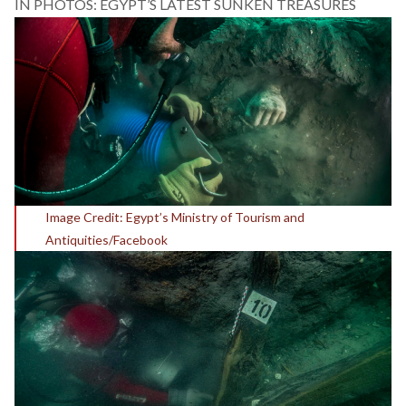
IN PHOTOS: EGYPT’S LATEST SUNKEN TREASURES
Image Credit: Egypt’s Ministry of Tourism and
Antiquities/Facebook