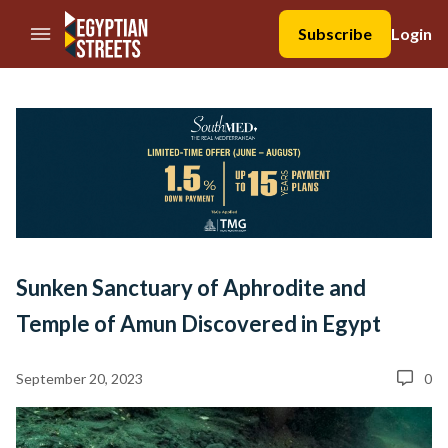
//Skip to content
Subscribe
Login
Sunken Sanctuary of Aphrodite and
Temple of Amun Discovered in Egypt
September 20, 2023
0