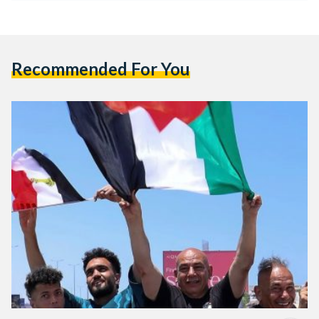
Recommended For You