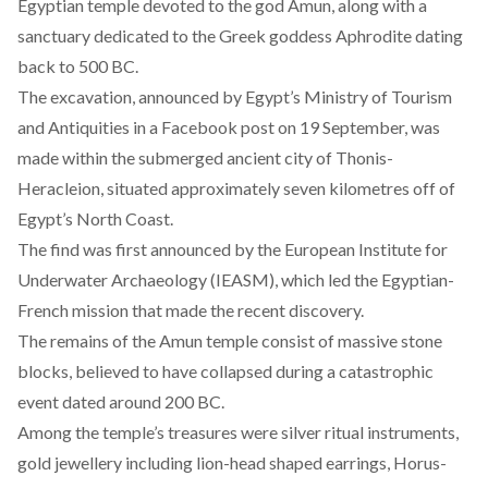
Egyptian temple devoted to the god Amun, along with a
sanctuary dedicated to the Greek goddess Aphrodite dating
back to 500 BC.
The excavation, announced by Egypt’s Ministry of Tourism
and Antiquities in a Facebook post on 19 September, was
made within the submerged ancient city of Thonis-
Heracleion, situated approximately seven kilometres off of
Egypt’s North Coast.
The find was first announced by the European Institute for
Underwater Archaeology (IEASM), which led the Egyptian-
French mission that made the recent discovery.
The remains of the Amun temple consist of massive stone
blocks, believed to have collapsed during a catastrophic
event dated around 200 BC.
Among the temple’s treasures were silver ritual instruments,
gold jewellery including lion-head shaped earrings, Horus-