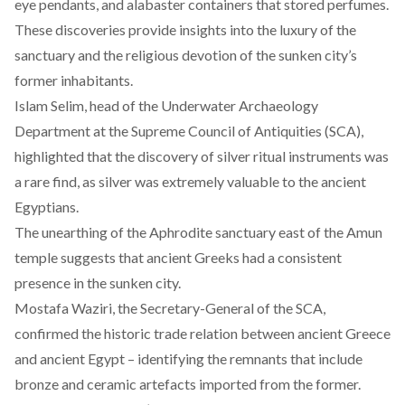
eye pendants, and alabaster containers that stored perfumes.
These discoveries provide insights into the luxury of the
sanctuary and the religious devotion of the sunken city’s
former inhabitants.
Islam Selim, head of the Underwater Archaeology
Department at the Supreme Council of Antiquities (SCA),
highlighted that the discovery of silver ritual instruments was
a rare find, as silver was extremely valuable to the ancient
Egyptians.
The unearthing of the Aphrodite sanctuary east of the Amun
temple suggests that ancient Greeks had a consistent
presence in the sunken city.
Mostafa Waziri, the Secretary-General of the SCA,
confirmed the historic trade relation between ancient Greece
and ancient Egypt – identifying the remnants that include
bronze and ceramic artefacts imported from the former.