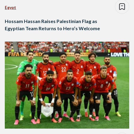
Egypt
Hossam Hassan Raises Palestinian Flag as
Egyptian Team Returns to Hero’s Welcome