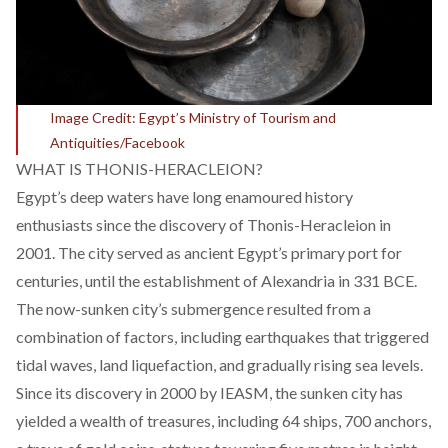
Image Credit: Egypt’s Ministry of Tourism and
Antiquities/Facebook
WHAT IS THONIS-HERACLEION?
Egypt’s deep waters have long enamoured history
enthusiasts since the discovery of Thonis-Heracleion in
2001. The city served as ancient Egypt’s primary port for
centuries, until the establishment of Alexandria in 331 BCE.
The now-sunken city’s submergence resulted from a
combination of factors, including earthquakes that triggered
tidal waves, land liquefaction, and gradually rising sea levels.
Since its discovery in 2000 by IEASM, the sunken city has
yielded a wealth of treasures, including 64 ships, 700 anchors,