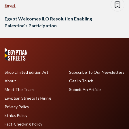
Egypt
Egypt Welcomes ILO Resolution Enabling
Palestine’s Participation
Shop Limited Edition Art
Subscribe To Our Newsletters
About
Get In Touch
Meet The Team
Submit An Article
Egyptian Streets Is Hiring
Privacy Policy
Ethics Policy
Fact-Checking Policy