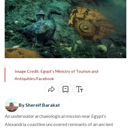
Image Credit: Egypt’s Ministry of Tourism and
Antiquities/Facebook
By Shereif Barakat
An underwater archaeological mission near Egypt’s
Alexandria coastline uncovered remnants of an ancient