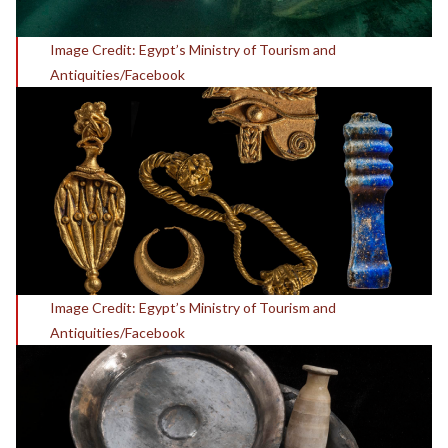
Image Credit: Egypt’s Ministry of Tourism and
Antiquities/Facebook
Image Credit: Egypt’s Ministry of Tourism and
Antiquities/Facebook