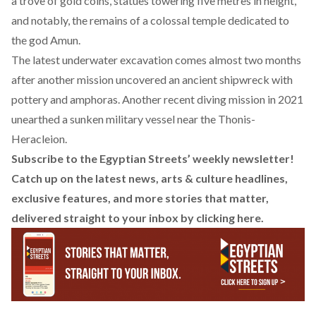
a trove of gold coins, statues towering five metres in height,
and notably, the remains of a colossal temple dedicated to
the god Amun.
The latest underwater excavation comes almost two months
after another mission uncovered an ancient shipwreck with
pottery and amphoras. Another recent diving mission in 2021
unearthed a sunken military vessel near the Thonis-
Heracleion.
Subscribe to the Egyptian Streets’ weekly newsletter!
Catch up on the latest news, arts & culture headlines,
exclusive features, and more stories that matter,
delivered straight to your inbox by
clicking here
.