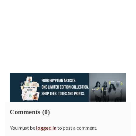
Comments (0)
You must be
logged in
to post a comment.