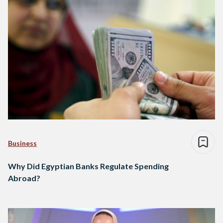
Business
Why Did Egyptian Banks Regulate Spending
Abroad?