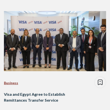
Business
Visa and Egypt Agree to Establish
Remittances Transfer Service