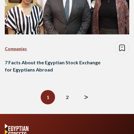
Companies
7 Facts About the Egyptian Stock Exchange
for Egyptians Abroad
Posts
navigation
1
2