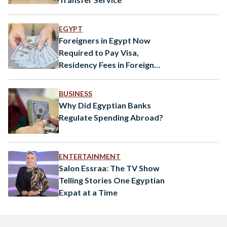
EGYPT
Foreigners in Egypt Now
Required to Pay Visa,
Residency Fees in Foreign
Currency
BUSINESS
Why Did Egyptian Banks
Regulate Spending Abroad?
ENTERTAINMENT
Salon Essraa: The TV Show
Telling Stories One Egyptian
Expat at a Time