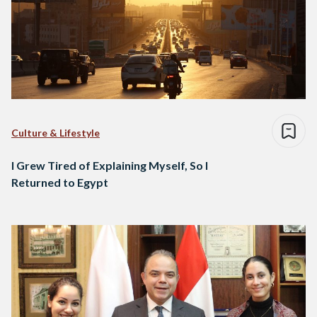
Culture & Lifestyle
I Grew Tired of Explaining Myself, So I
Returned to Egypt