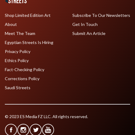
Shop Limited Edition Art
Subscribe To Our Newsletters
About
Get In Touch
Meet The Team
Submit An Article
Egyptian Streets Is Hiring
Privacy Policy
Ethics Policy
Fact-Checking Policy
Corrections Policy
Saudi Streets
© 2023 ES Media FZ LLC. All rights reserved.