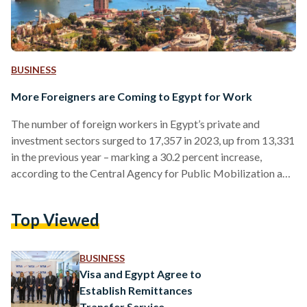
BUSINESS
More Foreigners are Coming to Egypt for Work
The number of foreign workers in Egypt’s private and
investment sectors surged to 17,357 in 2023, up from 13,331
in the previous year – marking a 30.2 percent increase,
according to the Central Agency for Public Mobilization and
Statistics (CAPMAS). In the agency’s report, 7,973 work
permits were issued to foreigners working in Egypt for the
Top Viewed
first time, representing 45.9 percent of the total. The
remaining 9,384 permits were renewals, accounting for 54.1
percent. Asians constituted the largest group of…
BUSINESS
Visa and Egypt Agree to
Establish Remittances
Transfer Service