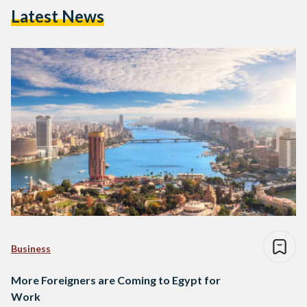
Latest News
Business
More Foreigners are Coming to Egypt for
Work