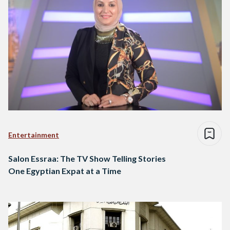
Entertainment
Salon Essraa: The TV Show Telling Stories
One Egyptian Expat at a Time