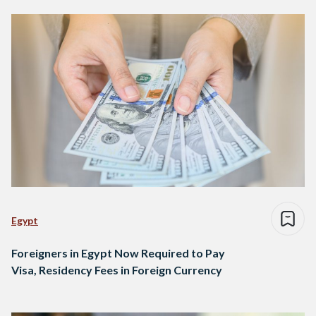
Egypt
Foreigners in Egypt Now Required to Pay
Visa, Residency Fees in Foreign Currency