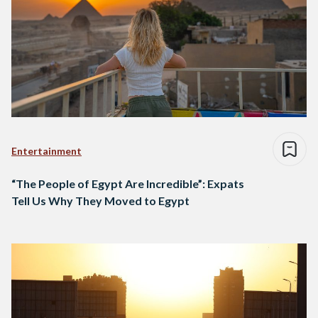
Entertainment
“The People of Egypt Are Incredible”: Expats
Tell Us Why They Moved to Egypt