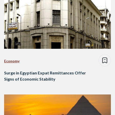
Economy
Surge in Egyptian Expat Remittances Offer
Signs of Economic Stability