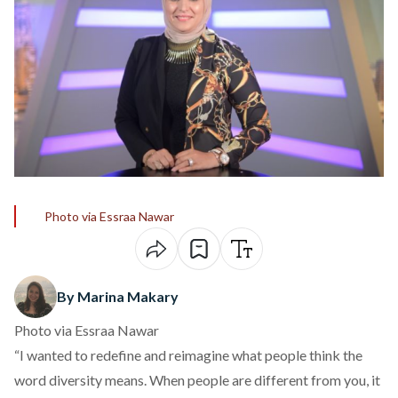
Photo via Essraa Nawar
By Marina Makary
Photo via Essraa Nawar
“I wanted to redefine and reimagine what people think the
word diversity means. When people are different from you, it