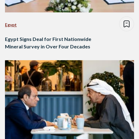
Egypt
Egypt Signs Deal for First Nationwide
Mineral Survey in Over Four Decades