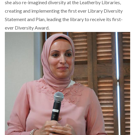
she also re-imagined diversity at the Leatherby Libraries,
creating and implementing the first ever Library Diversity
Statement and Plan, leading the library to receive its first-
ever Diversity Award.