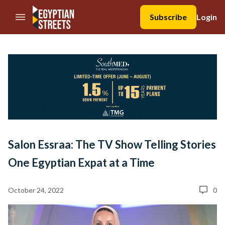
//Skip to content
Subscribe
Login
Salon Essraa: The TV Show Telling Stories
One Egyptian Expat at a Time
October 24, 2022
0