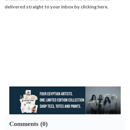
delivered straight to your inbox by
clicking here
.
Comments (0)