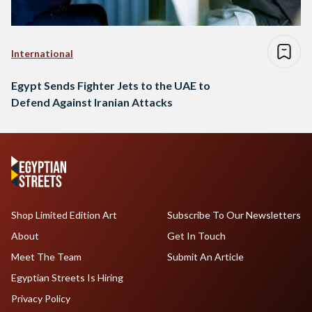
International
Egypt Sends Fighter Jets to the UAE to
Defend Against Iranian Attacks
Shop Limited Edition Art
Subscribe To Our Newsletters
About
Get In Touch
Meet The Team
Submit An Article
Egyptian Streets Is Hiring
Privacy Policy