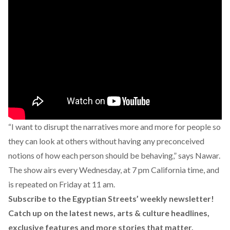
“I want to disrupt the narratives more and more for people so
they can look at others without having any preconceived
notions of how each person should be behaving,” says Nawar.
The show airs every Wednesday, at 7 pm California time, and
is repeated on Friday at 11 am.
Subscribe to the Egyptian Streets’ weekly newsletter!
Catch up on the latest news, arts & culture headlines,
exclusive features and more stories that matter,