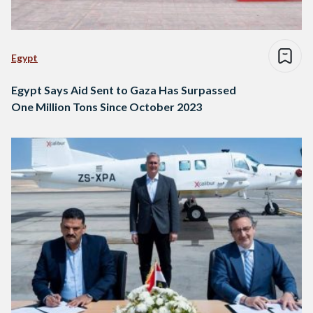
Egypt
Egypt Says Aid Sent to Gaza Has Surpassed
One Million Tons Since October 2023