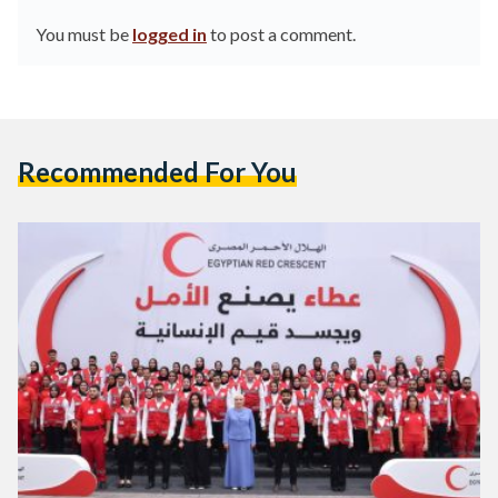
You must be
logged in
to post a comment.
Recommended For You