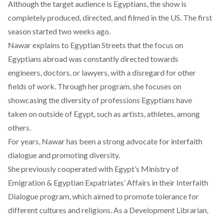
Although the target audience is Egyptians, the show is
completely produced, directed, and filmed in the US. The first
season started two weeks ago.
Nawar explains to Egyptian Streets that the focus on
Egyptians abroad was constantly directed towards
engineers, doctors, or lawyers, with a disregard for other
fields of work. Through her program, she focuses on
showcasing the diversity of professions Egyptians have
taken on outside of Egypt, such as artists, athletes, among
others.
For years, Nawar has been a strong advocate for interfaith
dialogue and promoting diversity.
She previously cooperated with Egypt’s Ministry of
Emigration & Egyptian Expatriates’ Affairs in their Interfaith
Dialogue program, which aimed to promote tolerance for
different cultures and religions. As a Development Librarian,