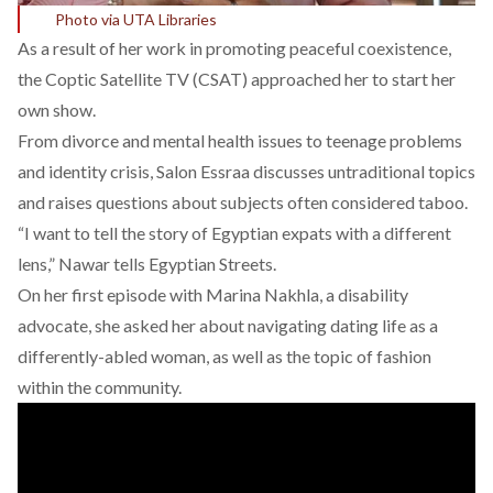
Photo via UTA Libraries
As a result of her work in promoting peaceful coexistence,
the Coptic Satellite TV (CSAT) approached her to start her
own show.
From divorce and mental health issues to teenage problems
and identity crisis, Salon Essraa discusses untraditional topics
and raises questions about subjects often considered taboo.
“I want to tell the story of Egyptian expats with a different
lens,” Nawar tells Egyptian Streets.
On her first episode with Marina Nakhla, a disability
advocate, she asked her about navigating dating life as a
differently-abled woman, as well as the topic of fashion
within the community.