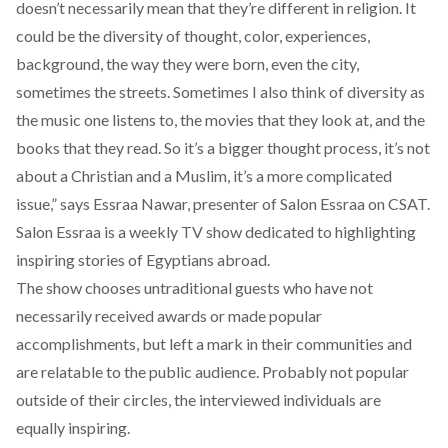
doesn’t necessarily mean that they’re different in religion. It
could be the diversity of thought, color, experiences,
background, the way they were born, even the city,
sometimes the streets. Sometimes I also think of diversity as
the music one listens to, the movies that they look at, and the
books that they read. So it’s a bigger thought process, it’s not
about a Christian and a Muslim, it’s a more complicated
issue,” says Essraa Nawar, presenter of Salon Essraa on CSAT.
Salon Essraa is a weekly TV show dedicated to highlighting
inspiring stories of Egyptians abroad.
The show chooses untraditional guests who have not
necessarily received awards or made popular
accomplishments, but left a mark in their communities and
are relatable to the public audience. Probably not popular
outside of their circles, the interviewed individuals are
equally inspiring.