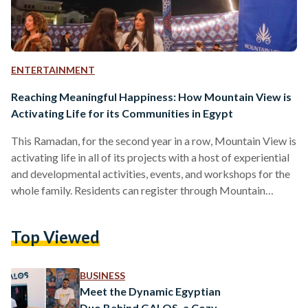
ENTERTAINMENT
Reaching Meaningful Happiness: How Mountain View is
Activating Life for its Communities in Egypt
This Ramadan, for the second year in a row, Mountain View is
activating life in all of its projects with a host of experiential
and developmental activities, events, and workshops for the
whole family. Residents can register through Mountain
View’s website for any – or all – of exciting activities
throughout the holy month and experience happiness in
Top Viewed
meaningful new ways. Eager to connect with neighbors and
new friends? The Society of Play is coming to Mountain View
for a…
BUSINESS
Meet the Dynamic Egyptian
Duo Behind GALOS, a Cozy