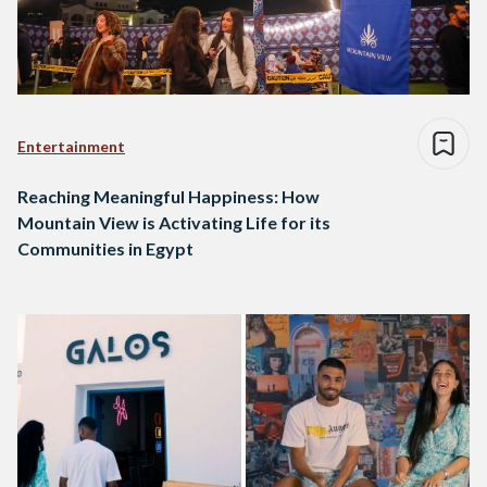
Entertainment
Reaching Meaningful Happiness: How
Mountain View is Activating Life for its
Communities in Egypt