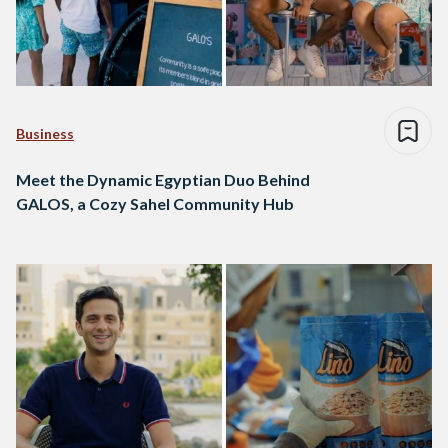
Business
Meet the Dynamic Egyptian Duo Behind
GALOS, a Cozy Sahel Community Hub