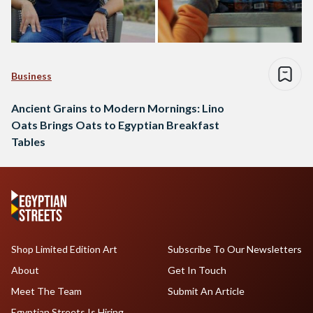
Business
Ancient Grains to Modern Mornings: Lino
Oats Brings Oats to Egyptian Breakfast
Tables
Shop Limited Edition Art
Subscribe To Our Newsletters
About
Get In Touch
Meet The Team
Submit An Article
Egyptian Streets Is Hiring