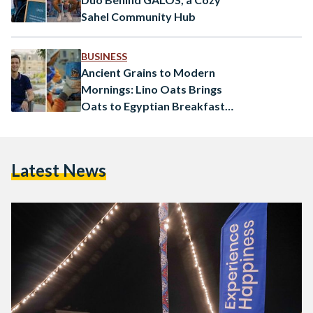
Sahel Community Hub
BUSINESS
Ancient Grains to Modern
Mornings: Lino Oats Brings
Oats to Egyptian Breakfast
Tables
Latest News