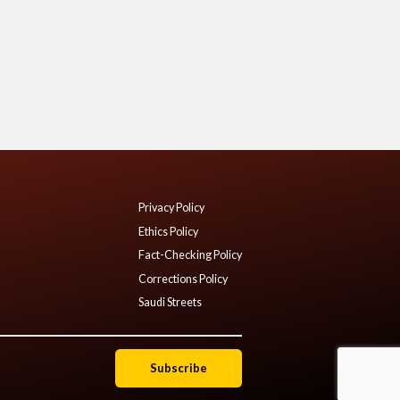
Privacy Policy
Ethics Policy
Fact-Checking Policy
Corrections Policy
Saudi Streets
Subscribe