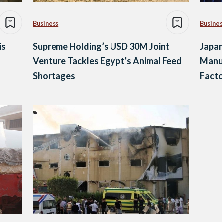
Business
Busine
is
Supreme Holding’s USD 30M Joint
Japa
Venture Tackles Egypt’s Animal Feed
Manuf
Shortages
Facto