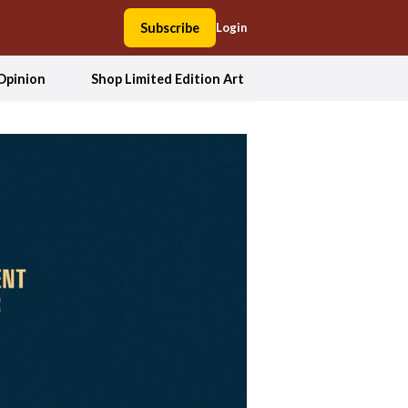
Subscribe
Login
Opinion
Shop Limited Edition Art