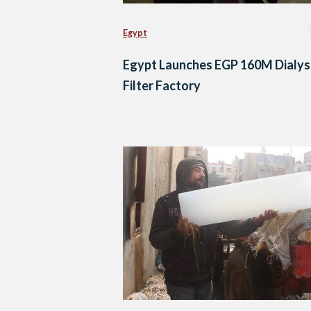
Egypt
Egypt Launches EGP 160M Dialys
Filter Factory