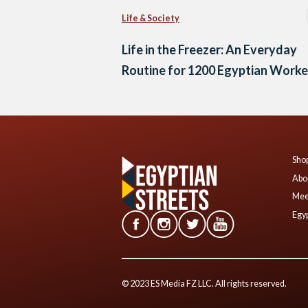
Life & Society
Life in the Freezer: An Everyday
Routine for 1200 Egyptian Worke
Shop
Abo
Mee
Egyp
© 2023 ES Media FZ LLC. All rights reserved.