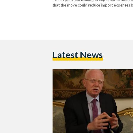
that the move could reduce import expenses by
announcement was made by Amr Abdel Razek
Latest News