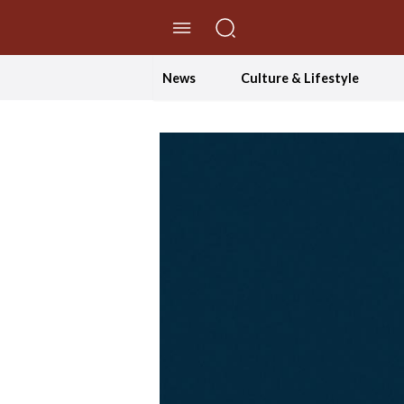
//Skip to content
News
Culture & Lifestyle