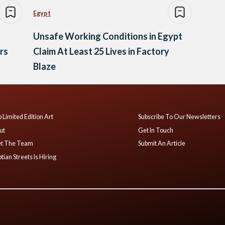
Egypt
Unsafe Working Conditions in Egypt
rs
Claim At Least 25 Lives in Factory
Blaze
 Limited Edition Art
Subscribe To Our Newsletters
ut
Get In Touch
t The Team
Submit An Article
tian Streets Is Hiring