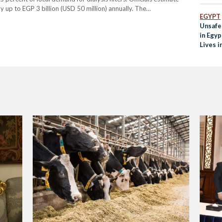
 up to EGP 3 billion (USD 50 million) annually. The
EGYPT
,…
Unsafe
in Egyp
Lives i