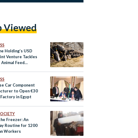
p Viewed
SS
e Holding’s USD
int Venture Tackles
s Animal Feed
ges
SS
se Car Component
cturer to Open €30
 Factory in Egypt
 SOCIETY
 the Freezer: An
ay Routine for 1200
an Workers