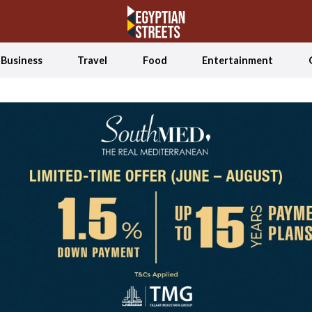
Business
Travel
Food
Entertainment