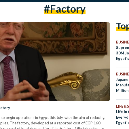
#factory
To
BUSINE
Suprem
30M Jo
Egypt’
Shorta
BUSINE
Japane
Manufa
Million
LIFE &
actory
Life in
Everyd
et to begin operations in Egypt this July, with the aim of reducing
Egypti
pplies. The factory, developed at a reported cost of EGP 160
5 percent of local demand for dialysis filters. Officials estimate