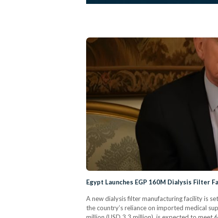
Egypt Launches EGP 160M Dialysis Filter F
A new dialysis filter manufacturing facility is s
the country’s reliance on imported medical su
million (USD 3.3 million), is expected to meet 6