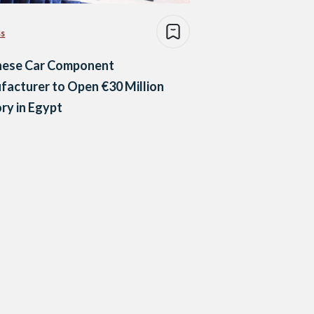
ss
nese Car Component
acturer to Open €30 Million
ry in Egypt