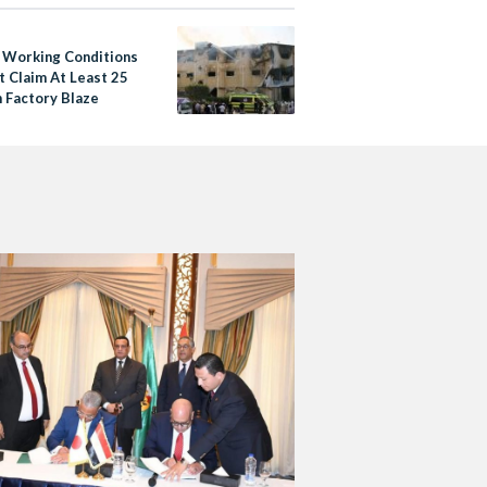
 Working Conditions
t Claim At Least 25
n Factory Blaze