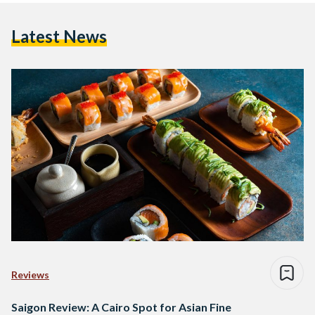
Latest News
Reviews
Saigon Review: A Cairo Spot for Asian Fine