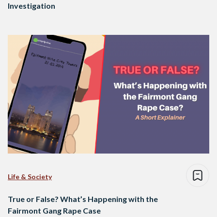
Investigation
Life & Society
True or False? What’s Happening with the
Fairmont Gang Rape Case