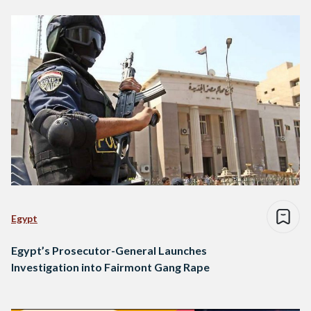
Egypt
Egypt’s Prosecutor-General Launches
Investigation into Fairmont Gang Rape