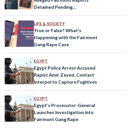
Detained Pending
Investigation
LIFE & SOCIETY
True or False? What’s
Happening with the Fairmont
Gang Rape Case
EGYPT
Egypt Police Arrest Accused
Rapist Amir Zayed, Contact
Interpol to Capture Fugitives
EGYPT
Egypt’s Prosecutor-General
Launches Investigation into
Fairmont Gang Rape