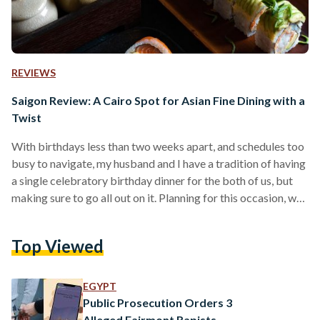
REVIEWS
Saigon Review: A Cairo Spot for Asian Fine Dining with a
Twist
With birthdays less than two weeks apart, and schedules too
busy to navigate, my husband and I have a tradition of having
a single celebratory birthday dinner for the both of us, but
making sure to go all out on it. Planning for this occasion, we
browsed TripAdvisor, aiming for fine dining with a view.
After swiping away a number of Egyptian and Italian
Top Viewed
restaurants – two cuisines we encounter perhaps a little too
frequently to opt for on a…
EGYPT
Public Prosecution Orders 3
Alleged Fairmont Rapists