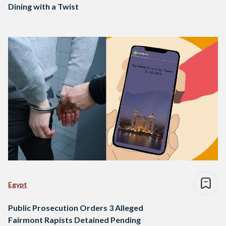
Dining with a Twist
Egypt
Public Prosecution Orders 3 Alleged
Fairmont Rapists Detained Pending