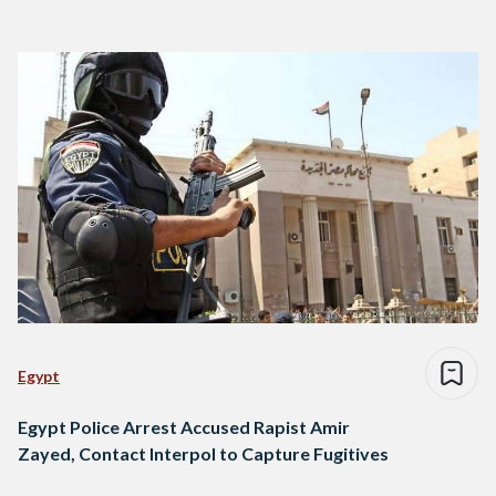
Egypt
Egypt Police Arrest Accused Rapist Amir
Zayed, Contact Interpol to Capture Fugitives