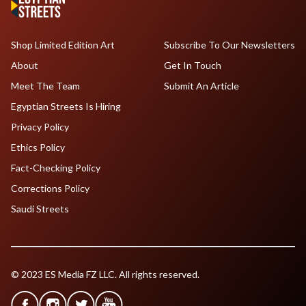
Shop Limited Edition Art
Subscribe To Our Newsletters
About
Get In Touch
Meet The Team
Submit An Article
Egyptian Streets Is Hiring
Privacy Policy
Ethics Policy
Fact-Checking Policy
Corrections Policy
Saudi Streets
© 2023 ES Media FZ LLC. All rights reserved.