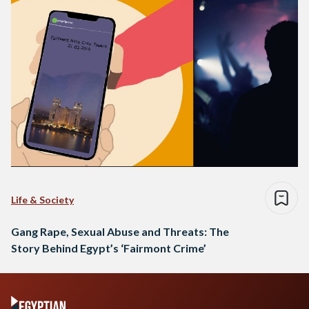
Life & Society
Gang Rape, Sexual Abuse and Threats: The
Story Behind Egypt’s ‘Fairmont Crime’