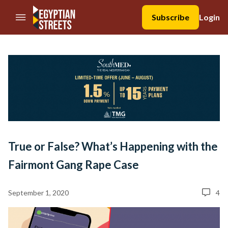
//Skip to content
Subscribe
Login
True or False? What’s Happening with the
Fairmont Gang Rape Case
September 1, 2020
4