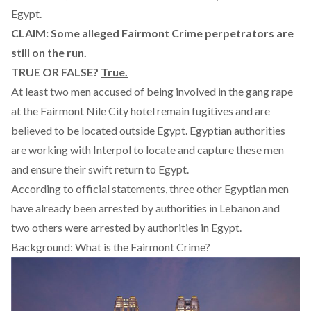
Egypt.
CLAIM: Some alleged Fairmont Crime perpetrators are
still on the run.
TRUE OR FALSE?
True.
At least two men accused of being involved in the gang rape
at the Fairmont Nile City hotel remain fugitives and are
believed to be located outside Egypt. Egyptian authorities
are working with Interpol to locate and capture these men
and ensure their swift return to Egypt.
According to official statements, three other Egyptian men
have already been arrested by authorities in Lebanon and
two others were arrested by authorities in Egypt.
Background: What is the Fairmont Crime?