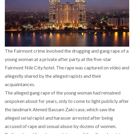
The Fairmont crime involved the drugging and gang rape of a
young woman at a private after party at the five-star
Fairmont Nile City hotel. The rape was captured on video and
allegedly shared by the alleged rapists and their
acquaintances.
The alleged gang rape of the young woman had remained
unspoken about for years,
only to come to light publicly after
the landmark Ahmed Bassam Zaki case
, which saw the
alleged serial rapist and harasser arrested after being
accused of rape and sexual abuse by dozens of women.