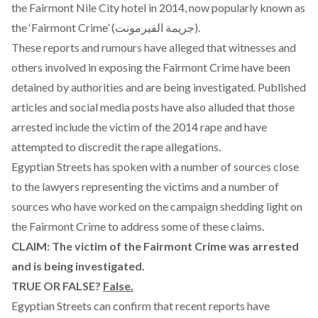
the Fairmont Nile City hotel in 2014
, now popularly known as
the ‘Fairmont Crime’ (جريمة الفيرمونت).
These reports and rumours have alleged that witnesses and
others involved in exposing the Fairmont Crime have been
detained by authorities and are being investigated. Published
articles and social media posts have also alluded that those
arrested include the victim of the 2014 rape and have
attempted to discredit the rape allegations.
Egyptian Streets has spoken with a number of sources close
to the lawyers representing the victims and a number of
sources who have worked on the campaign shedding light on
the Fairmont Crime to address some of these claims.
CLAIM: The victim of the Fairmont Crime was arrested
and is being investigated.
TRUE OR FALSE?
False.
Egyptian Streets can confirm that recent reports have