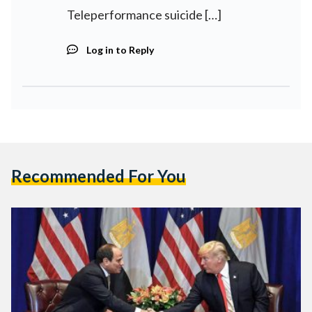
Teleperformance suicide […]
Log in to Reply
Recommended For You