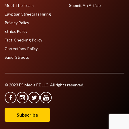
Meet The Team
Submit An Article
Egyptian Streets Is Hiring
Privacy Policy
Ethics Policy
Fact-Checking Policy
Corrections Policy
Saudi Streets
© 2023 ES Media FZ LLC. All rights reserved.
Subscribe