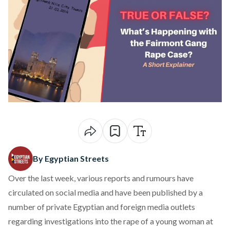
By Egyptian Streets
Over the last week, various reports and rumours have
circulated on social media and have been published by a
number of private Egyptian and foreign media outlets
regarding investigations into
the rape of a young woman at