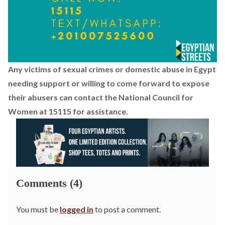
Any victims of sexual crimes or domestic abuse in Egypt
needing support or willing to come forward to expose
their abusers can contact the National Council for
Women at 15115 for assistance.
Comments (4)
You must be
logged in
to post a comment.