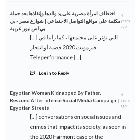
اختطاف امرأة مصرية على يد والدها وإنقاذها بعد حملة
4
مكثفة على مواقع التواصل الاجتماعي | شوارع مصر - بي
years
ago
بي اس نيوز عربية
[…] التي تؤثر على مجتمعها ، كما رأينا في
فيرمونت 2020 قضية أو انتحار
Teleperformance […]
Log in to Reply
Egyptian Woman Kidnapped By Father,
4
Rescued After Intense Social Media Campaign |
years
ago
Egyptian Streets
[…] conversations on social issues and
crimes that impact its society, as seen in
the 2020 Fairmont case or the