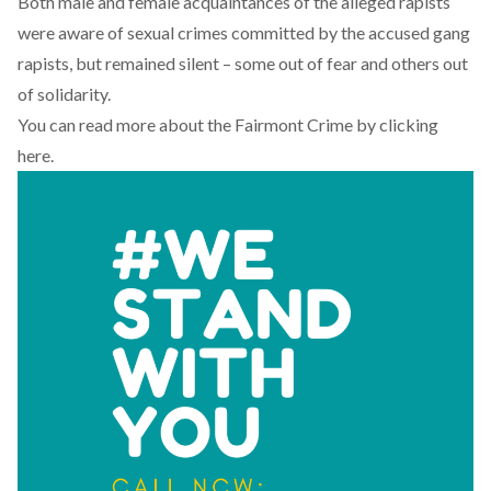
Both male and female acquaintances of the alleged rapists
were aware of sexual crimes committed by the accused gang
rapists, but remained silent – some out of fear and others out
of solidarity.
You can read more about the Fairmont Crime by
clicking
here
.