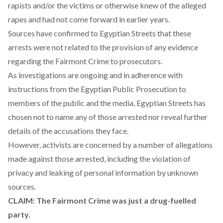
rapists and/or the victims or otherwise knew of the alleged
rapes and had not come forward in earlier years.
Sources have confirmed to Egyptian Streets that these
arrests were not related to the provision of any evidence
regarding the Fairmont Crime to prosecutors.
As investigations are ongoing and in adherence with
instructions from the Egyptian Public Prosecution to
members of the public and the media, Egyptian Streets has
chosen not to name any of those arrested nor reveal further
details of the accusations they face.
However, activists are concerned by a number of allegations
made against those arrested, including the violation of
privacy and leaking of personal information by unknown
sources.
CLAIM: The Fairmont Crime was just a drug-fuelled
party.