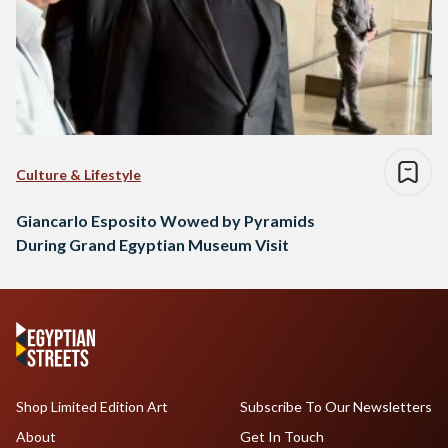
Culture & Lifestyle
Giancarlo Esposito Wowed by Pyramids
During Grand Egyptian Museum Visit
Shop Limited Edition Art
Subscribe To Our Newsletters
About
Get In Touch