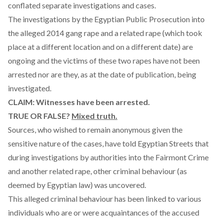
conflated separate investigations and cases.
The investigations by the Egyptian Public Prosecution into
the alleged 2014 gang rape and a related rape (which took
place at a different location and on a different date) are
ongoing and the victims of these two rapes have not been
arrested nor are they, as at the date of publication, being
investigated.
CLAIM: Witnesses have been arrested.
TRUE OR FALSE?
Mixed truth.
Sources, who wished to remain anonymous given the
sensitive nature of the cases, have told Egyptian Streets that
during investigations by authorities into the Fairmont Crime
and another related rape, other criminal behaviour (as
deemed by Egyptian law) was uncovered.
This alleged criminal behaviour has been linked to various
individuals who are or were acquaintances of the accused