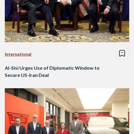
International
Al-Sisi Urges Use of Diplomatic Window to
Secure US-Iran Deal