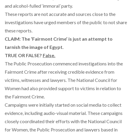
and alcohol-fulled ‘immoral’ party.
These reports are not accurate and sources close to the
investigations have urged members of the public to not share
these reports.
CLAIM: The ‘Fairmont Crime’ is just an attempt to
tarnish the image of Egypt.
TRUE OR FALSE?
False.
The Public Prosecution commenced investigations into the
Fairmont Crime after receiving credible evidence from
victims, witnesses and lawyers. The National Council for
Women had also provided support to victims in relation to
the Fairmont Crime.
Campaigns were initially started on social media to collect
evidence, including audio-visual material. These campaigns
closely coordinated their efforts with the National Council
for Women, the Public Prosecution and lawyers based in