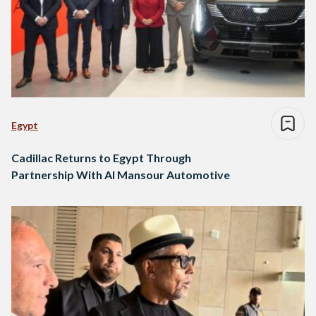
Egypt
Cadillac Returns to Egypt Through
Partnership With Al Mansour Automotive