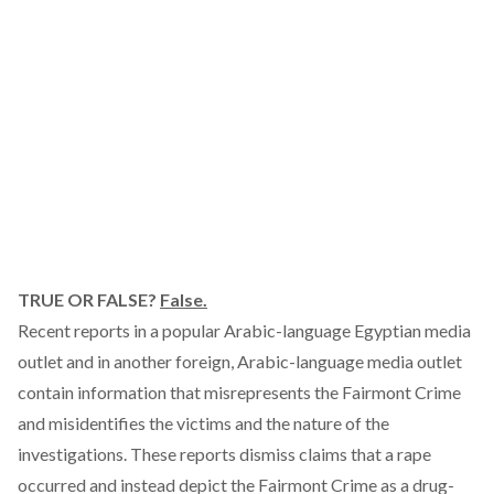
TRUE OR FALSE?
False.
Recent reports in a popular Arabic-language Egyptian media
outlet and in another foreign, Arabic-language media outlet
contain information that misrepresents the Fairmont Crime
and misidentifies the victims and the nature of the
investigations. These reports dismiss claims that a rape
occurred and instead depict the Fairmont Crime as a drug-