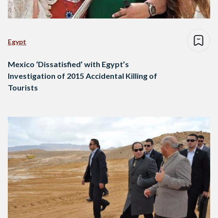
Egypt
Mexico ‘Dissatisfied’ with Egypt’s
Investigation of 2015 Accidental Killing of
Tourists