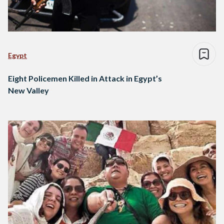
Egypt
Eight Policemen Killed in Attack in Egypt’s
New Valley