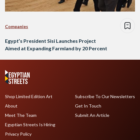
Companies
Egypt’s President Sisi Launches Project
Aimed at Expanding Farmland by 20 Percent
Shop Limited Edition Art
Subscribe To Our Newsletters
About
Get In Touch
Meet The Team
Submit An Article
Egyptian Streets Is Hiring
Privacy Policy