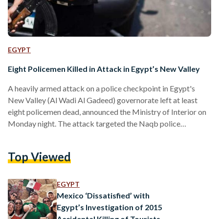
EGYPT
Eight Policemen Killed in Attack in Egypt’s New Valley
A heavily armed attack on a police checkpoint in Egypt's
New Valley (Al Wadi Al Gadeed) governorate left at least
eight policemen dead, announced the Ministry of Interior on
Monday night. The attack targeted the Naqb police
checkpoint which is located 600 kilometers southwest of
Cairo and is near the Western Desert. According to the
Top Viewed
Ministry of Interior, two militants involved in the attack were
killed by police. No group has officially claimed
responsibility for the attack. Though the majority of…
EGYPT
Mexico ‘Dissatisfied’ with
Egypt’s Investigation of 2015
Accidental Killing of Tourists