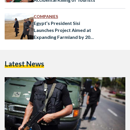
COMPANIES
Egypt’s President Sisi
Launches Project Aimed at
Expanding Farmland by 20
Percent
Latest News