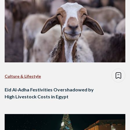
Culture & Lifestyle
Eid Al-Adha Festivities Overshadowed by
High Livestock Costs in Egypt