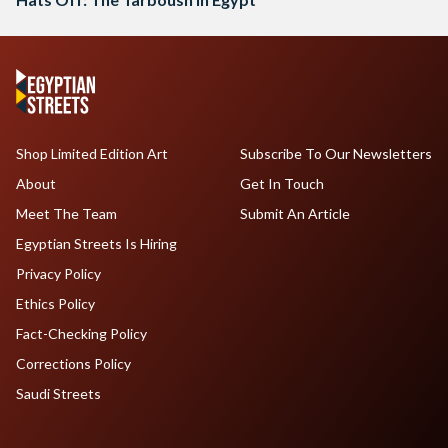
Shop Limited Edition Art
Subscribe To Our Newsletters
About
Get In Touch
Meet The Team
Submit An Article
Egyptian Streets Is Hiring
Privacy Policy
Ethics Policy
Fact-Checking Policy
Corrections Policy
Saudi Streets