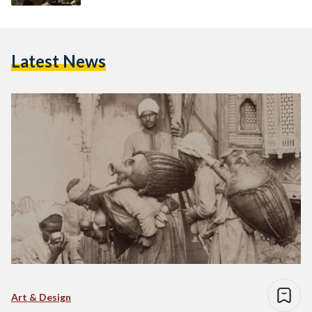
Latest News
Art & Design