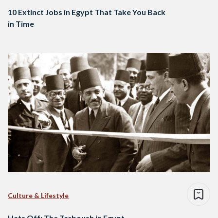
10 Extinct Jobs in Egypt That Take You Back
in Time
Culture & Lifestyle
Hats Off: The Tarboush in Egypt