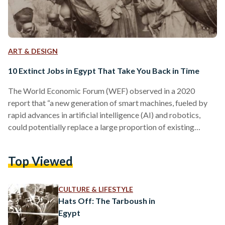
ART & DESIGN
10 Extinct Jobs in Egypt That Take You Back in Time
The World Economic Forum (WEF) observed in a 2020
report that “a new generation of smart machines, fueled by
rapid advances in artificial intelligence (AI) and robotics,
could potentially replace a large proportion of existing
human jobs.” The advent of artificial intelligence, automation,
and robots threatens a plethora of currently existing jobs.
Top Viewed
Egyptians who work as factory workers, waiters, news
reporters, or drivers, for example, are all at risk of losing their
occupations in the coming decades. This isn’t a…
CULTURE & LIFESTYLE
Hats Off: The Tarboush in
Egypt