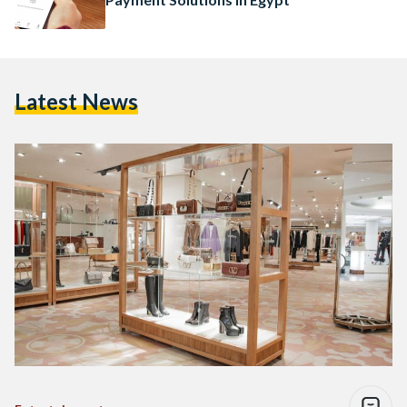
Latest News