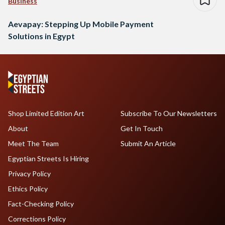
Business
Aevapay: Stepping Up Mobile Payment
Solutions in Egypt
Shop Limited Edition Art
Subscribe To Our Newsletters
About
Get In Touch
Meet The Team
Submit An Article
Egyptian Streets Is Hiring
Privacy Policy
Ethics Policy
Fact-Checking Policy
Corrections Policy