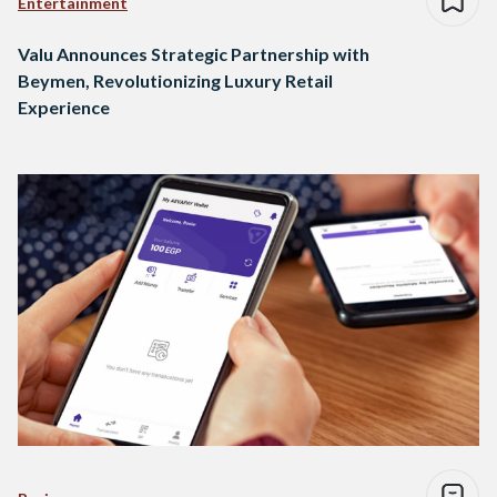
Entertainment
Valu Announces Strategic Partnership with
Beymen, Revolutionizing Luxury Retail
Experience