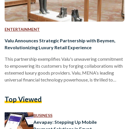
ENTERTAINMENT
Valu Announces Strategic Partnership with Beymen,
Revolutionizing Luxury Retail Experience
This partnership exemplifies Valu's unwavering commitment
to empowering its customers by forging collaborations with
esteemed luxury goods providers. Valu, MENA’s leading
universal financial technology powerhouse, is thrilled to
announce its strategic partnership with Beymen, a renowned
luxury retail multi-brand store, to provide Beymen’s
Top Viewed
customers with Valu’s innovative financing solutions and
revolutionize the way people shop for luxury goods. Through
this partnership, Beymen customers can conveniently pay for
BUSINESS
their purchases using Valu's flexible and comprehensive
Aevapay: Stepping Up Mobile
payment solutions, thus making shopping for…
Payment Solutions in Egypt