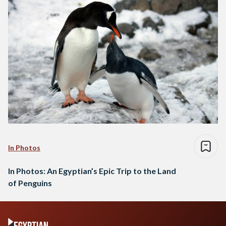
In Photos
In Photos: An Egyptian’s Epic Trip to the Land
of Penguins