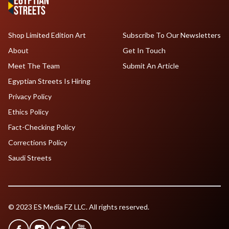
Shop Limited Edition Art
Subscribe To Our Newsletters
About
Get In Touch
Meet The Team
Submit An Article
Egyptian Streets Is Hiring
Privacy Policy
Ethics Policy
Fact-Checking Policy
Corrections Policy
Saudi Streets
© 2023 ES Media FZ LLC. All rights reserved.