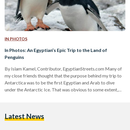
IN PHOTOS
In Photos: An Egyptian’s Epic Trip to the Land of
Penguins
By Islam Kamel, Contributor, EgyptianStreets.com Many of
my close friends thought that the purpose behind my trip to
Antarctica was to be the first Egyptian and Arab to dive
under the Antarctic Ice. That was obvious to some extent,
given the amount of effort and hard training I put into it for
four month prior to travel date. However, that was not the
most important purpose at all. Exploration was my main goal:
Latest News
seeing other worlds, learning, gaining knowledge and…