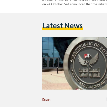
on 24 October, Seif announced that the initiat
evaluation of the certificates’ environmental i
known as carbon credits,…
Latest News
Egypt