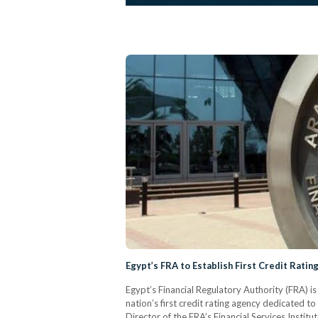
Egypt’s FRA to Establish First Credit Ratin
Egypt’s Financial Regulatory Authority (FRA) i
nation’s first credit rating agency dedicated to
Director of the FRA’s Financial Services Insti