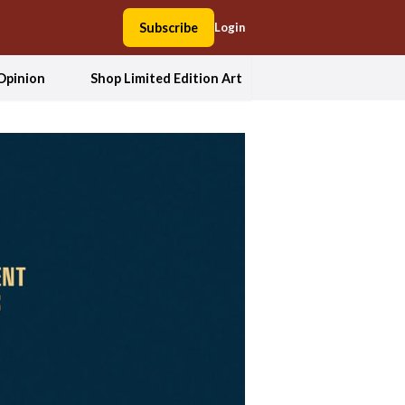
Subscribe
Login
Opinion
Shop Limited Edition Art