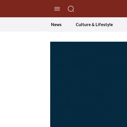
//Skip to content
News
Culture & Lifestyle