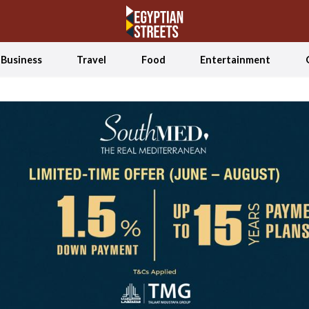
Business
Travel
Food
Entertainment