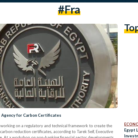
#fra
To
g Agency for Carbon Certificates
ECON
s working on a regulatory and technical framework to create the
Egypt 
 carbon reduction certificates, according to Tarek Seif, Executive
Invest
tute. At a workshop on non-banking financial sector developments