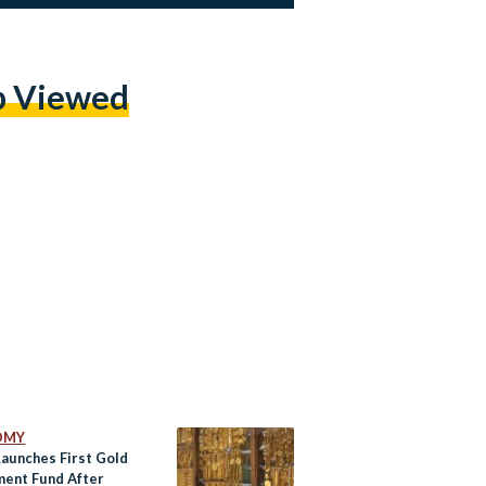
p Viewed
OMY
Launches First Gold
ment Fund After