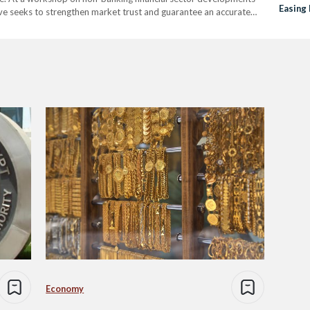
Easing
ive seeks to strengthen market trust and guarantee an accurate
mpact and financial worth. Carbon reduction certificates, often
Economy