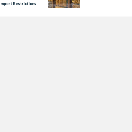
 Import Restrictions