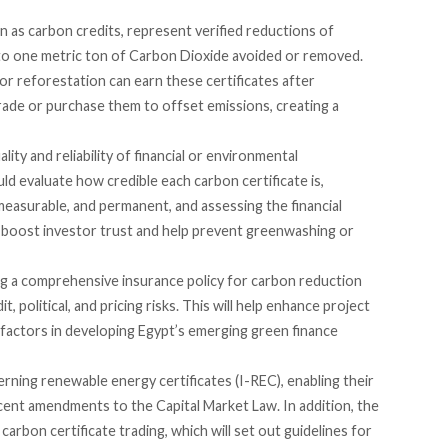
n as carbon credits,
represent
verified reductions of
 to one metric ton of Carbon Dioxide avoided or removed.
or reforestation can earn these certificates after
rade or purchase them to offset emissions, creating a
lity and reliability of financial or environmental
d evaluate how credible each carbon certificate is,
 measurable, and permanent, and assessing the financial
uld boost investor trust and help prevent greenwashing or
ng a comprehensive insurance policy for carbon reduction
t, political, and pricing risks. This will help enhance project
y factors in developing Egypt’s emerging green finance
rning renewable energy certificates (I-REC), enabling their
ecent amendments to the Capital Market Law. In addition, the
 carbon certificate trading, which will set out guidelines for