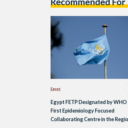
Recommended For
Egypt
Egypt FETP Designated by WHO 
First Epidemiology Focused
Collaborating Centre in the Regi