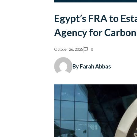
Egypt’s FRA to Esta
Agency for Carbon 
October 26, 2025
0
By Farah Abbas