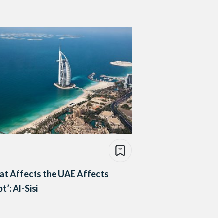
at Affects the UAE Affects
t’: Al-Sisi