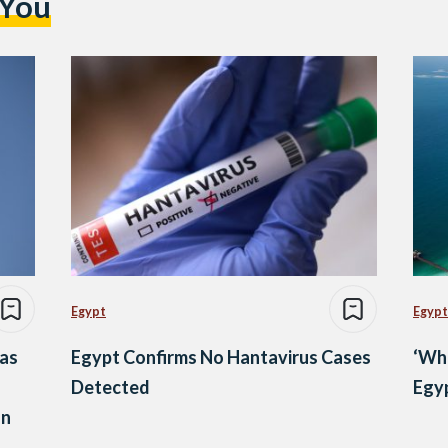
 You
Egypt
Egypt
as
Egypt Confirms No Hantavirus Cases
‘Wh
Detected
Egyp
on