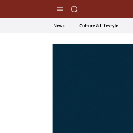
//Skip to content
News
Culture & Lifestyle