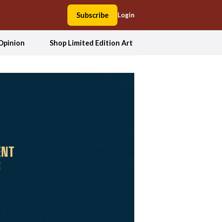
Subscribe
Login
Opinion
Shop Limited Edition Art