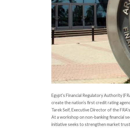
Egypt’s Financial Regulatory Authority (FR
create the nation’s first credit rating age
Tarek Seif, Executive Director of the FRA’s 
At a workshop on non-banking financial s
initiative seeks to strengthen market trust