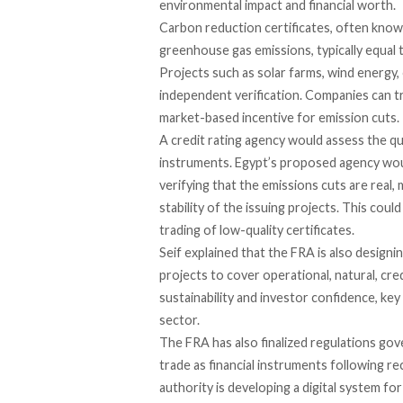
environmental impact and financial worth.
Carbon reduction certificates, often know
greenhouse gas emissions, typically equal
Projects such as solar farms, wind energy, 
independent verification. Companies can t
market-based incentive for emission cuts.
A credit rating agency would
assess
the qua
instruments. Egypt’s proposed agency woul
verifying that the emissions cuts are real,
stability of the issuing projects. This co
trading of low-quality certificates.
Seif
explained
that the FRA is also designi
projects to cover operational, natural, credi
sustainability and investor confidence, ke
sector.
The FRA has also
finalized
regulations gove
trade as financial instruments following r
authority is developing a digital system for