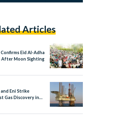
lated Articles
 Confirms Eid Al-Adha
 After Moon Sighting
 and Eni Strike
st Gas Discovery in
rn Desert in 15 Years