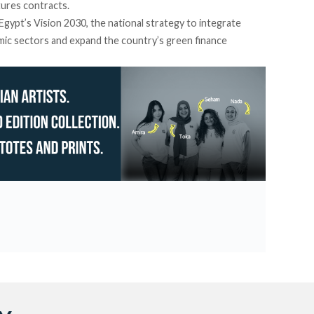
ures contracts.
h Egypt’s Vision 2030, the national strategy to integrate
omic sectors and expand the country’s green finance