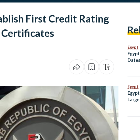
blish First Credit Rating
Re
Certificates
Egypt
Egypt
Dates
Egypt
Egypt
Large
Weste