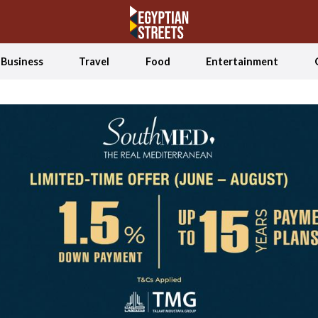
Business
Travel
Food
Entertainment