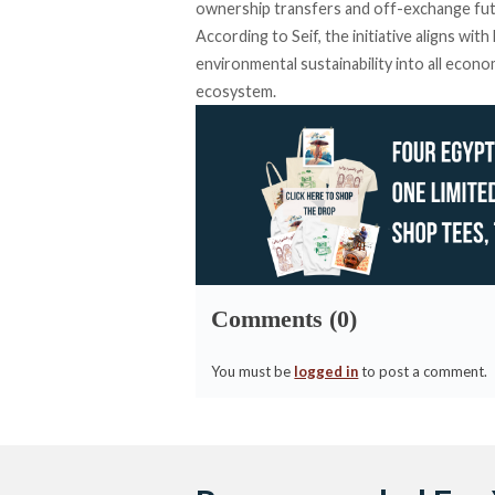
ownership transfers and off-exchange fut
According to Seif, the initiative aligns wit
environmental sustainability into all econ
ecosystem.
Comments (0)
You must be
logged in
to post a comment.