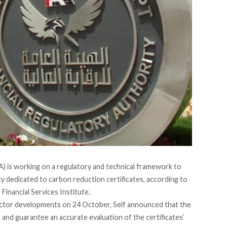
A) is
working on
a regulatory and technical framework to
ncy dedicated to carbon reduction certificates, according to
Financial Services Institute.
ector developments on 24 October, Seif
announced
that the
 and guarantee an accurate evaluation of the certificates’