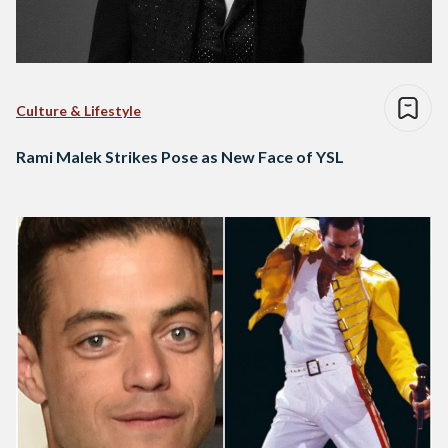
Culture & Lifestyle
Rami Malek Strikes Pose as New Face of YSL