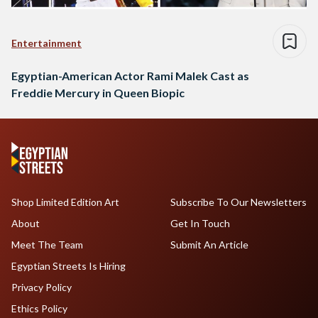
Entertainment
Egyptian-American Actor Rami Malek Cast as
Freddie Mercury in Queen Biopic
Shop Limited Edition Art
Subscribe To Our Newsletters
About
Get In Touch
Meet The Team
Submit An Article
Egyptian Streets Is Hiring
Privacy Policy
Ethics Policy