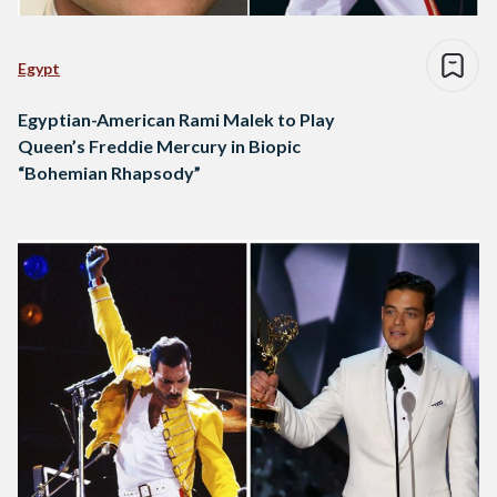
Egypt
Egyptian-American Rami Malek to Play
Queen’s Freddie Mercury in Biopic
“Bohemian Rhapsody”