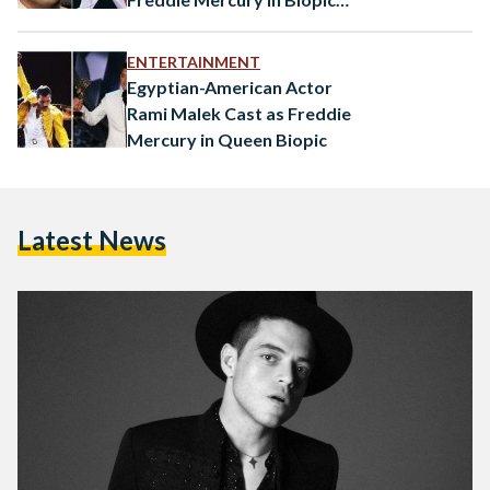
“Bohemian Rhapsody”
ENTERTAINMENT
Egyptian-American Actor
Rami Malek Cast as Freddie
Mercury in Queen Biopic
Latest News