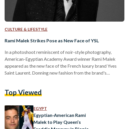
CULTURE & LIFESTYLE
Rami Malek Strikes Pose as New Face of YSL
In a photoshoot reminiscent of noir-style photography,
American-Egyptian Academy Award winner Rami Malek
appeared as the new face of the French luxury brand Yves
Saint Laurent. Donning new fashion from the brand's
Spring/Summer collection designed by Anthony Vaccarello,
Malek appeared in bold pieces such as black sequinned
Top Viewed
trousers and jackets bearing a resemblance to the iconic
yellow jacket worn by the legendary Queen frontman
Freddie Mercury. Malek earned his Oscar in 2019 for his role
EGYPT
portraying Mercury in the embellished…
Egyptian-American Rami
Malek to Play Queen’s
Freddie Mercury in Biopic