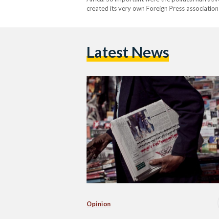
created its very own Foreign Press association
requirements of foreign media correspondents.
Latest News
Opinion