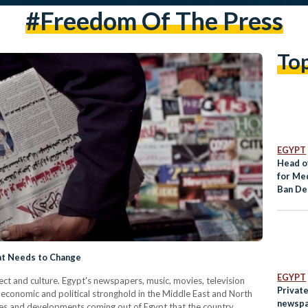
#freedom Of The Press
To
EGYPT
Head o
for Me
Ban Dec
News 
hat Needs to Change
EGYPT
ect and culture. Egypt's newspapers, music, movies, television
Privat
, economic and political stronghold in the Middle East and North
newspa
ives and developments coming out of Egypt that the country