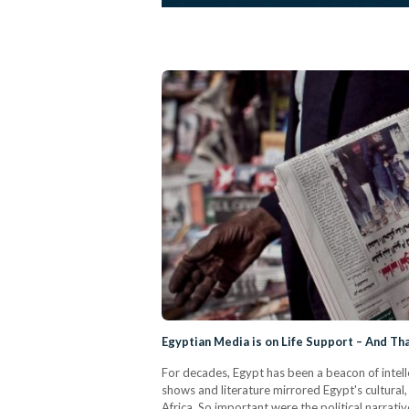
Egyptian Media is on Life Support – And T
For decades, Egypt has been a beacon of intell
shows and literature mirrored Egypt's cultural
Africa. So important were the political narrat