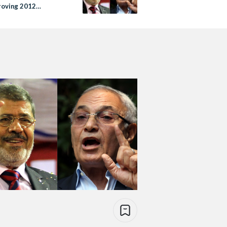
proving 2012
ons were rigged’