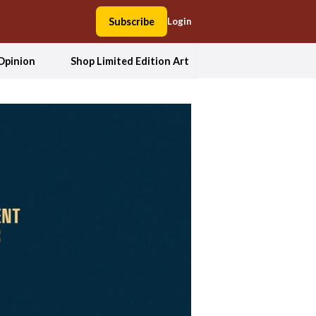
Subscribe
Login
Opinion
Shop Limited Edition Art