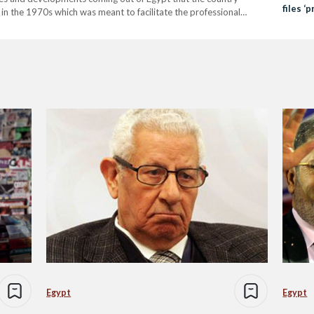
files ‘
 in the 1970s which was meant to facilitate the professional
electi
 Fast-forward 40 years later, and the country, which was once…
Egypt
Egypt