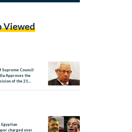
p Viewed
f Supreme Council
dia Approves the
ision of the 21
Websites
e Egyptian
per charged over