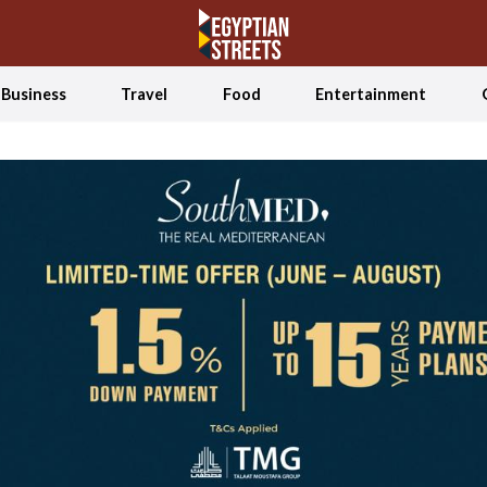
Business
Travel
Food
Entertainment