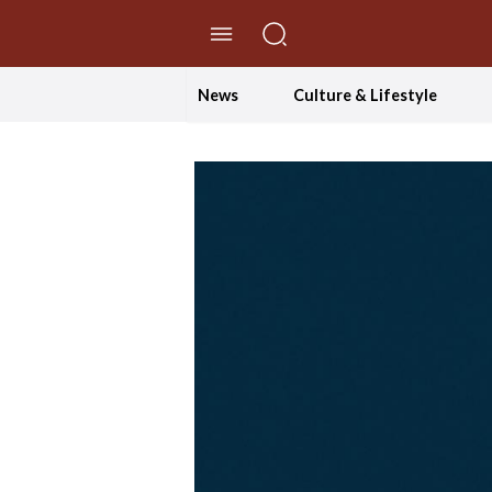
//Skip to content
News
Culture & Lifestyle