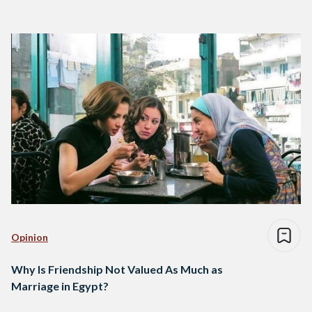
Opinion
Why Is Friendship Not Valued As Much as
Marriage in Egypt?