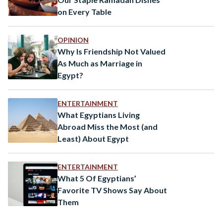
on Every Table
OPINION
Why Is Friendship Not Valued
As Much as Marriage in
Egypt?
ENTERTAINMENT
What Egyptians Living
Abroad Miss the Most (and
Least) About Egypt
ENTERTAINMENT
What 5 Of Egyptians’
Favorite TV Shows Say About
Them