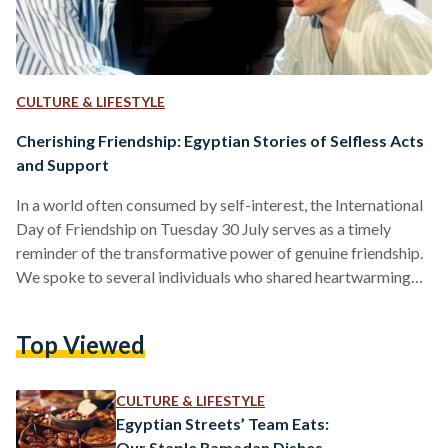
CULTURE & LIFESTYLE
Cherishing Friendship: Egyptian Stories of Selfless Acts
and Support
In a world often consumed by self-interest, the International
Day of Friendship on Tuesday 30 July serves as a timely
reminder of the transformative power of genuine friendship.
We spoke to several individuals who shared heartwarming
stories of the kindest gestures their friends have extended,
revealing the depths of human compassion and the profound
Top Viewed
impact it can have. Renad Galal, a 27-year-old medical
representative, recounted the unwavering support of her
friend Rana, a 28-year-old football player, during challenging
CULTURE & LIFESTYLE
times. "When…
Egyptian Streets’ Team Eats:
Our Staple Ramadan Dishes