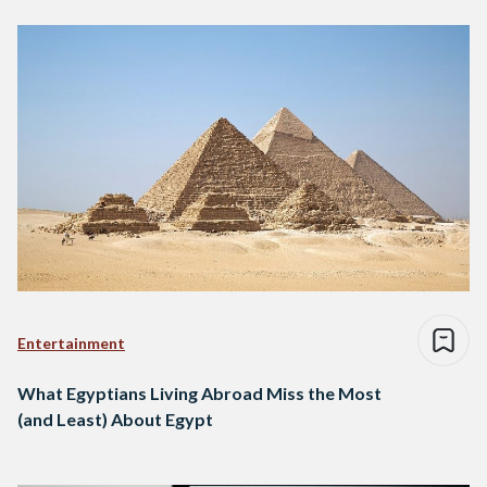
Entertainment
What Egyptians Living Abroad Miss the Most
(and Least) About Egypt