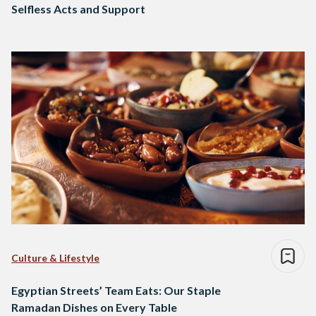
Selfless Acts and Support
Culture & Lifestyle
Egyptian Streets’ Team Eats: Our Staple
Ramadan Dishes on Every Table