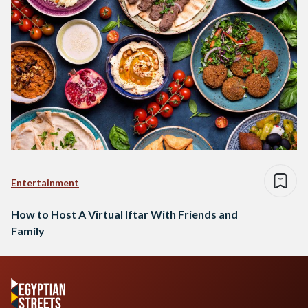
Entertainment
How to Host A Virtual Iftar With Friends and
Family