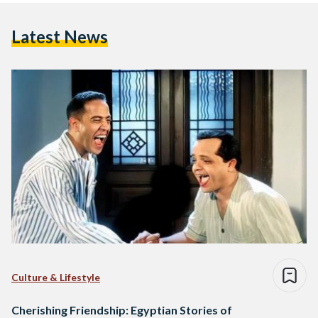
Latest News
Culture & Lifestyle
Cherishing Friendship: Egyptian Stories of