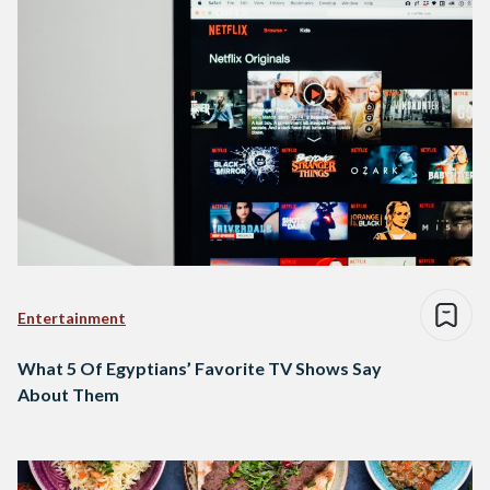
Entertainment
What 5 Of Egyptians’ Favorite TV Shows Say
About Them