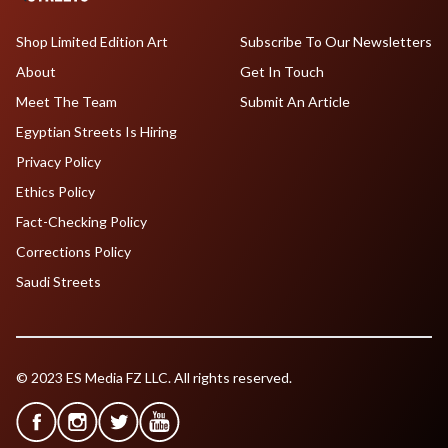
Shop Limited Edition Art
Subscribe To Our Newsletters
About
Get In Touch
Meet The Team
Submit An Article
Egyptian Streets Is Hiring
Privacy Policy
Ethics Policy
Fact-Checking Policy
Corrections Policy
Saudi Streets
© 2023 ES Media FZ LLC. All rights reserved.