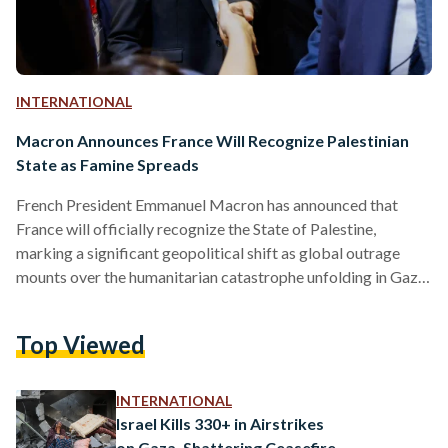
INTERNATIONAL
Macron Announces France Will Recognize Palestinian
State as Famine Spreads
French President Emmanuel Macron has announced that
France will officially recognize the State of Palestine,
marking a significant geopolitical shift as global outrage
mounts over the humanitarian catastrophe unfolding in Gaza.
In a statement published on X (formerly Twitter) on
Thursday, Macron said he will formalize the recognition
Top Viewed
during his speech at the United Nations General Assembly in
September. “The urgent thing today is that the war in Gaza
stops and the civilian population is saved,” he wrote. France
INTERNATIONAL
will…
Israel Kills 330+ in Airstrikes
on Gaza, Shattering Ceasefire