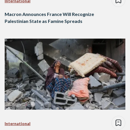
International
Macron Announces France Will Recognize
Palestinian State as Famine Spreads
International