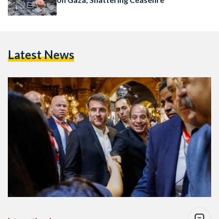
Latest News