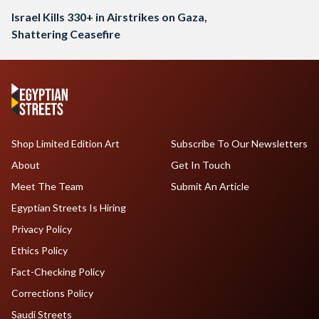
Israel Kills 330+ in Airstrikes on Gaza,
Shattering Ceasefire
Shop Limited Edition Art
Subscribe To Our Newsletters
About
Get In Touch
Meet The Team
Submit An Article
Egyptian Streets Is Hiring
Privacy Policy
Ethics Policy
Fact-Checking Policy
Corrections Policy
Saudi Streets