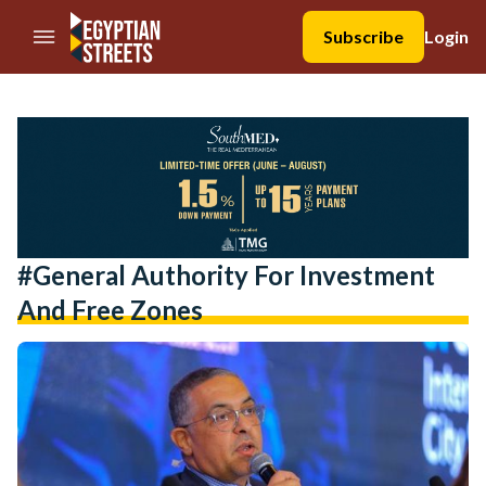
//Skip to content
Subscribe
Login
#General Authority For Investment
And Free Zones