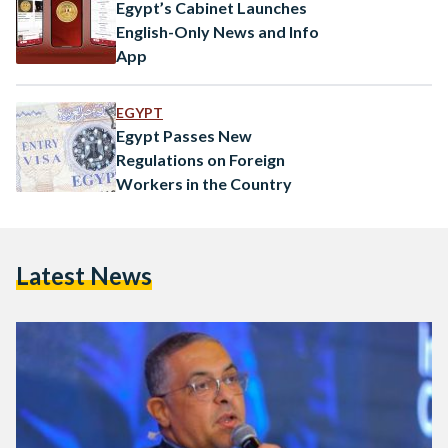
companies…
Egypt’s Cabinet Launches
English-Only News and Info
App
EGYPT
Egypt Passes New
Regulations on Foreign
Workers in the Country
Latest News