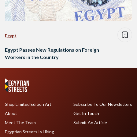
Egypt
Egypt Passes New Regulations on Foreign
Workers in the Country
Shop Limited Edition Art
Subscribe To Our Newsletters
About
Get In Touch
Meet The Team
Submit An Article
Egyptian Streets Is Hiring