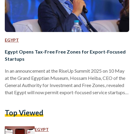
EGYPT
Egypt Opens Tax-Free Free Zones for Export-Focused
Startups
In an announcement at the RiseUp Summit 2025 on 10 May
at the Grand Egyptian Museum, Hossam Heiba, CEO of the
General Authority for Investment and Free Zones, revealed
that Egypt will now permit export-focused service startups
to establish their headquarters within its free zones. The
move, which offers full customs and tax exemptions, marks a
Top Viewed
first-of-its-kind initiative aimed at boosting investment and
innovation. Around 9,000 square meters have been allocated
for startup headquarters, with a focus on attracting
EGYPT