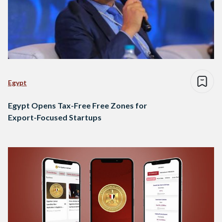
Egypt
Egypt Opens Tax-Free Free Zones for
Export-Focused Startups