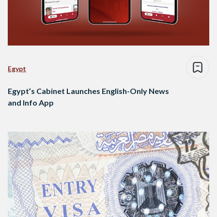
Egypt
Egypt’s Cabinet Launches English-Only News
and Info App