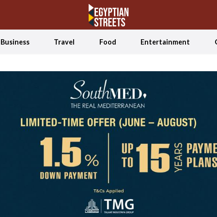
Business
Travel
Food
Entertainment