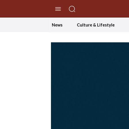
//Skip to content
News
Culture & Lifestyle