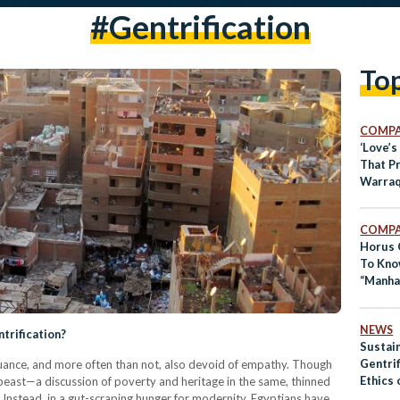
#gentrification
To
COMPA
‘Love’s
That Pr
Warraq
COMPA
Horus 
To Kno
“Manha
NEWS
ntrification?
Sustain
Gentrif
 nuance, and more often than not, also devoid of empathy. Though
Ethics 
d beast—a discussion of poverty and heritage in the same, thinned
Egypt
. Instead, in a gut-scraping hunger for modernity, Egyptians have