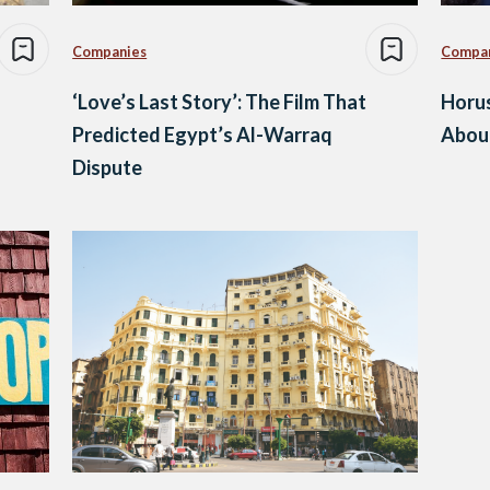
Companies
Compa
‘Love’s Last Story’: The Film That
Horu
Predicted Egypt’s Al-Warraq
Abou
Dispute