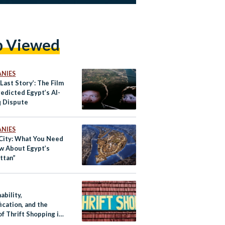
p Viewed
NIES
 Last Story’: The Film
edicted Egypt’s Al-
 Dispute
NIES
City: What You Need
w About Egypt’s
ttan”
ability,
ication, and the
of Thrift Shopping in