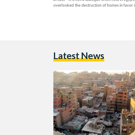
overlooked the destruction of homes in favor 
seen as open wounds rather than a haven for mi
Latest News