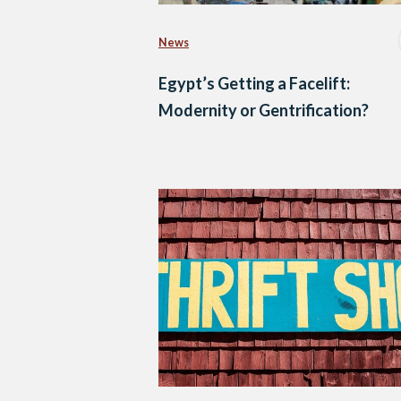
News
Egypt’s Getting a Facelift:
Modernity or Gentrification?