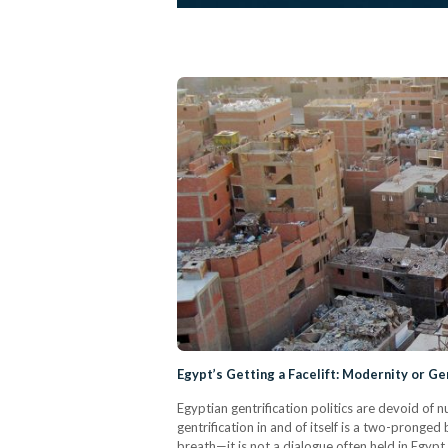
Egypt’s Getting a Facelift: Modernity or Ge
Egyptian gentrification politics are devoid of
gentrification in and of itself is a two-pronge
breath—it is not a dialogue often held in Egypt