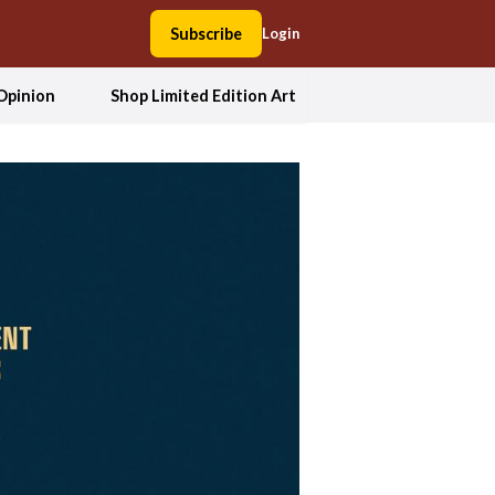
Subscribe
Login
Opinion
Shop Limited Edition Art