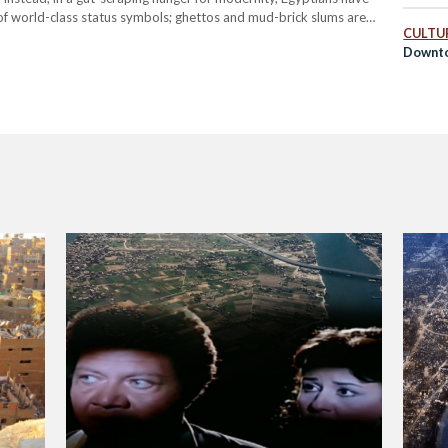
of world-class status symbols; ghettos and mud-brick slums are
CULTUR
llions. Barring…
Downto