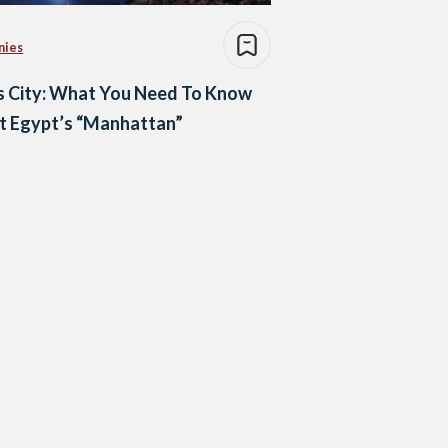
nies
s City: What You Need To Know
t Egypt’s “Manhattan”