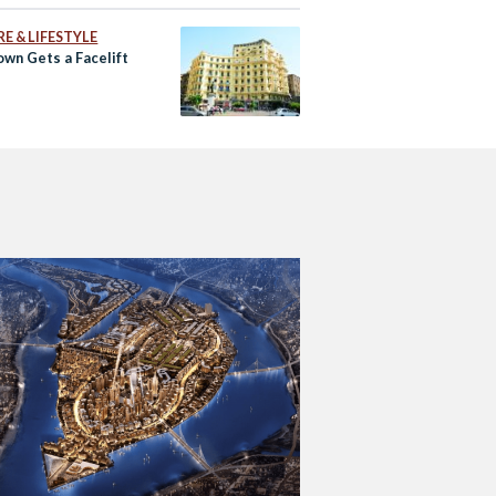
E & LIFESTYLE
wn Gets a Facelift