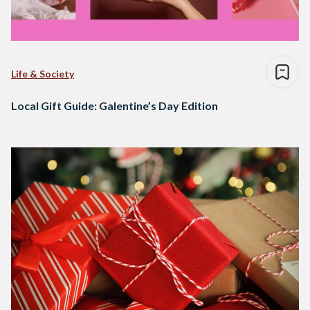
Life & Society
Local Gift Guide: Galentine’s Day Edition