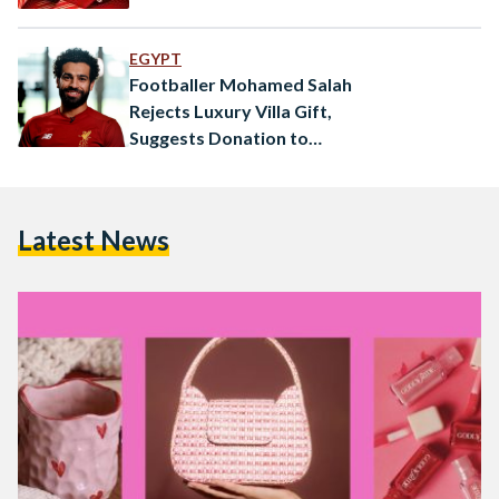
EGYPT
Footballer Mohamed Salah
Rejects Luxury Villa Gift,
Suggests Donation to
Hometown Instead
Latest News