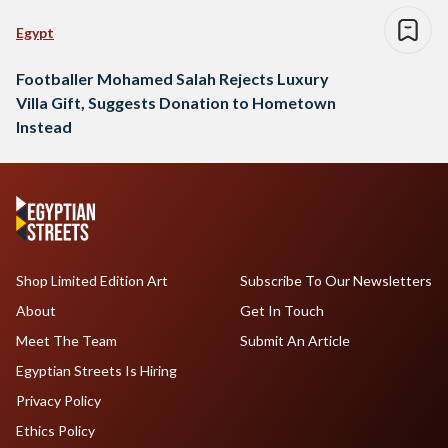
Egypt
Footballer Mohamed Salah Rejects Luxury
Villa Gift, Suggests Donation to Hometown
Instead
Shop Limited Edition Art
Subscribe To Our Newsletters
About
Get In Touch
Meet The Team
Submit An Article
Egyptian Streets Is Hiring
Privacy Policy
Ethics Policy