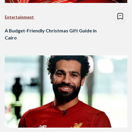
Entertainment
A Budget-Friendly Christmas Gift Guide in
Cairo