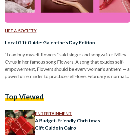
LIFE & SOCIETY
Local Gift Guide: Galentine’s Day Edition
“I can buy myself flowers,” said singer and songwriter Miley
Cyrus in her famous song Flowers. A song that exudes self-
empowerment, Flowers should be every woman’s anthem — a
powerful reminder to practice self-love. February is normally
known as the month of love — where pink hearts and red
flowers dot every corner and plaster every shop. Galentine’s
Top Viewed
Day is typically celebrated on 13 February, before
Valentine’s Day. It originated from the American sitcom
‘Parks and Recreation’ (2009) to celebrate…
ENTERTAINMENT
A Budget-Friendly Christmas
Gift Guide in Cairo