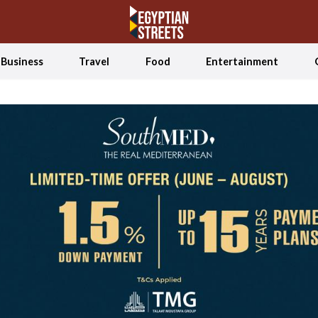
Business
Travel
Food
Entertainment