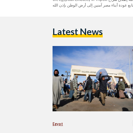
المصريين الست المحتجزين فى ليبيا …. نتابع عودة أبناء مص
Spokesperson (@MfaEgypt) February 17, 2023
Latest News
Egypt