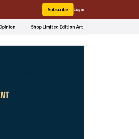
Subscribe
Login
Opinion
Shop Limited Edition Art