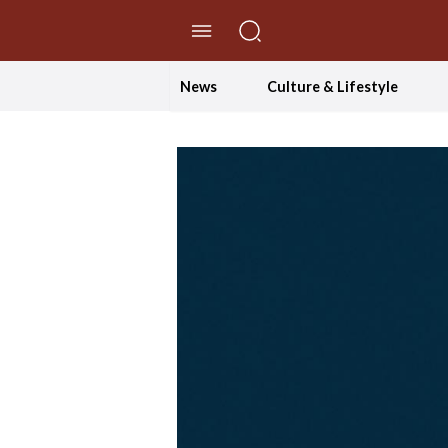
//Skip to content
News
Culture & Lifestyle