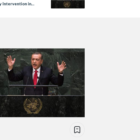
y Intervention in