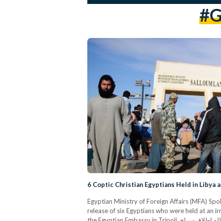
#G
6 Coptic Christian Egyptians Held in Libya 
Egyptian Ministry of Foreign Affairs (MFA) 
release of six Egyptians who were held at an ir
the Egyptian Embassy in Tripoli. وفقاً للمعلومات الواردة من سفارتنا فى طرابلس، فقد تم بحمد الله إطلاق سراح