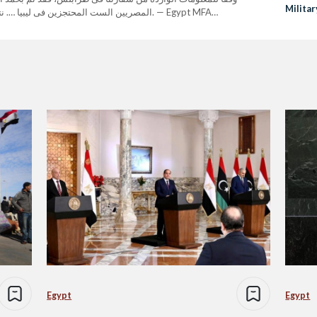
Militar
ر آمنين إلى أرض الوطن بإذن الله. — Egypt MFA
Libya
 The Egyptians, who are Coptic…
Egypt
Egypt