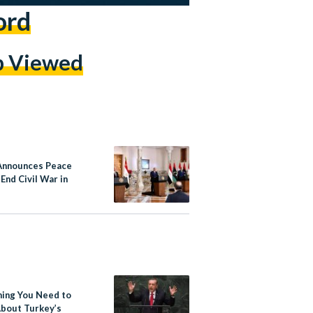
ord
p Viewed
Announces Peace
 End Civil War in
hing You Need to
bout Turkey’s