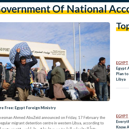
overnment Of National Acc
To
EGYPT
Egypt 
Plan to
Libya
are Free: Egypt Foreign Ministry
EGYPT
Spokesman Ahmed AbuZeid announced on Friday, 17 February the
Everyt
regular migrant detention centre in western Libya, according to
Know A