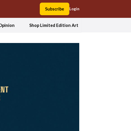
Subscribe
Login
Opinion
Shop Limited Edition Art