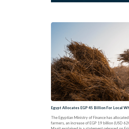
Egypt Allocates EGP 45 Billion For Local 
The Egyptian Ministry of Finance has allocated
farmers, an increase of EGP 19 billion (USD 6
Maait explained in a statement released on Frid