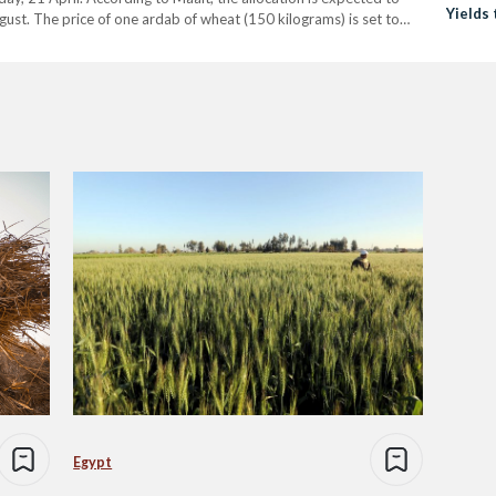
Yields 
ust. The price of one ardab of wheat (150 kilograms) is set to
Egypt