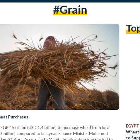
#grain
To
Wheat Purchases
EGYPT
 EGP 45 billion (USD 1.4 billion) to purchase wheat from local
Wheat 
20 million) compared to last year, Finance Minister Mohamed
to Sup
ay, 21 April. According to Maait, the allocation is expected to