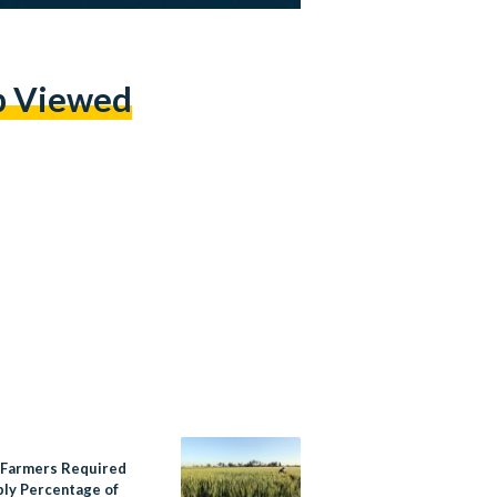
p Viewed
Farmers Required
ply Percentage of