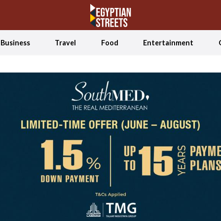
Business
Travel
Food
Entertainment