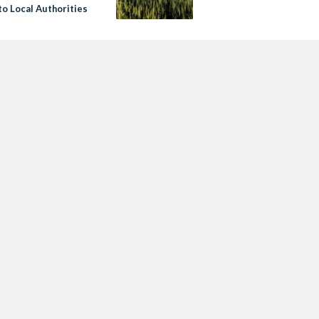
to Local Authorities