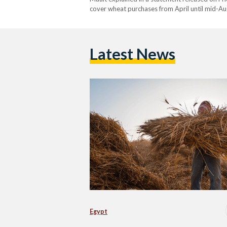
cover wheat purchases from April until mid-Aug
increase by 74 percent, from EGP 865 (USD…
Latest News
Egypt