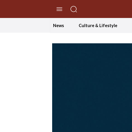
//Skip to content
News
Culture & Lifestyle