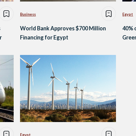
Business
Egypt
s
World Bank Approves $700 Million
40% o
r
Financing for Egypt
Green
Egypt