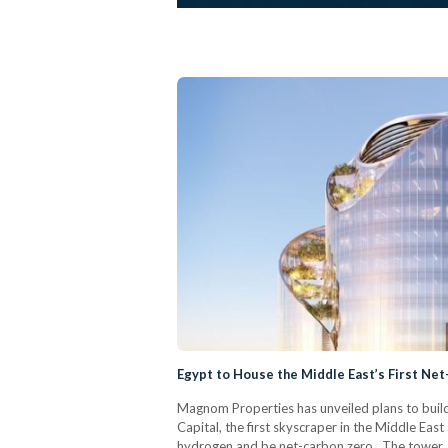
Egypt to House the Middle East’s First Ne
Magnom Properties has unveiled plans to build
Capital, the first skyscraper in the Middle Ea
hydrogen and be net-carbon zero. The tower, 