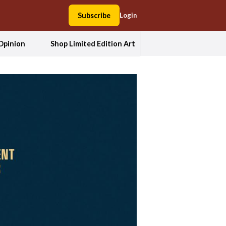
Subscribe
Login
Opinion
Shop Limited Edition Art