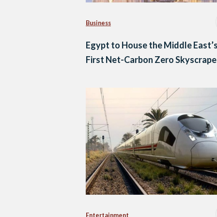
Business
Egypt to House the Middle East’
First Net-Carbon Zero Skyscrape
Entertainment