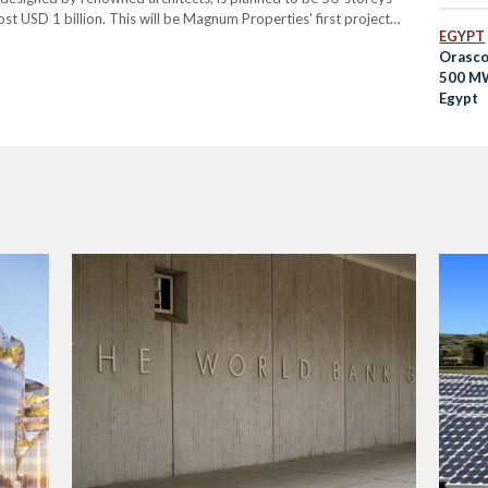
st USD 1 billion. This will be Magnum Properties' first project
EGYPT
m’s professed aims of creating…
Orasco
500 MW
Egypt