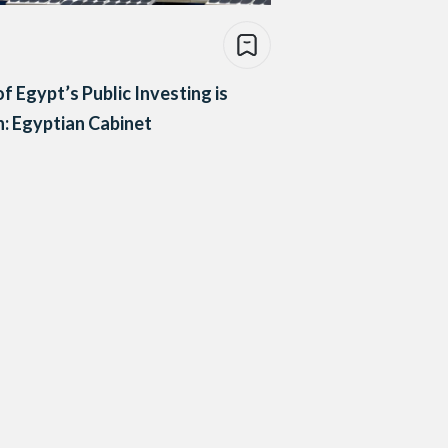
f Egypt’s Public Investing is
: Egyptian Cabinet