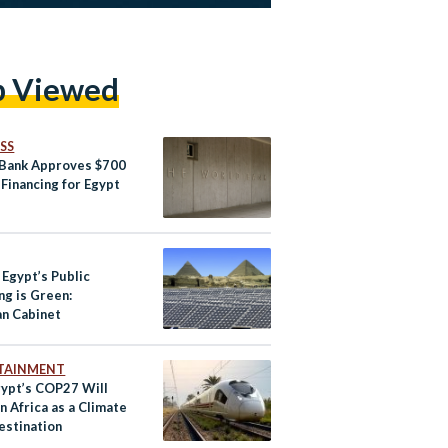
p Viewed
SS
Bank Approves $700
 Financing for Egypt
 Egypt’s Public
ng is Green:
an Cabinet
TAINMENT
ypt’s COP27 Will
n Africa as a Climate
estination