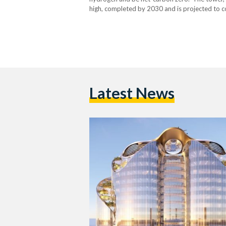
high, completed by 2030 and is projected to co
and seems to be aimed at exemplifying Magnu
Latest News