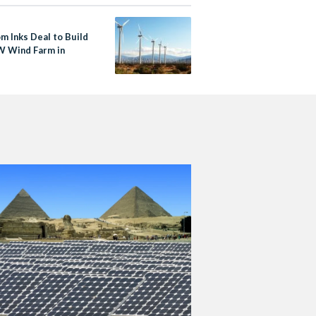
m Inks Deal to Build
 Wind Farm in