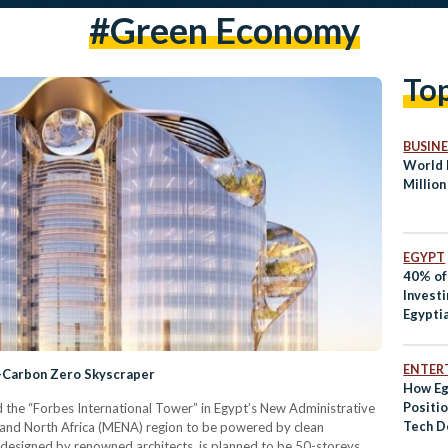
#green Economy
To
BUSINE
World 
Million
EGYPT
40% of
Investi
Egypti
ENTER
t-Carbon Zero Skyscraper
How Eg
Positio
 the “Forbes International Tower” in Egypt’s New Administrative
Tech D
st and North Africa (MENA) region to be powered by clean
designed by renowned architects, is planned to be 50-storeys