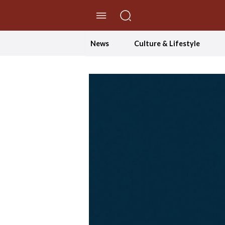
//Skip to content
News
Culture & Lifestyle