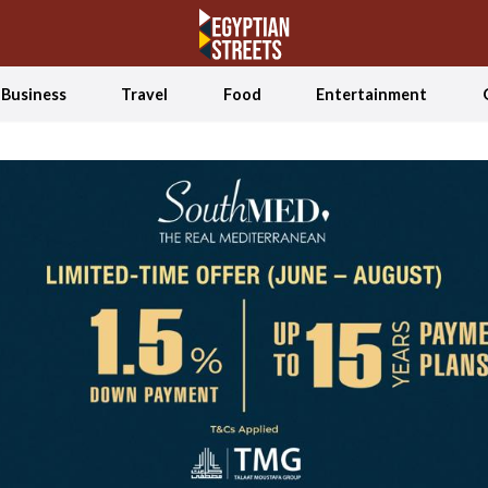
Business
Travel
Food
Entertainment