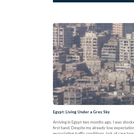
Egypt: Living Under a Grey Sky
Arriving in Egypt two months ago, I was shocked 
first hand. Despite my already-low expectation
excruciating traffic conditions, lack of care to