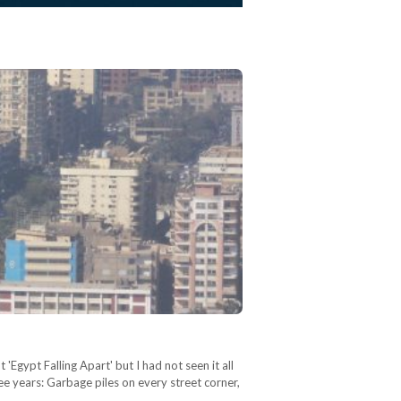
'Egypt Falling Apart' but I had not seen it all
ee years: Garbage piles on every street corner,
…