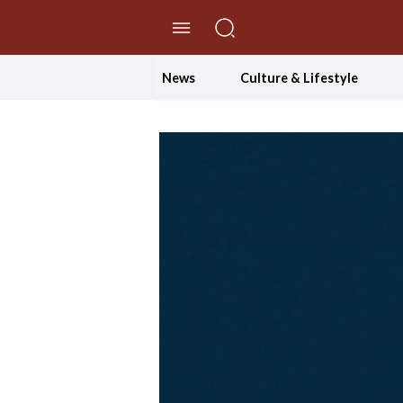
//Skip to content
News
Culture & Lifestyle