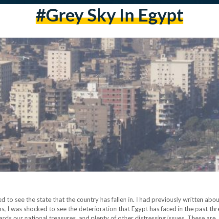
#grey Sky In Egypt
to see the state that the country has fallen in. I had previously written about 
s, I was shocked to see the deterioration that Egypt has faced in the past thr
wards our national treasures, and plenty of other distressing issues. These are