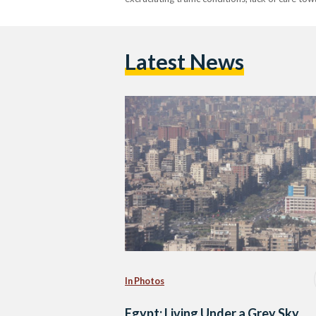
Latest News
In Photos
Egypt: Living Under a Grey Sky