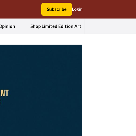
Subscribe
Login
Opinion
Shop Limited Edition Art