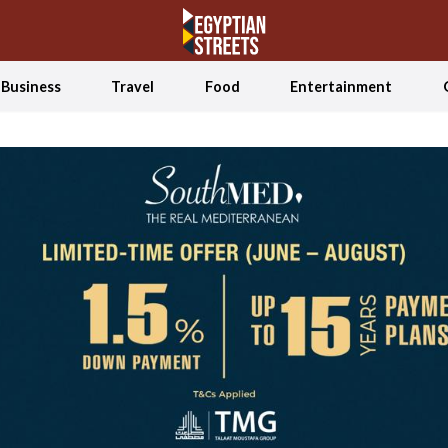
Business
Travel
Food
Entertainment