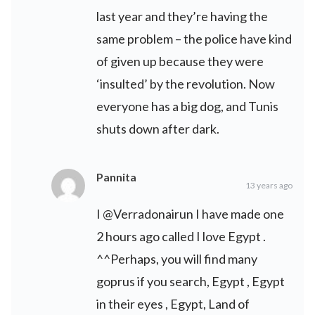
last year and they’re having the
same problem – the police have kind
of given up because they were
‘insulted’ by the revolution. Now
everyone has a big dog, and Tunis
shuts down after dark.
Pannita
13 years ago
I @Verradonairun I have made one
2 hours ago called I love Egypt .
^^Perhaps, you will find many
goprus if you search, Egypt , Egypt
in their eyes , Egypt, Land of