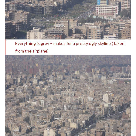
Everything is grey – makes for a pretty ugly skyline (Taken
from the airplane)