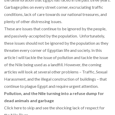
Garbage piles on every street corner, excruciating traffic
conditions,
lack of care towards our national treasures
, and
plenty of other distressing issues.
These are issues that continue to be ignored by the people,
and passively-accepted by the population. Unfortunately,
these issues should not be ignored by the population as they
threaten every corner of Egyptian life and society. In this
article I will tackle the issue of pollution and tackle the issue
of the Nile being used as a landfill. However, the coming
articles will look at several other problems – Traffic, Sexual
Harassment, and the illegal construction of buildings – that
continue to plague Egypt and require urgent attention.
Pollution, and the Nile turning into a refuse dump for
dead animals and garbage
Click here to skip and see the shocking lack of respect for
the Nile River.