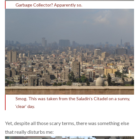
Garbage Collector? Apparently so.
Smog. This was taken from the Saladin’s Citadel on a sunny,
‘clear’ day.
Yet, despite all those scary terms, there was something else
that really disturbs me: