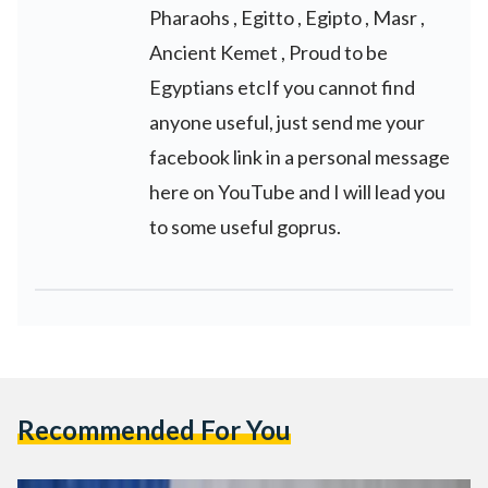
Pharaohs , Egitto , Egipto , Masr ,
Ancient Kemet , Proud to be
Egyptians etcIf you cannot find
anyone useful, just send me your
facebook link in a personal message
here on YouTube and I will lead you
to some useful goprus.
Recommended For You