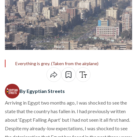
Everything is grey. (Taken from the airplane)
By Egyptian Streets
Arriving in Egypt two months ago, I was shocked to see the
state that the country has fallen in. I had previously written
about ‘
Egypt Falling Apart
‘ but I had not seen it all first hand.
Despite my already-low expectations, I was shocked to see
the deterioration that Egypt has faced in the past three years: