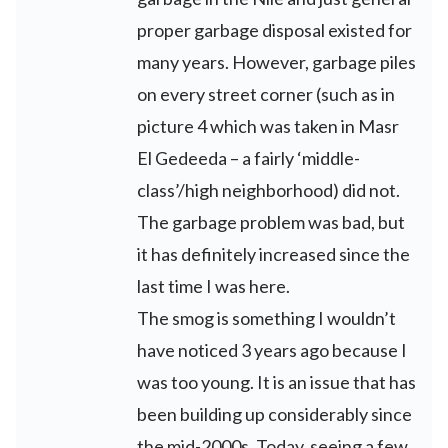
proper garbage disposal existed for
many years. However, garbage piles
on every street corner (such as in
picture 4 which was taken in Masr
El Gedeeda – a fairly ‘middle-
class’/high neighborhood) did not.
The garbage problem was bad, but
it has definitely increased since the
last time I was here.
The smog is something I wouldn’t
have noticed 3 years ago because I
was too young. It is an issue that has
been building up considerably since
the mid-2000s. Today, seeing a few