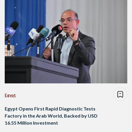
Egypt
Egypt Opens First Rapid Diagnostic Tests
Factory in the Arab World, Backed by USD
16.55 Million Investment