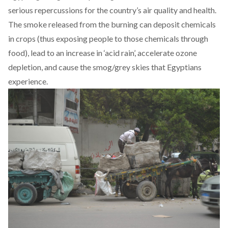
serious repercussions for the country’s air quality and health.
The smoke released from the burning can deposit chemicals
in crops (thus exposing people to those chemicals through
food), lead to an increase in ‘acid rain’, accelerate ozone
depletion, and cause the smog/grey skies that Egyptians
experience.