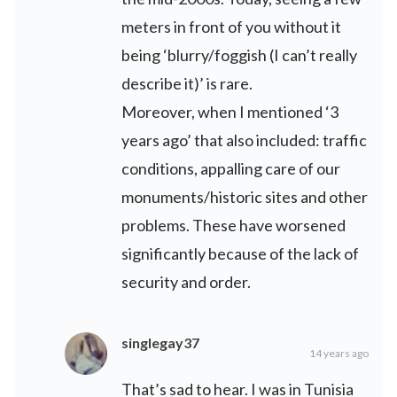
meters in front of you without it
being ‘blurry/foggish (I can’t really
describe it)’ is rare.
Moreover, when I mentioned ‘3
years ago’ that also included: traffic
conditions, appalling care of our
monuments/historic sites and other
problems. These have worsened
significantly because of the lack of
security and order.
singlegay37
14 years ago
That’s sad to hear. I was in Tunisia