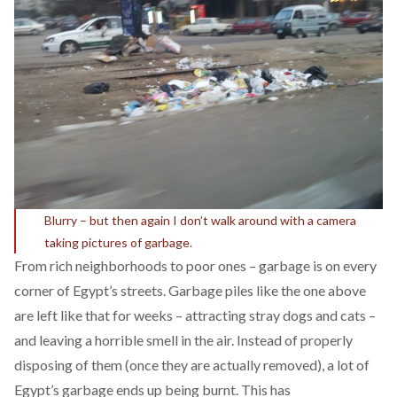
Blurry – but then again I don’t walk around with a camera
taking pictures of garbage.
From rich neighborhoods to poor ones – garbage is on every
corner of Egypt’s streets. Garbage piles like the one above
are left like that for weeks – attracting stray dogs and cats –
and leaving a horrible smell in the air. Instead of properly
disposing of them (once they are actually removed), a lot of
Egypt’s garbage ends up being burnt. This has