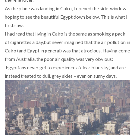
As the plane was landing in Cairo, I opened the side-window
hoping to see the beautiful Egypt down below. This is what I
first saw:
I had read that living in Cairo is the same as
smoking a pack
of cigarettes a day
,
but never imagined that the air pollution in
Cairo (and Egypt in general) was that atrocious. Having come
from Australia, the poor air quality was very obvious:
Egyptians never get to experience a ‘clear blue sky’, and are
instead treated to dull, grey skies – even on sunny days.