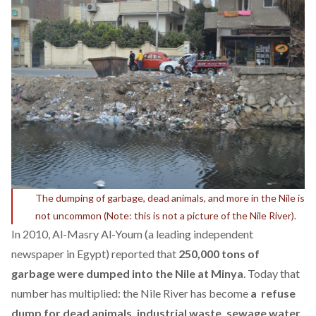
The dumping of garbage, dead animals, and more in the Nile is
not uncommon (Note: this is not a picture of the Nile River).
In 2010, Al-Masry Al-Youm (a leading independent
newspaper in Egypt) reported that
250,000 tons of
garbage were dumped into the Nile at Minya
. Today that
number has multiplied: the Nile River has become
a refuse
dump for dead animals, industrial waste, sewage water,