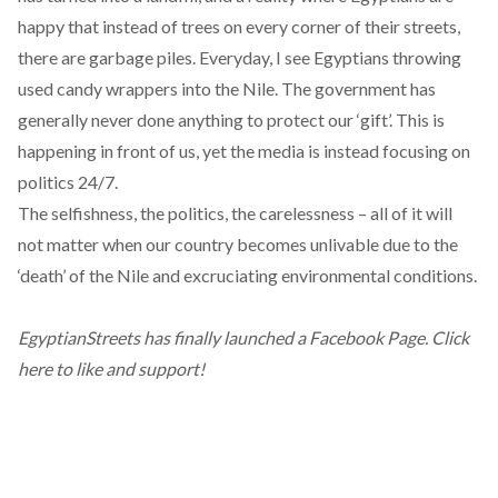
happy that instead of trees on every corner of their streets,
there are garbage piles. Everyday, I see Egyptians throwing
used candy wrappers into the Nile. The government has
generally never done anything to protect our ‘gift’. This is
happening in front of us, yet the media is instead focusing on
politics 24/7.
The selfishness, the politics, the carelessness – all of it will
not matter when our country becomes unlivable due to the
‘death’ of the Nile and excruciating environmental conditions.
EgyptianStreets has finally launched a Facebook Page.
Click
here to like and support!