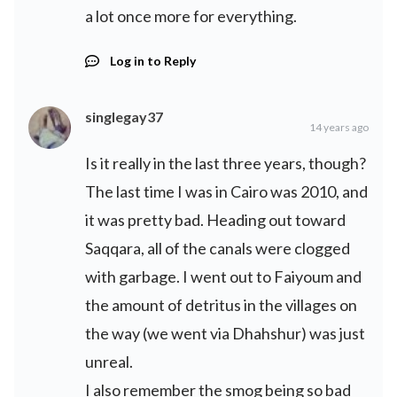
a lot once more for everything.
Log in to Reply
singlegay37
14 years ago
Is it really in the last three years, though?
The last time I was in Cairo was 2010, and
it was pretty bad. Heading out toward
Saqqara, all of the canals were clogged
with garbage. I went out to Faiyoum and
the amount of detritus in the villages on
the way (we went via Dhahshur) was just
unreal.
I also remember the smog being so bad