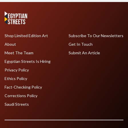
Shop Limited Edition Art
Subscribe To Our Newsletters
About
Get In Touch
Meet The Team
Submit An Article
Egyptian Streets Is Hiring
Privacy Policy
Ethics Policy
Fact-Checking Policy
Corrections Policy
Saudi Streets