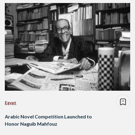
Egypt
Arabic Novel Competition Launched to
Honor Naguib Mahfouz