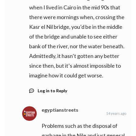
when I lived in Cairo in the mid 90s that
there were mornings when, crossing the
Kasr el Nil bridge, you’d be in the middle
of the bridge and unable to see either
bank of the river, nor the water beneath.
Admittedly, it hasn’t gotten any better
since then, but it’s almost impossible to
imagine how it could get worse.
Log in to Reply
egyptianstreets
14 years ago
Problems such as the disposal of
garbage in the Nile and just general