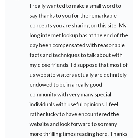
I really wanted to make a small word to
say thanks to you for the remarkable
concepts you are sharing on this site. My
long internet lookup has at the end of the
day been compensated with reasonable
facts and techniques to talk about with
my close friends. I d suppose that most of
us website visitors actually are definitely
endowed to be in a really good
community with very many special
individuals with useful opinions. I feel
rather lucky to have encountered the
website and look forward to so many
more thrilling times reading here. Thanks