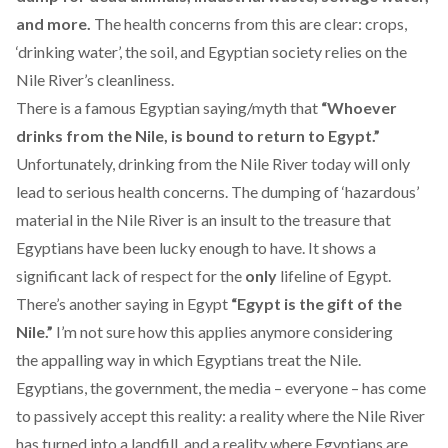
and more.
The health concerns from this are clear: crops,
‘drinking water’, the soil, and Egyptian society relies on the
Nile River’s cleanliness.
There is a famous Egyptian saying/myth that
“Whoever
drinks from the Nile, is bound to return to Egypt.”
Unfortunately, drinking from the Nile River today will only
lead to serious health concerns. The dumping of ‘hazardous’
material in the Nile River is an insult to the treasure that
Egyptians have been lucky enough to have. It shows a
significant lack of respect for the
only
lifeline of Egypt.
There’s another saying in Egypt
“Egypt is the gift of the
Nile.”
I’m not sure how this applies anymore considering
the appalling way in which Egyptians treat the Nile.
Egyptians, the government, the media – everyone – has come
to passively accept this reality: a reality where the Nile River
has turned into a landfill, and a reality where Egyptians are