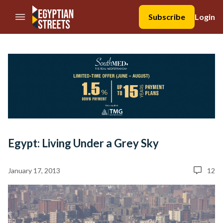
//Skip to content
Subscribe
Login
Egypt: Living Under a Grey Sky
January 17, 2013
12