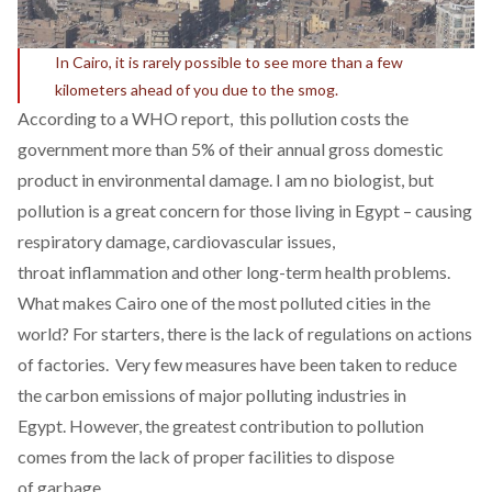
In Cairo, it is rarely possible to see more than a few
kilometers ahead of you due to the smog.
According to a WHO report, this pollution costs the
government more than 5% of their annual gross domestic
product in environmental damage. I am no biologist, but
pollution is a great concern for those living in Egypt – causing
respiratory damage, cardiovascular issues,
throat inflammation and other long-term health problems.
What makes Cairo one of the most polluted cities in the
world? For starters, there is the lack of regulations on actions
of factories. Very few measures have been taken to reduce
the carbon emissions of major polluting industries in
Egypt. However, the greatest contribution to pollution
comes from the lack of proper facilities to dispose
of garbage.