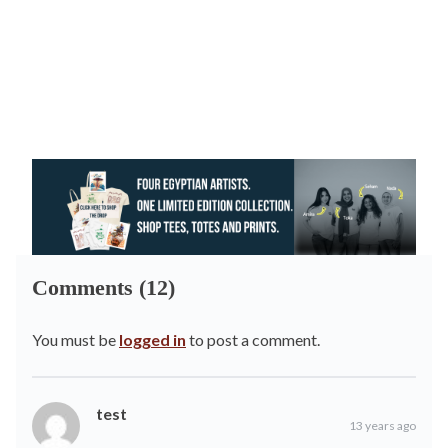
Comments (12)
You must be
logged in
to post a comment.
test
13 years ago