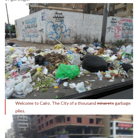
Welcome to Cairo. The City of a thousand
minarets
garbage
piles.