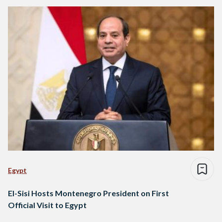
Egypt
El-Sisi Hosts Montenegro President on First
Official Visit to Egypt