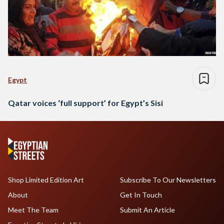
Egypt
Qatar voices ‘full support’ for Egypt’s Sisi
Shop Limited Edition Art
Subscribe To Our Newsletters
About
Get In Touch
Meet The Team
Submit An Article