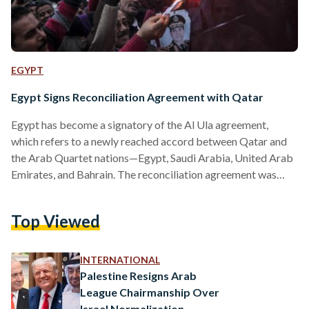
EGYPT
Egypt Signs Reconciliation Agreement with Qatar
Egypt has become a signatory of the Al Ula agreement,
which refers to a newly reached accord between Qatar and
the Arab Quartet nations—Egypt, Saudi Arabia, United Arab
Emirates, and Bahrain. The reconciliation agreement was
signed earlier today as part of the 41st Gulf Cooperation
Council (GCC) Summit, held in the city of Al Ula in Saudi
Top Viewed
Arabia. The agreement was announced by Saudi Crown
Prince Mohamed bin Salman who said that the GCC member
states have signed an agreement…
INTERNATIONAL
Palestine Resigns Arab
League Chairmanship Over
Israel Normalization