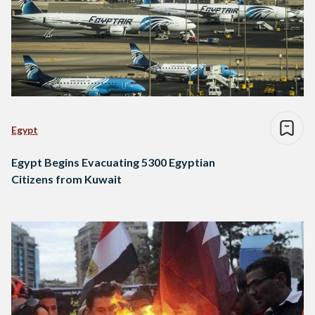
Egypt
Egypt Begins Evacuating 5300 Egyptian
Citizens from Kuwait