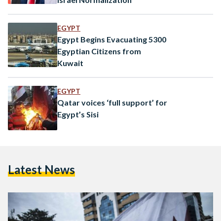
EGYPT
Egypt Begins Evacuating 5300
Egyptian Citizens from
Kuwait
EGYPT
Qatar voices ‘full support’ for
Egypt’s Sisi
Latest News