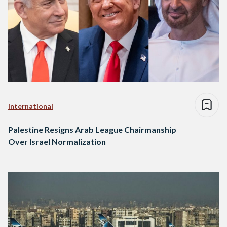
International
Palestine Resigns Arab League Chairmanship
Over Israel Normalization