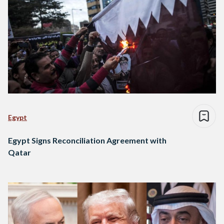
Egypt
Egypt Signs Reconciliation Agreement with
Qatar